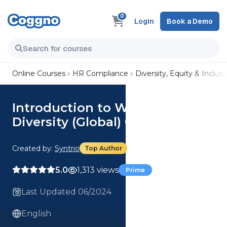
0
Login
Book a Demo
Online Courses
HR Compliance
Diversity, Equity & Inclusi
Introduction to Workplace
Diversity (Global) Course
Created by:
Syntrio
Top Author
5.0
1,313 views
Prime
Last Updated 06/2024
English