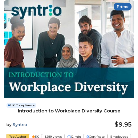
Prime
HR Compliance
Introduction to Workplace Diversity Course
$9.95
by
Syntrio
Top Author
5.0
1,289 views
12 min
Certificate
Employees