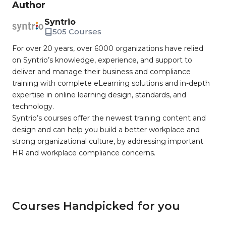
Author
Syntrio
505 Courses
For over 20 years, over 6000 organizations have relied
on Syntrio’s knowledge, experience, and support to
deliver and manage their business and compliance
training with complete eLearning solutions and in-depth
expertise in online learning design, standards, and
technology.
Syntrio’s courses offer the newest training content and
design and can help you build a better workplace and
strong organizational culture, by addressing important
HR and workplace compliance concerns.
Courses Handpicked for you