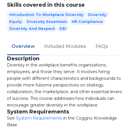
Skills covered in this course
Introduction To Workplace Diversity
Diversity
Equity
Diversity Essentials
HR Compliance
Diversity And Respect
DEI
Overview
Included Modules
FAQs
Description
Diversity in the workplace benefits organizations,
employees, and those they serve. It involves hiring
people with different characteristics and backgrounds to
provide more fulsome perspectives on strategy,
collaboration, the marketplace, and other essential levers
of success. This course addresses how individuals can
encourage greater diversity in the workplace.
System Requirements
See
System Requirements
in the Coggno Knowledge
Base