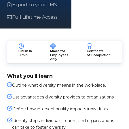
Export to your LMS
Full Lifetime Access
Finish in
Made for
Certificate
11 min!
Employees
of Completion
only
What you'll learn
Outline what diversity means in the workplace.
List advantages diversity provides to organizations.
Define how intersectionality impacts individuals.
Identify steps individuals, teams, and organizations
can take to foster diversity.