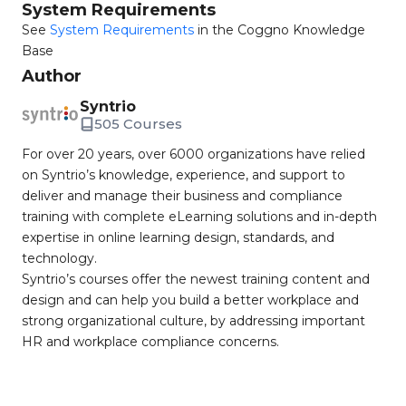
System Requirements
See
System Requirements
in the Coggno Knowledge
Base
Author
Syntrio
505 Courses
For over 20 years, over 6000 organizations have relied
on Syntrio’s knowledge, experience, and support to
deliver and manage their business and compliance
training with complete eLearning solutions and in-depth
expertise in online learning design, standards, and
technology.
Syntrio’s courses offer the newest training content and
design and can help you build a better workplace and
strong organizational culture, by addressing important
HR and workplace compliance concerns.