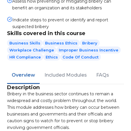
Assess how preventing or mitigating bribery can
benefit an organization and its stakeholders
Indicate steps to prevent or identify and report
suspected bribery
Skills covered in this course
Business Skills
Business Ethics
Bribery
Workplace Challenge
Improper Business Incentive
HR Compliance
Ethics
Code Of Conduct
Overview
Included Modules
FAQs
Description
Bribery in the business sector continues to remain a
widespread and costly problem throughout the world.
This module addresses how bribery can occur between
businesses and governments and their officials and
caution signs to watch for to prevent or stop bribery
involving government officials.