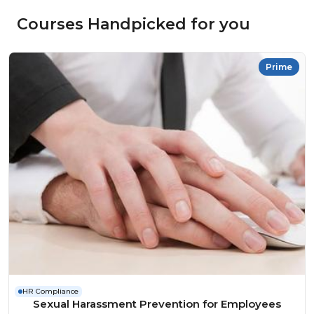
Courses Handpicked for you
Prime
HR Compliance
Sexual Harassment Prevention for Employees