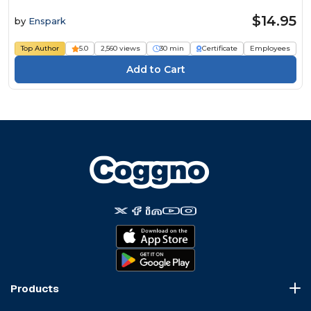
$14.95
by
Enspark
Top Author
5.0
2,560 views
30 min
Certificate
Employees
Products