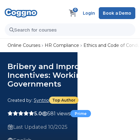
0
Login
Book a Demo
Online Courses
HR Compliance
Ethics and Code of Condu
Bribery and Improper
Incentives: Working with
Governments
Created by:
Syntrio
Top Author
5.0
581 views
Prime
Last Updated 10/2025