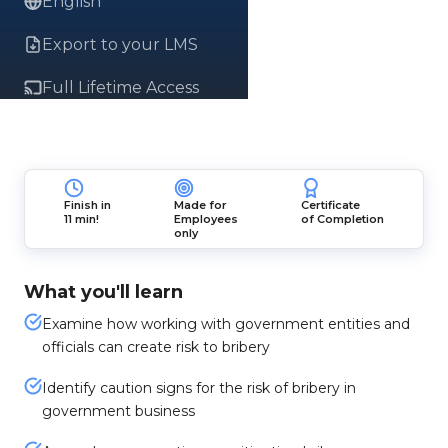
English
Export to your LMS
Full Lifetime Access
Finish in
Made for
Certificate
11 min!
Employees
of Completion
only
What you'll learn
Examine how working with government entities and
officials can create risk to bribery
Identify caution signs for the risk of bribery in
government business