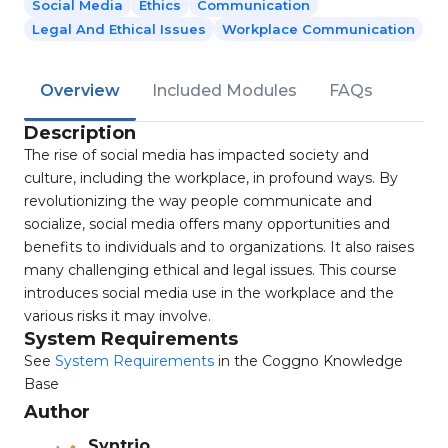
Social Media
Ethics
Communication
Legal And Ethical Issues
Workplace Communication
Overview
Included Modules
FAQs
Description
The rise of social media has impacted society and
culture, including the workplace, in profound ways. By
revolutionizing the way people communicate and
socialize, social media offers many opportunities and
benefits to individuals and to organizations. It also raises
many challenging ethical and legal issues. This course
introduces social media use in the workplace and the
various risks it may involve.
System Requirements
See
System Requirements
in the Coggno Knowledge
Base
Author
Syntrio