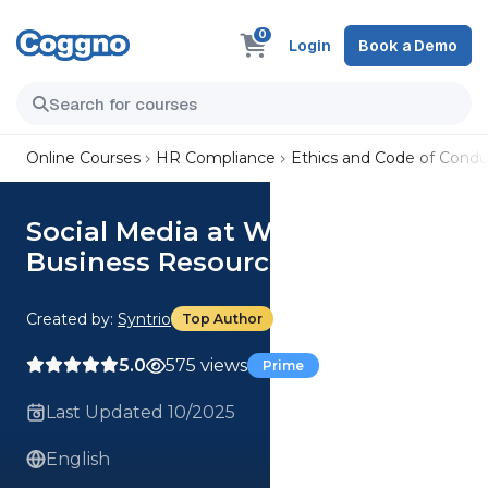
0
Login
Book a Demo
Online Courses
HR Compliance
Ethics and Code of Condu
Social Media at Work: Use of
Business Resources| Focus
Created by:
Syntrio
Top Author
5.0
575 views
Prime
Last Updated 10/2025
English