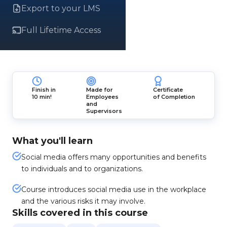
Export to your LMS
Full Lifetime Access
Finish in
Made for
Certificate
10 min!
Employees
of Completion
and
Supervisors
What you'll learn
Social media offers many opportunities and benefits
to individuals and to organizations.
Course introduces social media use in the workplace
and the various risks it may involve.
Skills covered in this course