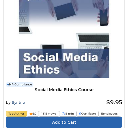
HR Compliance
Social Media Ethics Course
$9.95
by
Syntrio
Top Author
5.0
1,515 views
15 min
Certificate
Employees