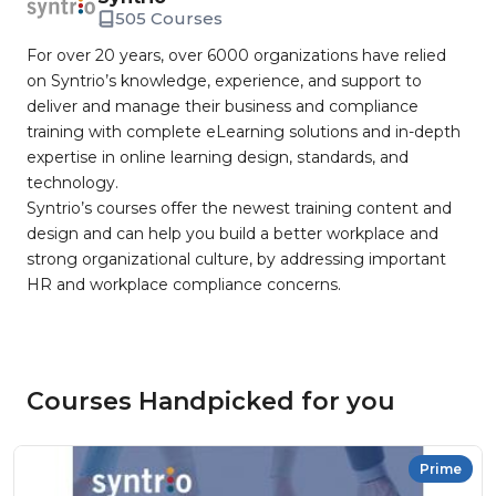
505 Courses
For over 20 years, over 6000 organizations have relied
on Syntrio’s knowledge, experience, and support to
deliver and manage their business and compliance
training with complete eLearning solutions and in-depth
expertise in online learning design, standards, and
technology.
Syntrio’s courses offer the newest training content and
design and can help you build a better workplace and
strong organizational culture, by addressing important
HR and workplace compliance concerns.
Courses Handpicked for you
Prime