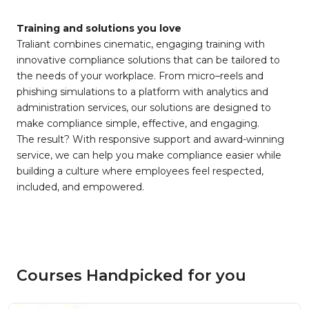
Training and solutions you love
Traliant combines cinematic, engaging training with
innovative compliance solutions that can be tailored to
the needs of your workplace. From micro–reels and
phishing simulations to a platform with analytics and
administration services, our solutions are designed to
make compliance simple, effective, and engaging.
The result? With responsive support and award-winning
service, we can help you make compliance easier while
building a culture where employees feel respected,
included, and empowered.
Courses Handpicked for you