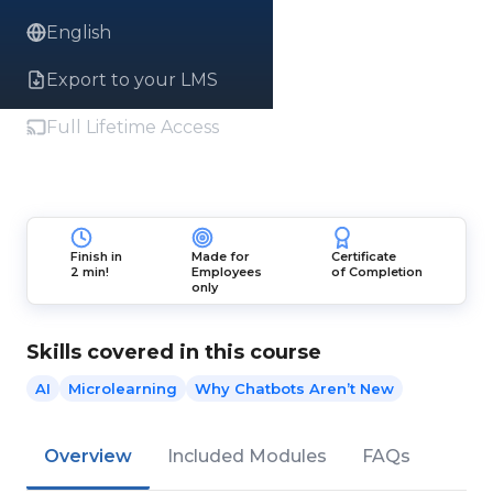
English
Export to your LMS
Full Lifetime Access
Finish in
Made for
Certificate
2 min!
Employees
of Completion
only
Skills covered in this course
AI
Microlearning
Why Chatbots Aren’t New
Overview
Included Modules
FAQs