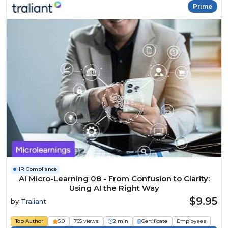
Prime
HR Compliance
AI Micro-Learning 08 - From Confusion to Clarity:
Using AI the Right Way
$9.95
by
Traliant
Top Author
5.0
765 views
2 min
Certificate
Employees