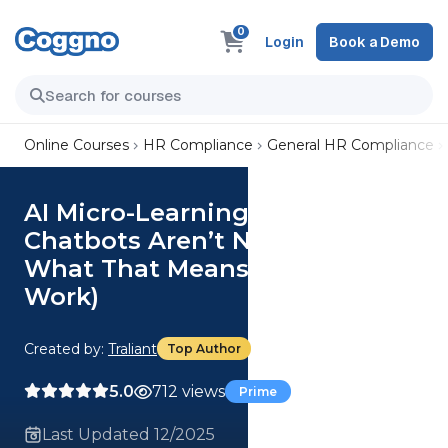
0
Login
Book a Demo
Online Courses
HR Compliance
General HR Compliance
AI Micro-Learning 06 - Why
Chatbots Aren’t New (And
What That Means for Your
Work)
Created by:
Traliant
Top Author
5.0
712 views
Prime
Last Updated 12/2025