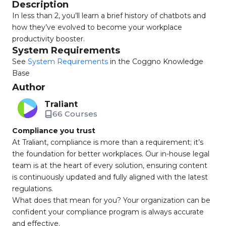
Description
In less than 2, you’ll learn a brief history of chatbots and
how they’ve evolved to become your workplace
productivity booster.
System Requirements
See
System Requirements
in the Coggno Knowledge
Base
Author
Traliant
66 Courses
Compliance you trust
At Traliant, compliance is more than a requirement; it’s
the foundation for better workplaces. Our in-house legal
team is at the heart of every solution, ensuring content
is continuously updated and fully aligned with the latest
regulations.
What does that mean for you? Your organization can be
confident your compliance program is always accurate
and effective.