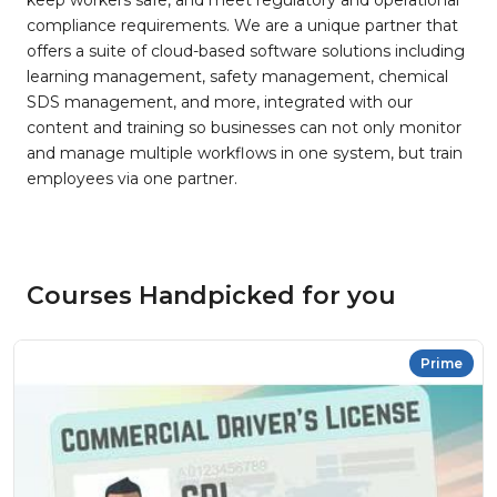
keep workers safe, and meet regulatory and operational
compliance requirements. We are a unique partner that
offers a suite of cloud-based software solutions including
learning management, safety management, chemical
SDS management, and more, integrated with our
content and training so businesses can not only monitor
and manage multiple workflows in one system, but train
employees via one partner.
Courses Handpicked for you
Prime