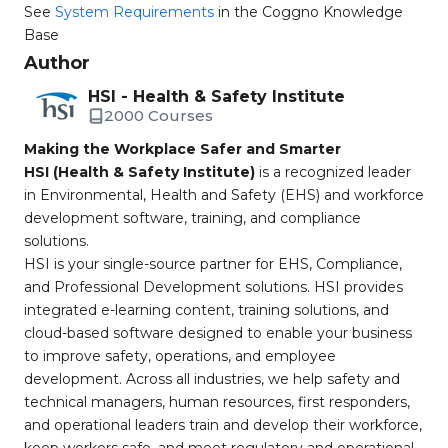
See
System Requirements
in the Coggno Knowledge
Base
Author
HSI - Health & Safety Institute
2000 Courses
Making the Workplace Safer and Smarter
HSI (Health & Safety Institute)
is a recognized leader
in Environmental, Health and Safety (EHS) and workforce
development software, training, and compliance
solutions.
HSI is your single-source partner for EHS, Compliance,
and Professional Development solutions. HSI provides
integrated e-learning content, training solutions, and
cloud-based software designed to enable your business
to improve safety, operations, and employee
development. Across all industries, we help safety and
technical managers, human resources, first responders,
and operational leaders train and develop their workforce,