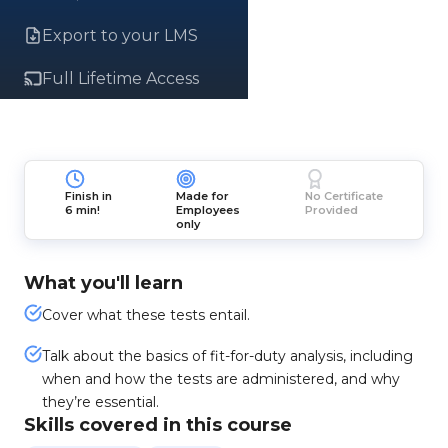
Export to your LMS
Full Lifetime Access
Finish in
Made for
No Certificate
6 min!
Employees
Provided
only
What you'll learn
Cover what these tests entail.
Talk about the basics of fit-for-duty analysis, including
when and how the tests are administered, and why
they’re essential.
Skills covered in this course