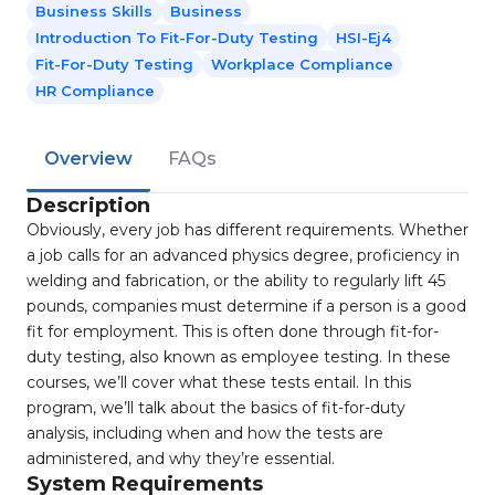
Business Skills
Business
Introduction To Fit-For-Duty Testing
HSI-Ej4
Fit-For-Duty Testing
Workplace Compliance
HR Compliance
Overview
FAQs
Description
Obviously, every job has different requirements. Whether
a job calls for an advanced physics degree, proficiency in
welding and fabrication, or the ability to regularly lift 45
pounds, companies must determine if a person is a good
fit for employment. This is often done through fit-for-
duty testing, also known as employee testing. In these
courses, we’ll cover what these tests entail. In this
program, we’ll talk about the basics of fit-for-duty
analysis, including when and how the tests are
administered, and why they’re essential.
System Requirements