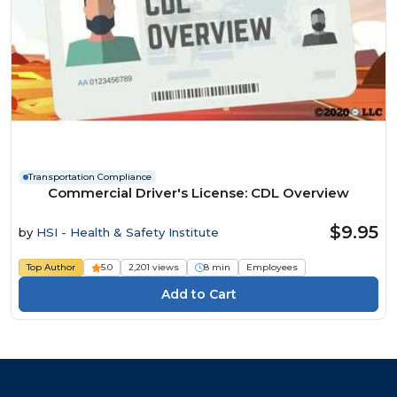
Transportation Compliance
Commercial Driver's License: CDL Overview
$9.95
by
HSI - Health & Safety Institute
Top Author
5.0
2,201 views
8 min
Employees