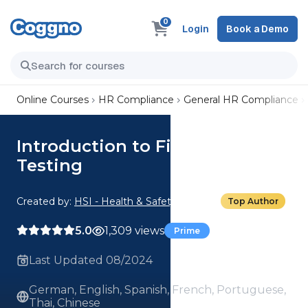
0
Login
Book a Demo
Online Courses
HR Compliance
General HR Compliance
Introduction to Fit-for-Duty
Testing
Created by:
HSI - Health & Safety Institute
Top Author
5.0
1,309 views
Prime
Last Updated 08/2024
German, English, Spanish, French, Portuguese,
Thai, Chinese