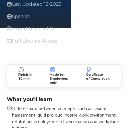
Last Updated 12/2025
Spanish
Export to your LMS
Full Lifetime Access
Finish in
Made for
Certificate
30 min!
Employees
of Completion
only
What you'll learn
Differentiate between concepts such as sexual
harassment, quid pro quo, hostile work environment,
retaliation, employment discrimination and workplace