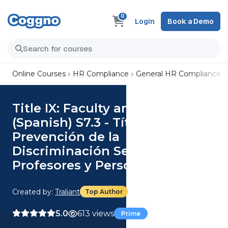
0
Login
Book a Demo
Online Courses
HR Compliance
General HR Compliance
Title IX: Faculty and Staff
(Spanish) S7.3 - Título IX:
Prevención de la
Discriminación Sexual para
Profesores y Personal
Created by:
Traliant
Top Author
5.0
613 views
Prime