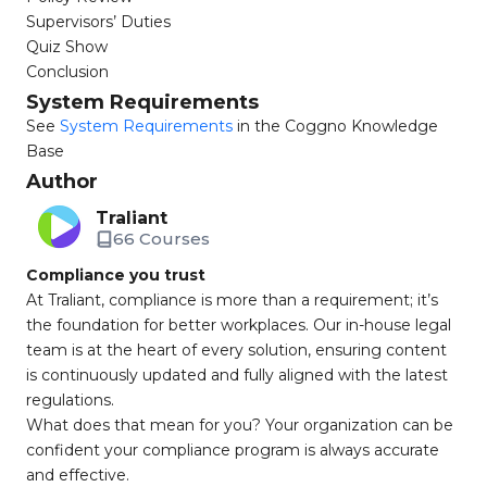
Supervisors’ Duties
Quiz Show
Conclusion
System Requirements
See
System Requirements
in the Coggno Knowledge
Base
Author
Traliant
66 Courses
Compliance you trust
At Traliant, compliance is more than a requirement; it’s
the foundation for better workplaces. Our in-house legal
team is at the heart of every solution, ensuring content
is continuously updated and fully aligned with the latest
regulations.
What does that mean for you? Your organization can be
confident your compliance program is always accurate
and effective.