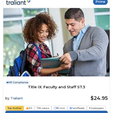
Prime
HR Compliance
Title IX: Faculty and Staff S7.3
$24.95
by
Traliant
Top Author
5.0
726 views
30 min
Certificate
Employees