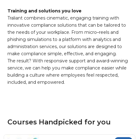
Training and solutions you love
Traliant combines cinematic, engaging training with
innovative compliance solutions that can be tailored to
the needs of your workplace. From micro–reels and
phishing simulations to a platform with analytics and
administration services, our solutions are designed to
make compliance simple, effective, and engaging.
The result? With responsive support and award-winning
service, we can help you make compliance easier while
building a culture where employees feel respected,
included, and empowered.
Courses Handpicked for you