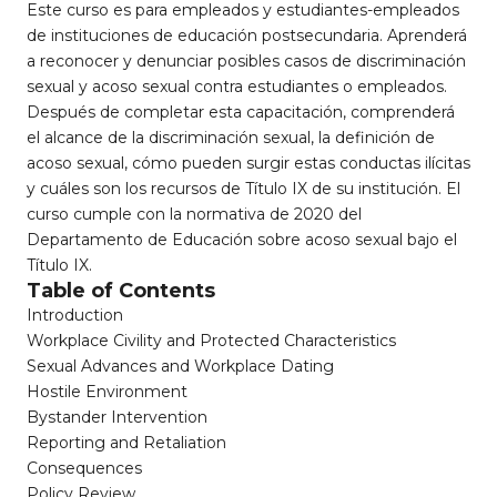
Este curso es para empleados y estudiantes-empleados
de instituciones de educación postsecundaria. Aprenderá
a reconocer y denunciar posibles casos de discriminación
sexual y acoso sexual contra estudiantes o empleados.
Después de completar esta capacitación, comprenderá
el alcance de la discriminación sexual, la definición de
acoso sexual, cómo pueden surgir estas conductas ilícitas
y cuáles son los recursos de Título IX de su institución. El
curso cumple con la normativa de 2020 del
Departamento de Educación sobre acoso sexual bajo el
Título IX.
Table of Contents
Introduction
Workplace Civility and Protected Characteristics
Sexual Advances and Workplace Dating
Hostile Environment
Bystander Intervention
Reporting and Retaliation
Consequences
Policy Review