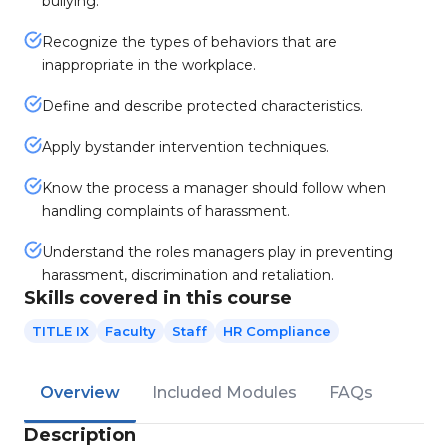
bullying.
Recognize the types of behaviors that are
inappropriate in the workplace.
Define and describe protected characteristics.
Apply bystander intervention techniques.
Know the process a manager should follow when
handling complaints of harassment.
Understand the roles managers play in preventing
harassment, discrimination and retaliation.
Skills covered in this course
TITLE IX
Faculty
Staff
HR Compliance
Overview
Included Modules
FAQs
Description