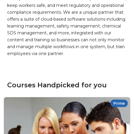
keep workers safe, and meet regulatory and operational
compliance requirements. We are a unique partner that
offers a suite of cloud-based software solutions including
learning management, safety management, chemical
SDS management, and more, integrated with our
content and training so businesses can not only monitor
and manage multiple workflows in one system, but train
employees via one partner.
Courses Handpicked for you
Prime