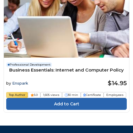
Professional Development
Business Essentials: Internet and Computer Policy
$14.95
by
Enspark
Top Author
5.0
1,605 views
30 min
Certificate
Employees