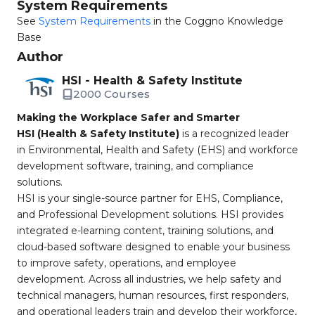
System Requirements
See
System Requirements
in the Coggno Knowledge
Base
Author
HSI - Health & Safety Institute
2000 Courses
Making the Workplace Safer and Smarter
HSI (Health & Safety Institute)
is a recognized leader
in Environmental, Health and Safety (EHS) and workforce
development software, training, and compliance
solutions.
HSI is your single-source partner for EHS, Compliance,
and Professional Development solutions. HSI provides
integrated e-learning content, training solutions, and
cloud-based software designed to enable your business
to improve safety, operations, and employee
development. Across all industries, we help safety and
technical managers, human resources, first responders,
and operational leaders train and develop their workforce,