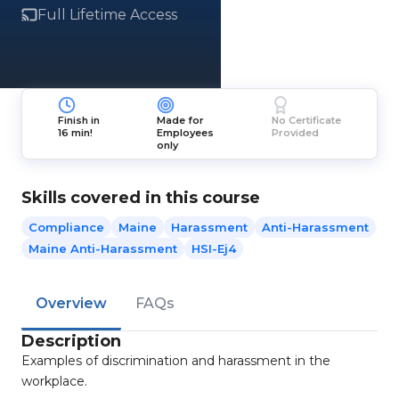
Full Lifetime Access
Finish in
Made for
No Certificate
16 min!
Employees
Provided
only
Skills covered in this course
Compliance
Maine
Harassment
Anti-Harassment
Maine Anti-Harassment
HSI-Ej4
Overview
FAQs
Description
Examples of discrimination and harassment in the
workplace.