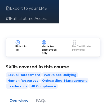
Export to your LMS
Full Lifetime Access
Finish in
Made for
No Certificate
1h!
Employees
Provided
only
Skills covered in this course
Sexual Harassment
Workplace Bullying
Human Resources
Onboarding. Management
Leadership
HR Compliance
Overview
FAQs