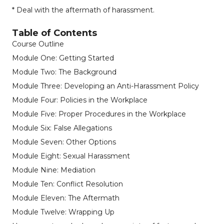
* Deal with the aftermath of harassment.
Table of Contents
Course Outline
Module One: Getting Started
Module Two: The Background
Module Three: Developing an Anti-Harassment Policy
Module Four: Policies in the Workplace
Module Five: Proper Procedures in the Workplace
Module Six: False Allegations
Module Seven: Other Options
Module Eight: Sexual Harassment
Module Nine: Mediation
Module Ten: Conflict Resolution
Module Eleven: The Aftermath
Module Twelve: Wrapping Up