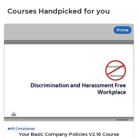
Courses Handpicked for you
Prime
HR Compliance
Your Basic Company Policies V2.16 Course