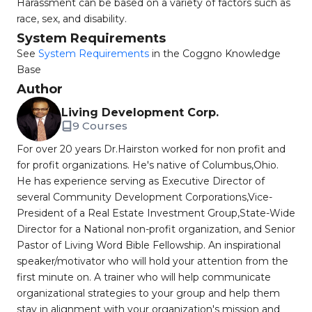
Harassment can be based on a variety of factors such as
race, sex, and disability.
System Requirements
See
System Requirements
in the Coggno Knowledge
Base
Author
Living Development Corp.
9 Courses
For over 20 years Dr.Hairston worked for non profit and
for profit organizations. He's native of Columbus,Ohio.
He has experience serving as Executive Director of
several Community Development Corporations,Vice-
President of a Real Estate Investment Group,State-Wide
Director for a National non-profit organization, and Senior
Pastor of Living Word Bible Fellowship. An inspirational
speaker/motivator who will hold your attention from the
first minute on. A trainer who will help communicate
organizational strategies to your group and help them
stay in alignment with your organization's mission and