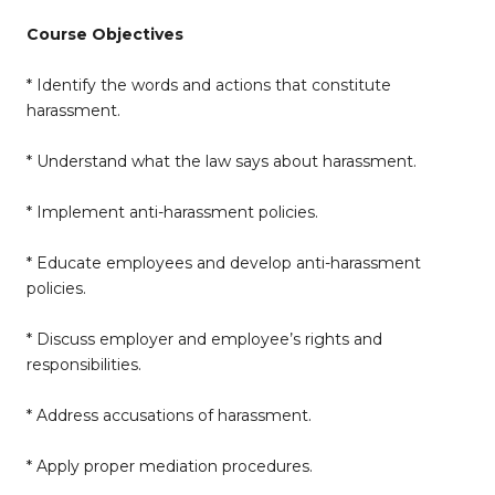
Course Objectives
* Identify the words and actions that constitute
harassment.
* Understand what the law says about harassment.
* Implement anti-harassment policies.
* Educate employees and develop anti-harassment
policies.
* Discuss employer and employee’s rights and
responsibilities.
* Address accusations of harassment.
* Apply proper mediation procedures.