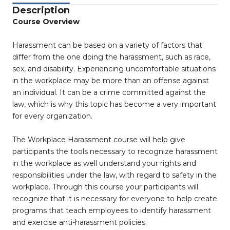
Description
Course Overview
Harassment can be based on a variety of factors that
differ from the one doing the harassment, such as race,
sex, and disability. Experiencing uncomfortable situations
in the workplace may be more than an offense against
an individual. It can be a crime committed against the
law, which is why this topic has become a very important
for every organization.
The Workplace Harassment course will help give
participants the tools necessary to recognize harassment
in the workplace as well understand your rights and
responsibilities under the law, with regard to safety in the
workplace. Through this course your participants will
recognize that it is necessary for everyone to help create
programs that teach employees to identify harassment
and exercise anti-harassment policies.