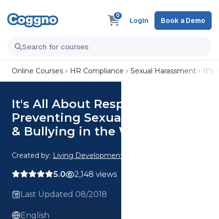
0
Login
Book a Demo
Online Courses
HR Compliance
Sexual Harassment
It's
It's All About Respect:
Preventing Sexual Harassment
& Bullying in the Workplace
Created by:
Living Development Corp.
5.0
2,148 views
Last Updated 08/2018
English