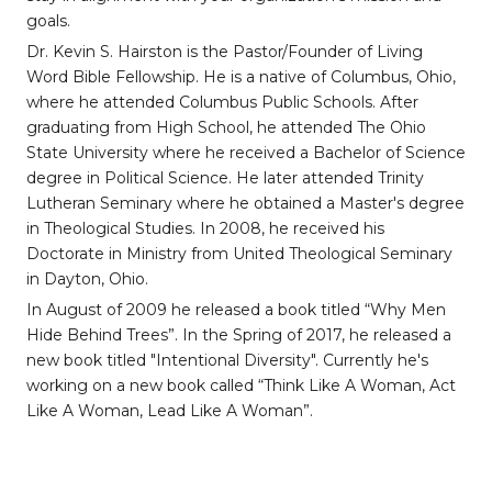
goals.
Dr. Kevin S. Hairston is the Pastor/Founder of Living
Word Bible Fellowship. He is a native of Columbus, Ohio,
where he attended Columbus Public Schools. After
graduating from High School, he attended The Ohio
State University where he received a Bachelor of Science
degree in Political Science. He later attended Trinity
Lutheran Seminary where he obtained a Master's degree
in Theological Studies. In 2008, he received his
Doctorate in Ministry from United Theological Seminary
in Dayton, Ohio.
In August of 2009 he released a book titled “Why Men
Hide Behind Trees”. In the Spring of 2017, he released a
new book titled "Intentional Diversity". Currently he's
working on a new book called “Think Like A Woman, Act
Like A Woman, Lead Like A Woman”.