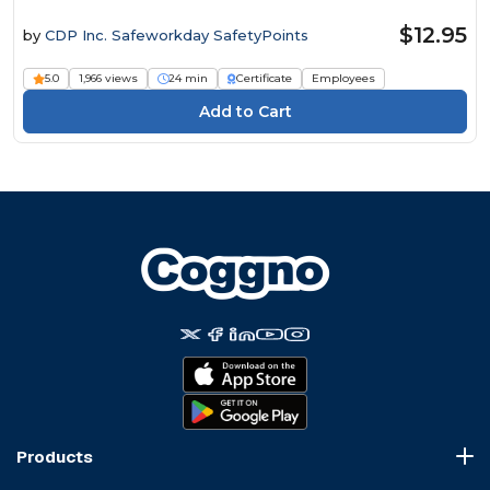
$12.95
by
CDP Inc. Safeworkday SafetyPoints
5.0
1,966 views
24 min
Certificate
Employees
Products