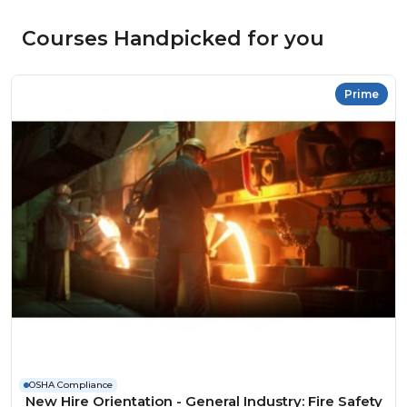
Courses Handpicked for you
Prime
OSHA Compliance
New Hire Orientation - General Industry: Fire Safety