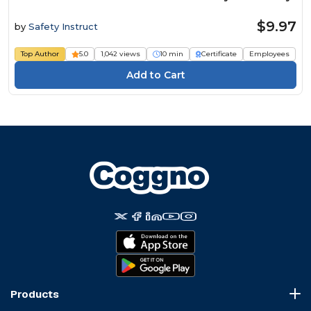
$9.97
by
Safety Instruct
Top Author
5.0
1,042 views
10 min
Certificate
Employees
Products