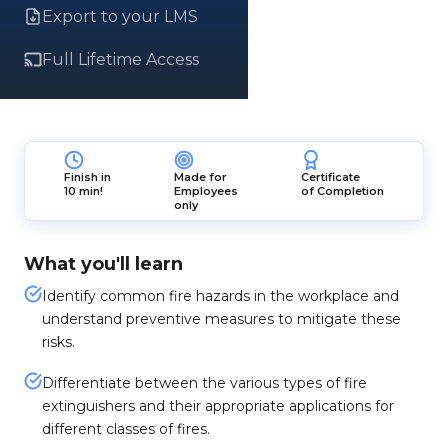
Export to your LMS
Full Lifetime Access
Finish in
Made for
Certificate
10 min!
Employees
of Completion
only
What you'll learn
Identify common fire hazards in the workplace and
understand preventive measures to mitigate these
risks.
Differentiate between the various types of fire
extinguishers and their appropriate applications for
different classes of fires.