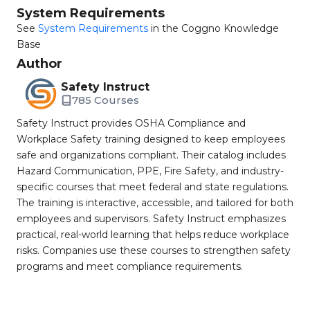
System Requirements
See
System Requirements
in the Coggno Knowledge
Base
Author
Safety Instruct
785 Courses
Safety Instruct provides OSHA Compliance and
Workplace Safety training designed to keep employees
safe and organizations compliant. Their catalog includes
Hazard Communication, PPE, Fire Safety, and industry-
specific courses that meet federal and state regulations.
The training is interactive, accessible, and tailored for both
employees and supervisors. Safety Instruct emphasizes
practical, real-world learning that helps reduce workplace
risks. Companies use these courses to strengthen safety
programs and meet compliance requirements.