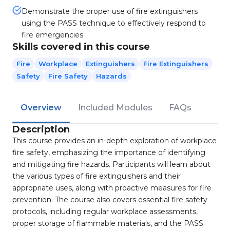
Demonstrate the proper use of fire extinguishers
using the PASS technique to effectively respond to
fire emergencies.
Skills covered in this course
Fire
Workplace
Extinguishers
Fire Extinguishers
Safety
Fire Safety
Hazards
Overview
Included Modules
FAQs
Description
This course provides an in-depth exploration of workplace
fire safety, emphasizing the importance of identifying
and mitigating fire hazards. Participants will learn about
the various types of fire extinguishers and their
appropriate uses, along with proactive measures for fire
prevention. The course also covers essential fire safety
protocols, including regular workplace assessments,
proper storage of flammable materials, and the PASS