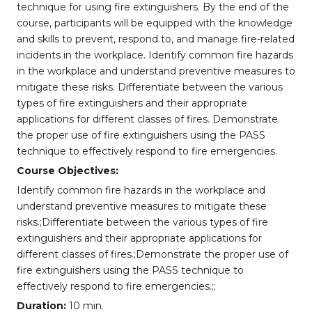
technique for using fire extinguishers. By the end of the
course, participants will be equipped with the knowledge
and skills to prevent, respond to, and manage fire-related
incidents in the workplace. Identify common fire hazards
in the workplace and understand preventive measures to
mitigate these risks. Differentiate between the various
types of fire extinguishers and their appropriate
applications for different classes of fires. Demonstrate
the proper use of fire extinguishers using the PASS
technique to effectively respond to fire emergencies.
Course Objectives:
Identify common fire hazards in the workplace and
understand preventive measures to mitigate these
risks.;Differentiate between the various types of fire
extinguishers and their appropriate applications for
different classes of fires.;Demonstrate the proper use of
fire extinguishers using the PASS technique to
effectively respond to fire emergencies.;;
Duration:
10 min.