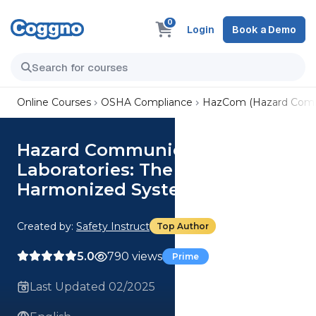
0
Login
Book a Demo
Online Courses
OSHA Compliance
HazCom (Hazard Comm
Hazard Communications for
Laboratories: The Globally
Harmonized System
Created by:
Safety Instruct
Top Author
5.0
790 views
Prime
Last Updated 02/2025