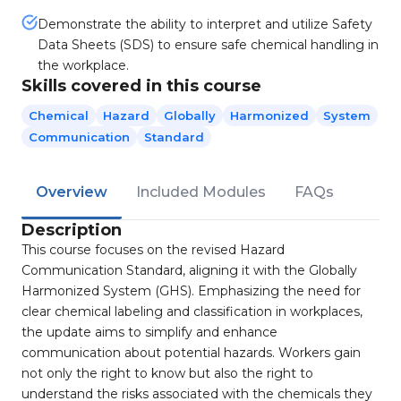
Demonstrate the ability to interpret and utilize Safety
Data Sheets (SDS) to ensure safe chemical handling in
the workplace.
Skills covered in this course
Chemical
Hazard
Globally
Harmonized
System
Communication
Standard
Overview
Included Modules
FAQs
Description
This course focuses on the revised Hazard
Communication Standard, aligning it with the Globally
Harmonized System (GHS). Emphasizing the need for
clear chemical labeling and classification in workplaces,
the update aims to simplify and enhance
communication about potential hazards. Workers gain
not only the right to know but also the right to
understand the risks associated with the chemicals they