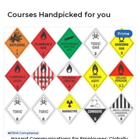
Courses Handpicked for you
Prime
OSHA Compliance
Hazard Communications for Employees: Globally