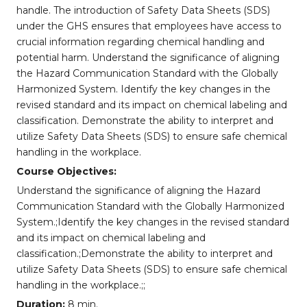
handle. The introduction of Safety Data Sheets (SDS)
under the GHS ensures that employees have access to
crucial information regarding chemical handling and
potential harm. Understand the significance of aligning
the Hazard Communication Standard with the Globally
Harmonized System. Identify the key changes in the
revised standard and its impact on chemical labeling and
classification. Demonstrate the ability to interpret and
utilize Safety Data Sheets (SDS) to ensure safe chemical
handling in the workplace.
Course Objectives:
Understand the significance of aligning the Hazard
Communication Standard with the Globally Harmonized
System.;Identify the key changes in the revised standard
and its impact on chemical labeling and
classification.;Demonstrate the ability to interpret and
utilize Safety Data Sheets (SDS) to ensure safe chemical
handling in the workplace.;;
Duration:
8 min.