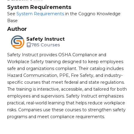
System Requirements
See
System Requirements
in the Coggno Knowledge
Base
Author
Safety Instruct
785 Courses
Safety Instruct provides OSHA Compliance and
Workplace Safety training designed to keep employees
safe and organizations compliant. Their catalog includes
Hazard Communication, PPE, Fire Safety, and industry-
specific courses that meet federal and state regulations.
The training is interactive, accessible, and tailored for both
employees and supervisors. Safety Instruct emphasizes
practical, real-world learning that helps reduce workplace
risks. Companies use these courses to strengthen safety
programs and meet compliance requirements.