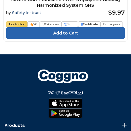
Harmonized System GHS
$9.97
by
Safety Instruct
Top Author
5.0
1,034 views
9 min
Certificate
Employees
Products