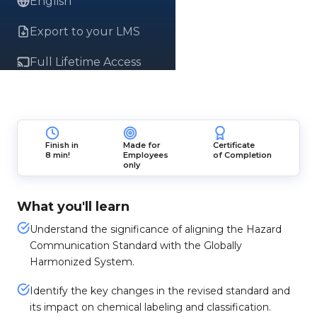
English
Export to your LMS
Full Lifetime Access
Finish in
Made for
Certificate
8 min!
Employees
of Completion
only
What you'll learn
Understand the significance of aligning the Hazard
Communication Standard with the Globally
Harmonized System.
Identify the key changes in the revised standard and
its impact on chemical labeling and classification.