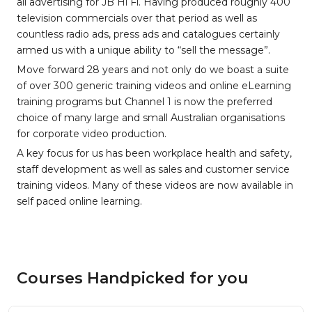
all advertising for JB Hi Fi. Having produced roughly 400
television commercials over that period as well as
countless radio ads, press ads and catalogues certainly
armed us with a unique ability to “sell the message”.
Move forward 28 years and not only do we boast a suite
of over 300 generic training videos and online eLearning
training programs but Channel 1 is now the preferred
choice of many large and small Australian organisations
for corporate video production.
A key focus for us has been workplace health and safety,
staff development as well as sales and customer service
training videos. Many of these videos are now available in
self paced online learning.
Courses Handpicked for you