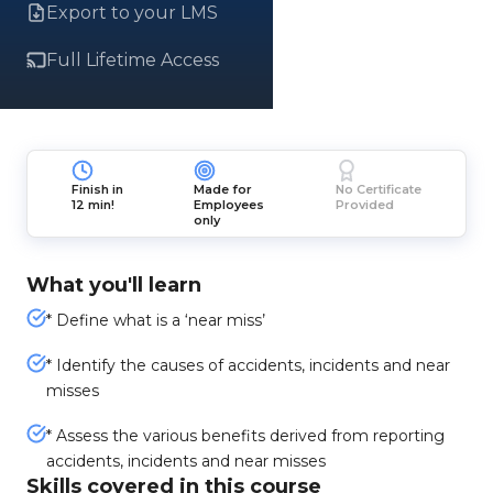
Export to your LMS
Full Lifetime Access
Finish in
Made for
No Certificate
12 min!
Employees
Provided
only
What you'll learn
* Define what is a ‘near miss’
* Identify the causes of accidents, incidents and near
misses
* Assess the various benefits derived from reporting
accidents, incidents and near misses
Skills covered in this course