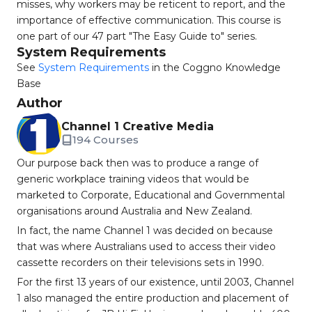
misses, why workers may be reticent to report, and the
importance of effective communication. This course is
one part of our 47 part "The Easy Guide to" series.
System Requirements
See
System Requirements
in the Coggno Knowledge
Base
Author
Channel 1 Creative Media
194 Courses
Our purpose back then was to produce a range of
generic workplace training videos that would be
marketed to Corporate, Educational and Governmental
organisations around Australia and New Zealand.
In fact, the name Channel 1 was decided on because
that was where Australians used to access their video
cassette recorders on their televisions sets in 1990.
For the first 13 years of our existence, until 2003, Channel
1 also managed the entire production and placement of