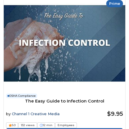
Prime
OSHA Compliance
The Easy Guide to Infection Control
$9.95
by
Channel 1 Creative Media
5.0
132 views
12 min
Employees