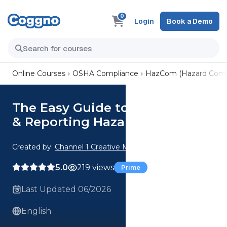
0
Login
Book a Demo
Online Courses
OSHA Compliance
HazCom (Hazard Comm
The Easy Guide to Identifying
& Reporting Hazards
Created by:
Channel 1 Creative Media
5.0
219 views
Prime
Last Updated 06/2026
English