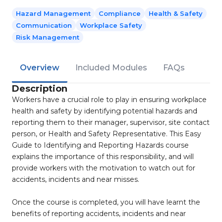
Hazard Management
Compliance
Health & Safety
Communication
Workplace Safety
Risk Management
Overview
Included Modules
FAQs
Description
Workers have a crucial role to play in ensuring workplace
health and safety by identifying potential hazards and
reporting them to their manager, supervisor, site contact
person, or Health and Safety Representative. This Easy
Guide to Identifying and Reporting Hazards course
explains the importance of this responsibility, and will
provide workers with the motivation to watch out for
accidents, incidents and near misses.
Once the course is completed, you will have learnt the
benefits of reporting accidents, incidents and near