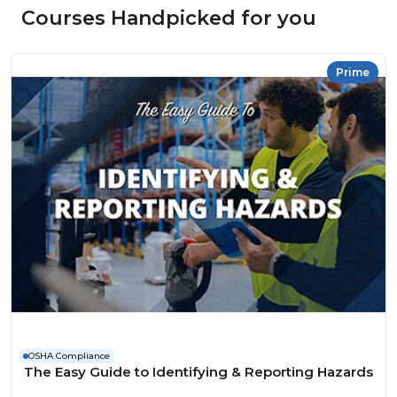
Courses Handpicked for you
Prime
OSHA Compliance
The Easy Guide to Identifying & Reporting Hazards