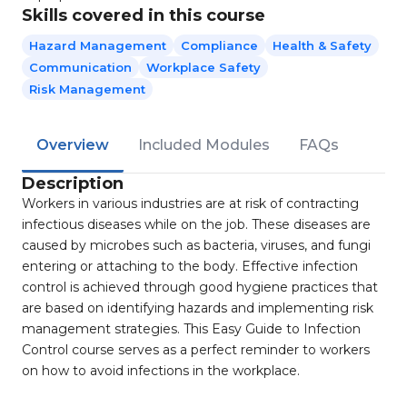
Skills covered in this course
Hazard Management
Compliance
Health & Safety
Communication
Workplace Safety
Risk Management
Overview
Included Modules
FAQs
Description
Workers in various industries are at risk of contracting
infectious diseases while on the job. These diseases are
caused by microbes such as bacteria, viruses, and fungi
entering or attaching to the body. Effective infection
control is achieved through good hygiene practices that
are based on identifying hazards and implementing risk
management strategies. This Easy Guide to Infection
Control course serves as a perfect reminder to workers
on how to avoid infections in the workplace.