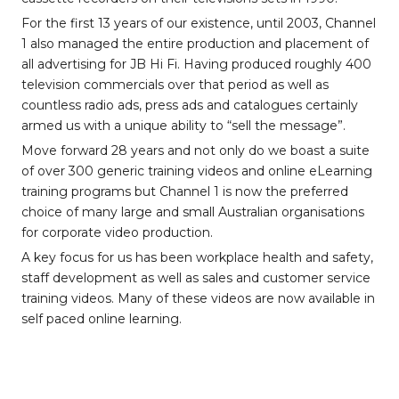
For the first 13 years of our existence, until 2003, Channel
1 also managed the entire production and placement of
all advertising for JB Hi Fi. Having produced roughly 400
television commercials over that period as well as
countless radio ads, press ads and catalogues certainly
armed us with a unique ability to “sell the message”.
Move forward 28 years and not only do we boast a suite
of over 300 generic training videos and online eLearning
training programs but Channel 1 is now the preferred
choice of many large and small Australian organisations
for corporate video production.
A key focus for us has been workplace health and safety,
staff development as well as sales and customer service
training videos. Many of these videos are now available in
self paced online learning.