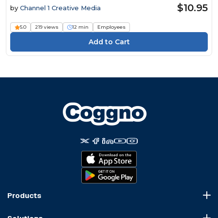
$10.95
by
Channel 1 Creative Media
5.0
219 views
12 min
Employees
Products
Course Marketplace