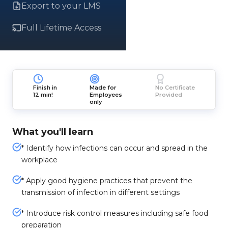
Export to your LMS
Full Lifetime Access
Finish in
Made for
No Certificate
12 min!
Employees
Provided
only
What you'll learn
* Identify how infections can occur and spread in the
workplace
* Apply good hygiene practices that prevent the
transmission of infection in different settings
* Introduce risk control measures including safe food
preparation