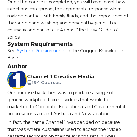
Once the course is completed, you will have learnt how
infections can spread, the appropriate response when
making contact with bodily fluids, and the importance of
thorough hand washing and personal hygiene. This
course is one part of our 47 part "The Easy Guide to"
series.
System Requirements
See
System Requirements
in the Coggno Knowledge
Base
Author
Channel 1 Creative Media
194 Courses
Our purpose back then was to produce a range of
generic workplace training videos that would be
marketed to Corporate, Educational and Governmental
organisations around Australia and New Zealand.
In fact, the name Channel 1 was decided on because
that was where Australians used to access their video
cassette recorders on their televisions sets in 1990.