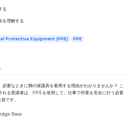
する
法を理解する
al Protective Equipment (PPE)
PPE
s
 必要なときに脚の保護具を着用する理由がわかりませんか？ こ
される受講者は、PPEを使用して、仕事で作業を安全に行う必要
全員です。
edge Base