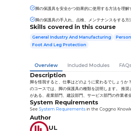
脚の保護具を安全かつ効果的に使用する方法を理解
脚の保護具の手入れ、点検、メンテナンスをする方
Skills covered in this course
General Industry And Manufacturing
Person
Foot And Leg Protection
Overview
Included Modules
FAQ
Description
脚を怪我すると、仕事はどのように変わるでしょうか？
のコースでは、脚の保護具の種類を説明します。 推奨
がある、産業部門、建設部門、サービス部門の作業者
System Requirements
See
System Requirements
in the Coggno Knowl
Author
UL