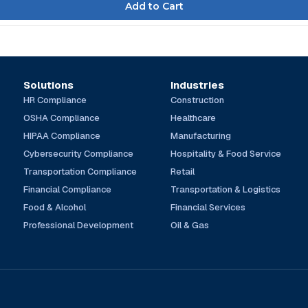
Solutions
Industries
HR Compliance
Construction
OSHA Compliance
Healthcare
HIPAA Compliance
Manufacturing
Cybersecurity Compliance
Hospitality & Food Service
Transportation Compliance
Retail
Financial Compliance
Transportation & Logistics
Food & Alcohol
Financial Services
Professional Development
Oil & Gas