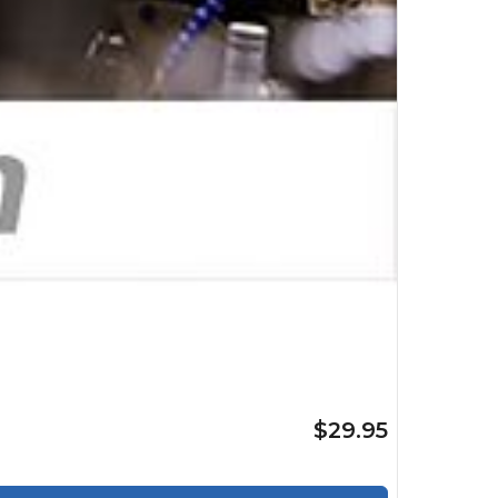
$29.95