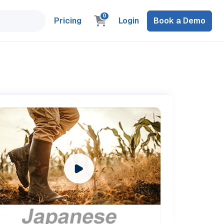
0
Pricing
Login
Book a Demo