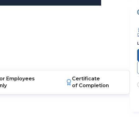
or
Employees
Certificate
nly
of Completion