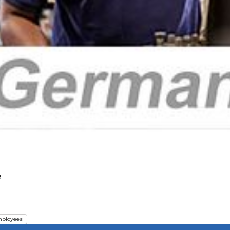
e
ployees