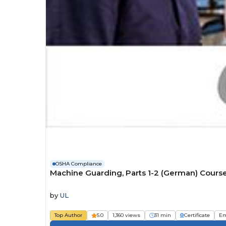
OSHA Compliance
Machine Guarding, Parts 1-2 (German) Cours
by
UL
Top Author
5.0
1,360 views
31 min
Certificate
Em