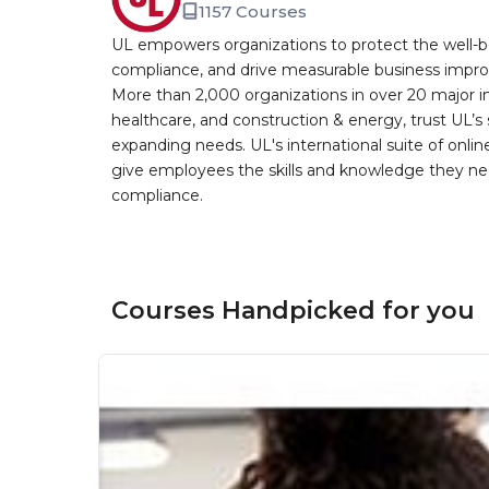
1157 Courses
UL empowers organizations to protect the well-be
compliance, and drive measurable business improv
More than 2,000 organizations in over 20 major i
healthcare, and construction & energy, trust UL’s 
expanding needs. UL's international suite of online
give employees the skills and knowledge they nee
compliance.
Courses Handpicked for you