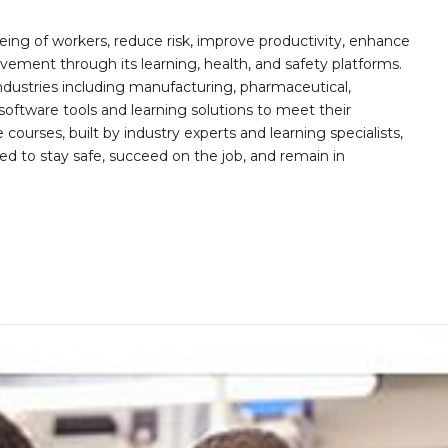
ing of workers, reduce risk, improve productivity, enhance
ement through its learning, health, and safety platforms.
ndustries including manufacturing, pharmaceutical,
software tools and learning solutions to meet their
 courses, built by industry experts and learning specialists,
d to stay safe, succeed on the job, and remain in