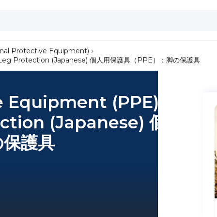
nal Protective Equipment)
t and Leg Protection (Japanese) 個人用保護具（PPE）：脚の保護具
e Equipment (PPE):
ection (Japanese) 個人用
の保護具