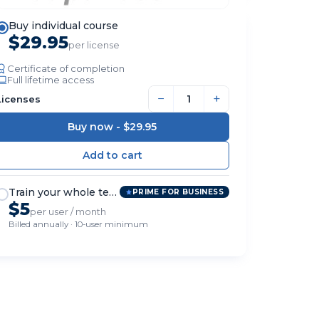
Buy individual course
$29.95
per license
Certificate of completion
Full lifetime access
−
+
Licenses
Buy now -
$29.95
Train your whole team
PRIME FOR BUSINESS
$5
per user / month
Billed annually · 10-user minimum