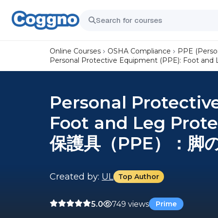
Online Courses
OSHA Compliance
PPE (Perso
Personal Protective Equipment (PPE): Foo
Personal Protectiv
Foot and Leg Prot
保護具（PPE）：脚
Created by:
UL
Top Author
5.0
749 views
Prime