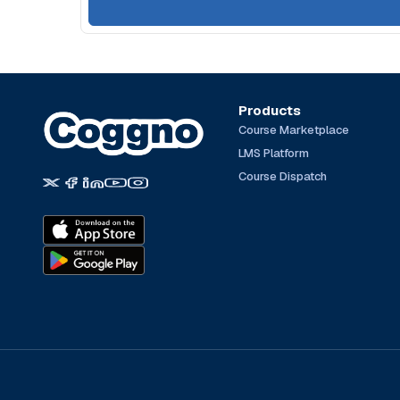
Products
Course Marketplace
LMS Platform
Course Dispatch