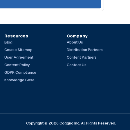
Resources
Company
Blog
About Us
Course Sitemap
Distribution Partners
User Agreement
Content Partners
Content Policy
Contact Us
GDPR Compliance
Knowledge Base
Copyright © 2026 Coggno Inc. All Rights Reserved.