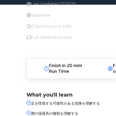
Last Updated 12/2025
Japanese
Export to your LMS
Full Lifetime Access
Finish in
20 min!
F
Run Time
o
What you'll learn
足を怪我する可能性がある危険を理解する
脚の保護具の種類を理解する