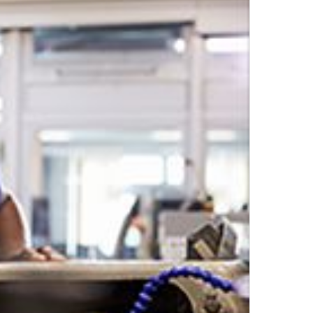
Top Author