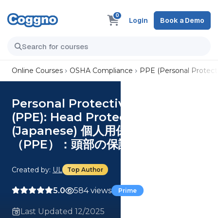
0
Login
Book a Demo
Online Courses
OSHA Compliance
PPE (Personal Protect
Personal Protective Equipment
(PPE): Head Protection
(Japanese) 個人用保護具
（PPE）：頭部の保護具
Created by:
UL
Top Author
5.0
584 views
Prime
Last Updated 12/2025