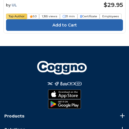
$29.95
by
UL
Top Author
5.0
1,365 views
31 min
Certificate
Employees
Products
Course Marketplace