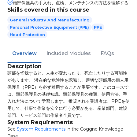
頭部保護具の手入れ、点検、メンテナンスの方法を理解する
Skills covered in this course
General Industry And Manufacturing
Personal Protective Equipment (PPE)
PPE
Head Protection
Overview
Included Modules
FAQs
Description
頭部を怪我すると、人生が変わったり、死亡したりする可能性
があります。 潜在的な危険性を認識し、適切な頭部用の個人用
保護具（PPE）を必ず着用することが重要です。このコースで
は、頭部保護具の基礎知識、頭部保護具の種類、使用方法、手
入れ方法について学習します。 推奨される受講者は、PPEを使
用して、仕事で作業を安全に行う必要がある、産業部門、建設
部門、サービス部門の作業者全員です。
System Requirements
See
System Requirements
in the Coggno Knowledge
Base