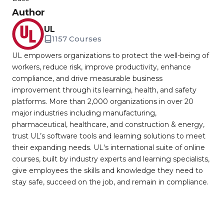
Author
UL
1157 Courses
UL empowers organizations to protect the well-being of
workers, reduce risk, improve productivity, enhance
compliance, and drive measurable business
improvement through its learning, health, and safety
platforms. More than 2,000 organizations in over 20
major industries including manufacturing,
pharmaceutical, healthcare, and construction & energy,
trust UL’s software tools and learning solutions to meet
their expanding needs. UL's international suite of online
courses, built by industry experts and learning specialists,
give employees the skills and knowledge they need to
stay safe, succeed on the job, and remain in compliance.