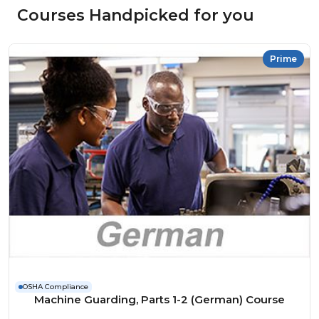
Courses Handpicked for you
Prime
OSHA Compliance
Machine Guarding, Parts 1-2 (German) Course