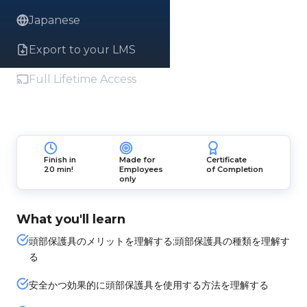
Japanese
Export to your LMS
Full Lifetime Access
Finish in
Made for
Certificate
20 min!
Employees
of Completion
only
What you'll learn
頭部保護具のメリットを理解する;頭部保護具の種類を理解す
る
安全かつ効果的に頭部保護具を使用する方法を理解する