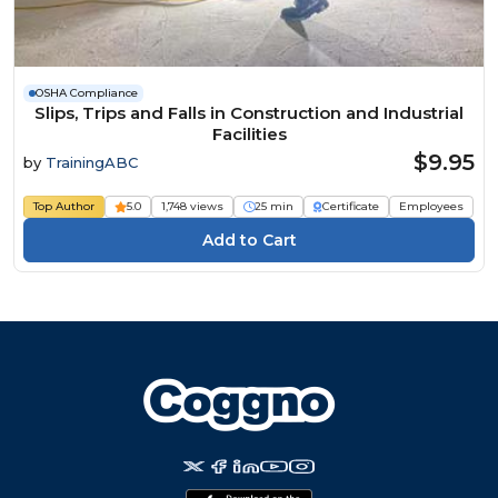
OSHA Compliance
Slips, Trips and Falls in Construction and Industrial
Facilities
$9.95
by
TrainingABC
Top Author
5.0
1,748 views
25 min
Certificate
Employees