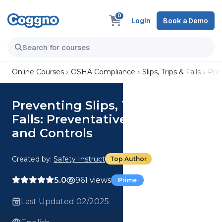
0
Login
Book a Demo
Online Courses
OSHA Compliance
Slips, Trips & Falls
Prev
Preventing Slips, Trips, and
Falls: Preventative Measures
and Controls
Created by:
Safety Instruct
Top Author
5.0
961 views
Prime
Last Updated 02/2025