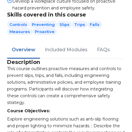
Develop a workplace culture focused on proactive
hazard prevention and employee safety.
Skills covered in this course
Controls
Preventing
Slips
Trips
Falls
Measures
Proactive
Overview
Included Modules
FAQs
Description
This course outlines proactive measures and controls to
prevent slips, trips, and falls, including engineering
solutions, administrative policies, and employee training
programs. Participants will discover how integrating
these controls can create a comprehensive safety
strategy.
Course Objectives:
Explore engineering solutions such as anti-slip flooring
and proper lighting to minimize hazards. ; Describe the