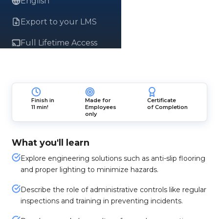
English
Export to your LMS
Full Lifetime Access
Finish in
Made for
Certificate
11 min!
Employees
of Completion
only
What you'll learn
Explore engineering solutions such as anti-slip flooring
and proper lighting to minimize hazards.
Describe the role of administrative controls like regular
inspections and training in preventing incidents.