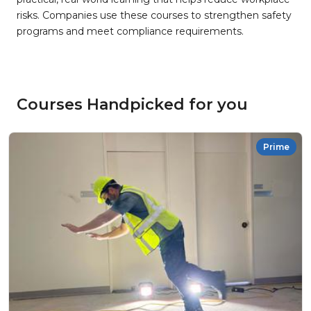
risks. Companies use these courses to strengthen safety
programs and meet compliance requirements.
Courses Handpicked for you
Prime