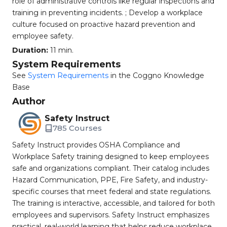
role of administrative controls like regular inspections and
training in preventing incidents. ; Develop a workplace
culture focused on proactive hazard prevention and
employee safety.
Duration:
11 min.
System Requirements
See
System Requirements
in the Coggno Knowledge
Base
Author
Safety Instruct
785 Courses
Safety Instruct provides OSHA Compliance and
Workplace Safety training designed to keep employees
safe and organizations compliant. Their catalog includes
Hazard Communication, PPE, Fire Safety, and industry-
specific courses that meet federal and state regulations.
The training is interactive, accessible, and tailored for both
employees and supervisors. Safety Instruct emphasizes
practical, real-world learning that helps reduce workplace