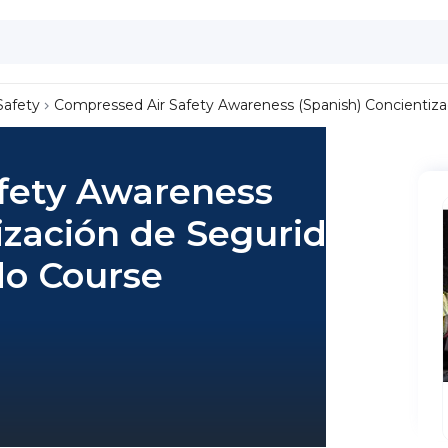
Safety
Compressed Air Safety Awareness (Spanish) Concientiza
fety Awareness
ización de Seguridad
do Course