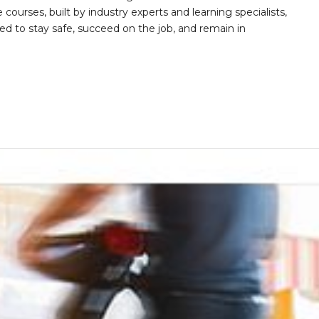
 courses, built by industry experts and learning specialists,
d to stay safe, succeed on the job, and remain in