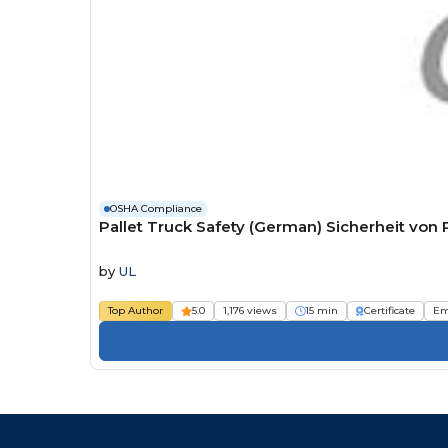
OSHA Compliance
Pallet Truck Safety (German) Sicherheit vo
by
UL
Top Author
5.0
1,176 views
15 min
Certificate
Em