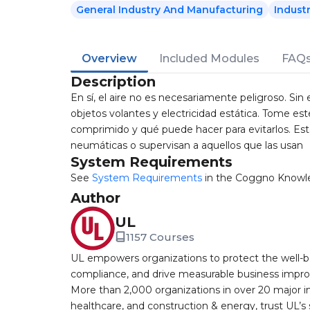
General Industry And Manufacturing
Indust
Overview
Included Modules
FAQ
Description
En sí, el aire no es necesariamente peligroso. Si
objetos volantes y electricidad estática. Tome est
comprimido y qué puede hacer para evitarlos. Est
neumáticas o supervisan a aquellos que las usan
System Requirements
See
System Requirements
in the Coggno Knowl
Author
UL
1157 Courses
UL empowers organizations to protect the well-be
compliance, and drive measurable business improv
More than 2,000 organizations in over 20 major i
healthcare, and construction & energy, trust UL’s 