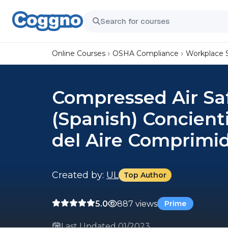
Online Courses
OSHA Compliance
Workplace 
Compressed Air Sa
(Spanish) Concient
del Aire Comprimi
Created by:
UL
Top Author
5.0
887 views
Prime
Last Updated 01/2023