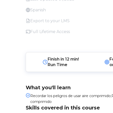
Spanish
Export to your LMS
Full Lifetime Access
Finish in
12 min!
F
Run Time
o
What you'll learn
Recordar los peligros de usar aire comprimido;
comprimido
Skills covered in this course