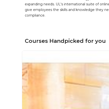
expanding needs. UL's international suite of online
give employees the skills and knowledge they nee
compliance.
Courses Handpicked for you