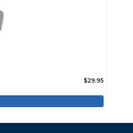
$29.95