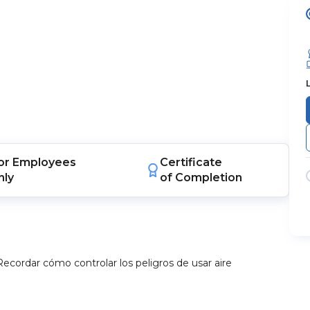
or
Employees
Certificate
nly
of Completion
Recordar cómo controlar los peligros de usar aire