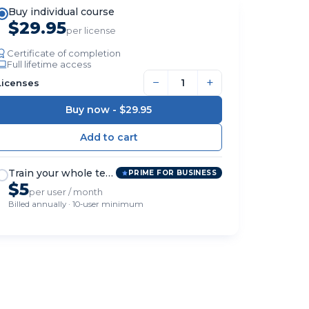
Buy individual course
$29.95
per license
Certificate of completion
Full lifetime access
−
+
Licenses
Buy now -
$29.95
Train your whole team
PRIME FOR BUSINESS
$5
per user / month
Billed annually · 10-user minimum