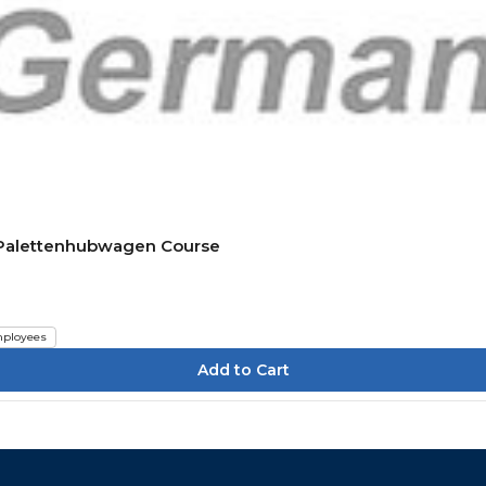
n Palettenhubwagen Course
ployees