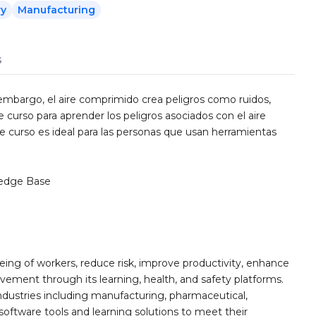
ry
Manufacturing
s
n embargo, el aire comprimido crea peligros como ruidos,
e curso para aprender los peligros asociados con el aire
e curso es ideal para las personas que usan herramientas
edge Base
ing of workers, reduce risk, improve productivity, enhance
ement through its learning, health, and safety platforms.
ndustries including manufacturing, pharmaceutical,
software tools and learning solutions to meet their