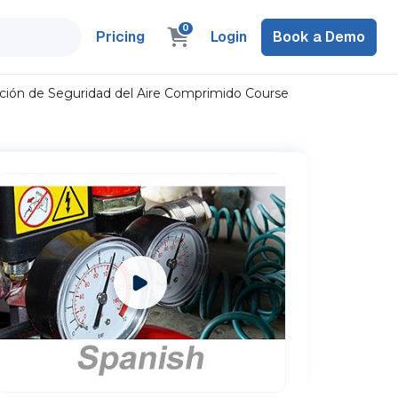
0
Pricing
Login
Book a Demo
ción de Seguridad del Aire Comprimido Course