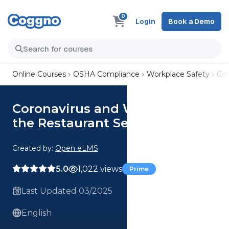
0
Login
Book a Demo
Online Courses
OSHA Compliance
Workplace Safety
Cor
Coronavirus and Working in
the Restaurant Sector Course
Created by:
Open eLMS
5.0
1,022 views
Prime
Last Updated 03/2025
English