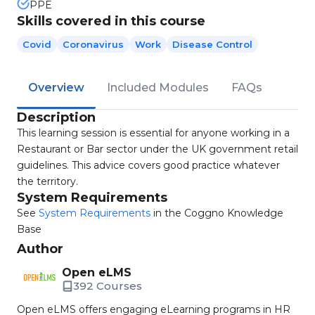
PPE
Skills covered in this course
Covid
Coronavirus
Work
Disease Control
Overview
Included Modules
FAQs
Description
This learning session is essential for anyone working in a
Restaurant or Bar sector under the UK government retail
guidelines. This advice covers good practice whatever
the territory.
System Requirements
See
System Requirements
in the Coggno Knowledge
Base
Author
Open eLMS
392 Courses
Open eLMS offers engaging eLearning programs in HR