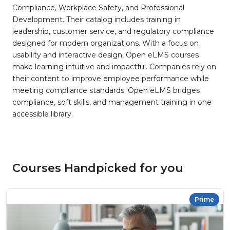
Compliance, Workplace Safety, and Professional
Development. Their catalog includes training in
leadership, customer service, and regulatory compliance
designed for modern organizations. With a focus on
usability and interactive design, Open eLMS courses
make learning intuitive and impactful. Companies rely on
their content to improve employee performance while
meeting compliance standards. Open eLMS bridges
compliance, soft skills, and management training in one
accessible library.
Courses Handpicked for you
Prime