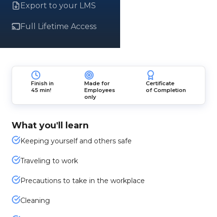
Export to your LMS
Full Lifetime Access
Finish in
Made for
Certificate
45 min!
Employees
of Completion
only
What you'll learn
Keeping yourself and others safe
Traveling to work
Precautions to take in the workplace
Cleaning