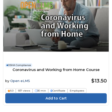
OSHA Compliance
Coronavirus and Working from Home Course
$13.50
by
Open eLMS
5.0
937 views
30 min
Certificate
Employees