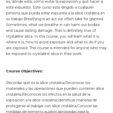
es, dónde está, cómo evitar la exposición y qué hacer si
está expuesto. Este curso está dirigido a cualquier
persona que pueda estar expuesta a la sílice cristalina en
su trabajo.Breathing is an act we often take for granted.
Sometimes, what we breathe in can harm our bodies
and cause lasting damage. That is definitely true of
crystalline silica. In this course, you will learn what it is,
where it is, how to avoid exposure and what to do if you
are exposed. This course is intended for anyone who may
be exposed to crystalline silica in their work.
Course Objectives:
Recordar qué es la sílice cristalina;Reconocer los
materiales y las operaciones que pueden contener sílice
cristalina;Reconocer los efectos en la salud de la
exposición a la sílice cristalina;Identificar maneras de
protegerse al trabajar con sílice cristalina;Conocer las
medidas de primeros auxilios apropiadas para la