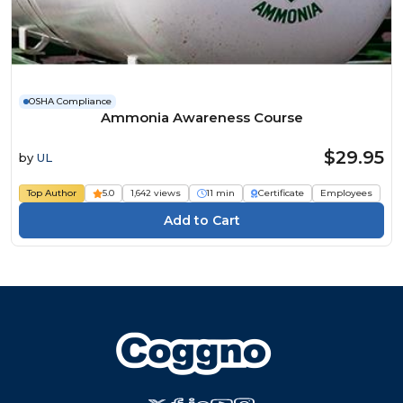
OSHA Compliance
Ammonia Awareness Course
$29.95
by
UL
Top Author
5.0
1,642 views
11 min
Certificate
Employees