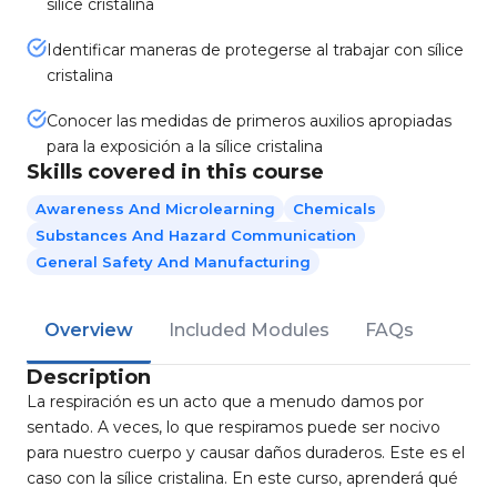
sílice cristalina
Identificar maneras de protegerse al trabajar con sílice
cristalina
Conocer las medidas de primeros auxilios apropiadas
para la exposición a la sílice cristalina
Skills covered in this course
Awareness And Microlearning
Chemicals
Substances And Hazard Communication
General Safety And Manufacturing
Overview
Included Modules
FAQs
Description
La respiración es un acto que a menudo damos por
sentado. A veces, lo que respiramos puede ser nocivo
para nuestro cuerpo y causar daños duraderos. Este es el
caso con la sílice cristalina. En este curso, aprenderá qué