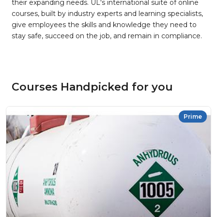
their expanding needs. UL's international suite of online
courses, built by industry experts and learning specialists,
give employees the skills and knowledge they need to
stay safe, succeed on the job, and remain in compliance.
Courses Handpicked for you
Prime