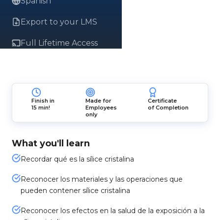
Spanish
Export to your LMS
Full Lifetime Access
Finish in
Made for
Certificate
15 min!
Employees
of Completion
only
What you'll learn
Recordar qué es la sílice cristalina
Reconocer los materiales y las operaciones que
pueden contener sílice cristalina
Reconocer los efectos en la salud de la exposición a la