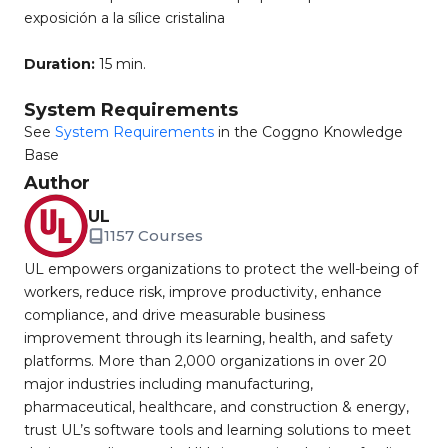
exposición a la sílice cristalina
Duration:
15 min.
System Requirements
See
System Requirements
in the Coggno Knowledge
Base
Author
UL
1157 Courses
UL empowers organizations to protect the well-being of
workers, reduce risk, improve productivity, enhance
compliance, and drive measurable business
improvement through its learning, health, and safety
platforms. More than 2,000 organizations in over 20
major industries including manufacturing,
pharmaceutical, healthcare, and construction & energy,
trust UL’s software tools and learning solutions to meet