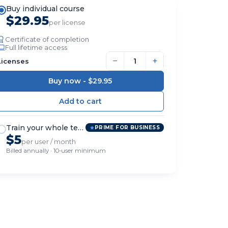
Buy individual course
$29.95
per license
Certificate of completion
Full lifetime access
−
+
Licenses
Buy now -
$29.95
Train your whole team
PRIME FOR BUSINESS
$5
per user / month
Billed annually · 10-user minimum