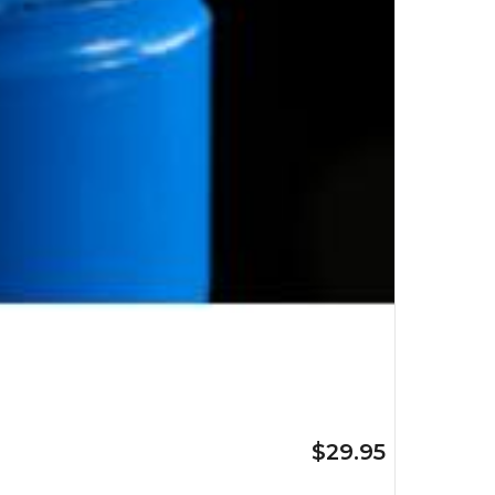
$29.95