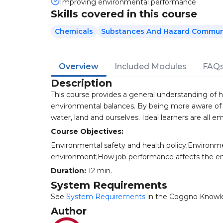
Improving environmental performance
Skills covered in this course
Chemicals
Substances And Hazard Commun
Overview
Included Modules
FAQ
Description
This course provides a general understanding of ho
environmental balances. By being more aware of th
water, land and ourselves. Ideal learners are all e
Course Objectives:
Environmental safety and health policy;Environmen
environment;How job performance affects the e
Duration:
12 min.
System Requirements
See
System Requirements
in the Coggno Knowl
Author