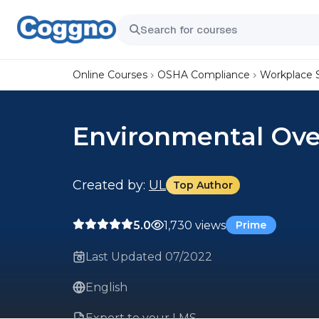
Online Courses
OSHA Compliance
Workplace 
Environmental Ove
Created by:
UL
Top Author
5.0
1,730 views
Prime
Last Updated 07/2022
English
Export to your LMS