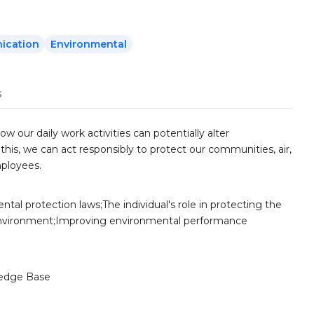
ication
Environmental
s
w our daily work activities can potentially alter
is, we can act responsibly to protect our communities, air,
mployees.
tal protection laws;The individual's role in protecting the
nvironment;Improving environmental performance
edge Base