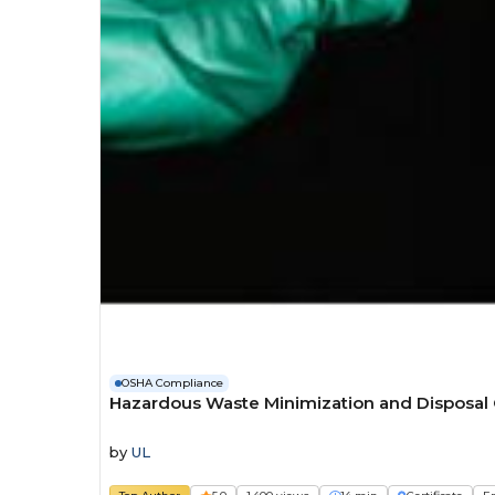
OSHA Compliance
Hazardous Waste Minimization and Disposal
by
UL