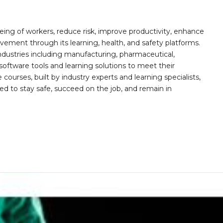
ing of workers, reduce risk, improve productivity, enhance
ement through its learning, health, and safety platforms.
ndustries including manufacturing, pharmaceutical,
software tools and learning solutions to meet their
 courses, built by industry experts and learning specialists,
d to stay safe, succeed on the job, and remain in