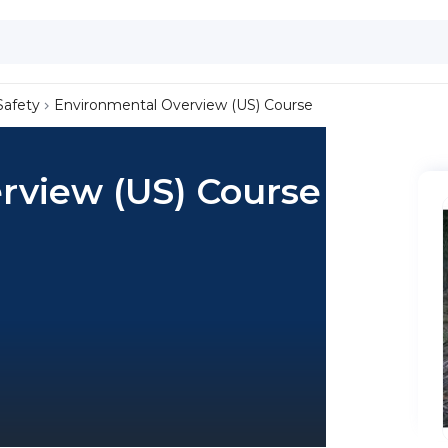
Safety
Environmental Overview (US) Course
rview (US) Course