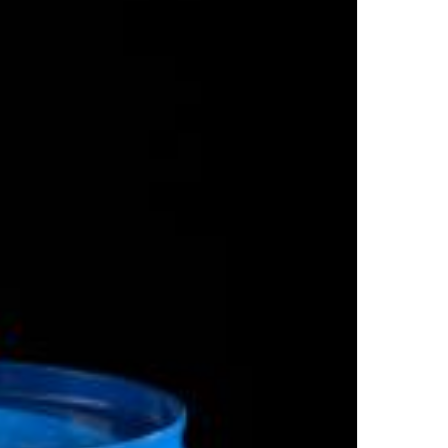
Top Author