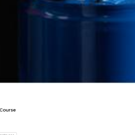
 Course