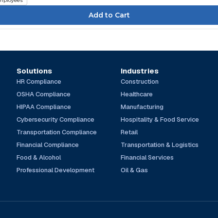
mployees
Solutions
Industries
HR Compliance
Construction
OSHA Compliance
Healthcare
HIPAA Compliance
Manufacturing
Cybersecurity Compliance
Hospitality & Food Service
Transportation Compliance
Retail
Financial Compliance
Transportation & Logistics
Food & Alcohol
Financial Services
Professional Development
Oil & Gas