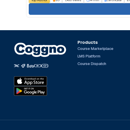
Top Author
5.0
1,400 views
14 min
Certificate
E
Products
Course Marketplace
LMS Platform
Course Dispatch