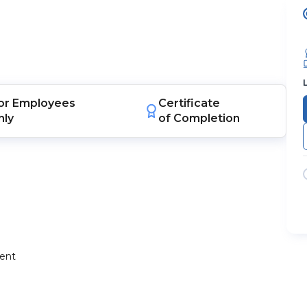
or
Employees
Certificate
nly
of Completion
ment