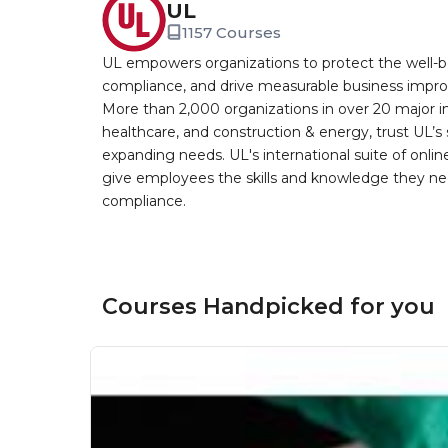
UL
1157 Courses
UL empowers organizations to protect the well-be
compliance, and drive measurable business improv
More than 2,000 organizations in over 20 major i
healthcare, and construction & energy, trust UL’s 
expanding needs. UL's international suite of online
give employees the skills and knowledge they nee
compliance.
Courses Handpicked for you