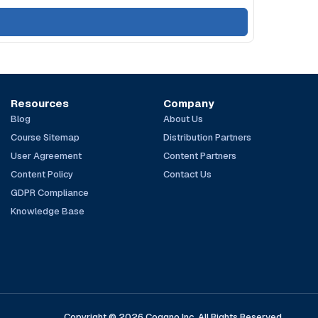
Resources
Company
Blog
About Us
Course Sitemap
Distribution Partners
User Agreement
Content Partners
Content Policy
Contact Us
GDPR Compliance
Knowledge Base
Copyright © 2026 Coggno Inc. All Rights Reserved.