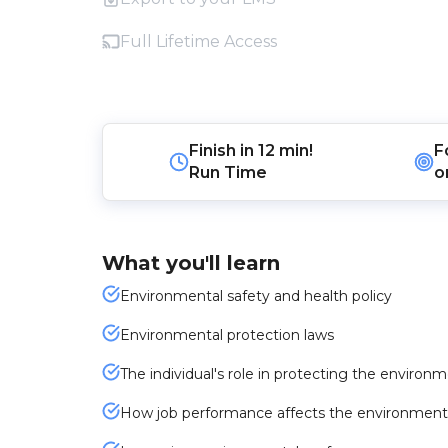
Full Lifetime Access
Finish in
12 min!
F
Run Time
o
What you'll learn
Environmental safety and health policy
Environmental protection laws
The individual's role in protecting the environ
How job performance affects the environment