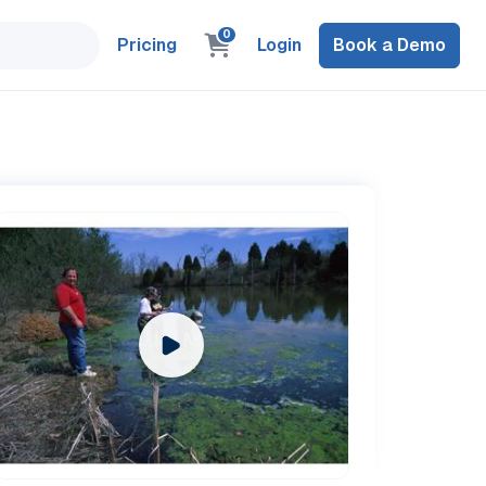
0
Pricing
Login
Book a Demo