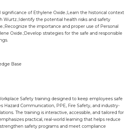
significance of Ethylene Oxide.;Learn the historical context
 Wurtz.;Identify the potential health risks and safety
e.;Recognize the importance and proper use of Personal
ne Oxide.;Develop strategies for the safe and responsible
ngs.
edge Base
orkplace Safety training designed to keep employees safe
des Hazard Communication, PPE, Fire Safety, and industry-
ions. The training is interactive, accessible, and tailored for
mphasizes practical, real-world learning that helps reduce
o strengthen safety programs and meet compliance