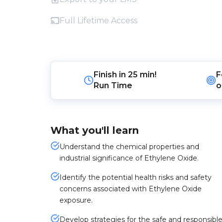
Full Lifetime Access
Finish in
25 min!
F
Run Time
o
What you'll learn
Understand the chemical properties and
industrial significance of Ethylene Oxide.
Identify the potential health risks and safety
concerns associated with Ethylene Oxide
exposure.
Develop strategies for the safe and responsibl