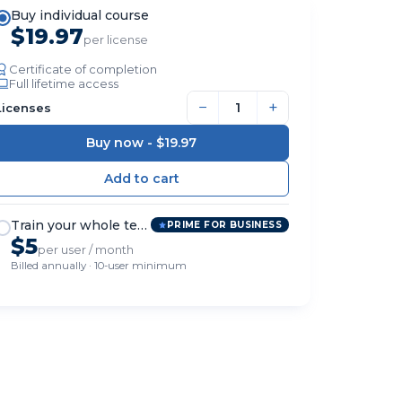
Buy individual course
$19.97
per license
Certificate of completion
Full lifetime access
−
+
Licenses
Buy now -
$19.97
Train your whole team
PRIME FOR BUSINESS
$5
per user / month
Billed annually · 10-user minimum