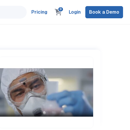
0
Pricing
Login
Book a Demo