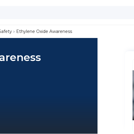
Safety
Ethylene Oxide Awareness
areness