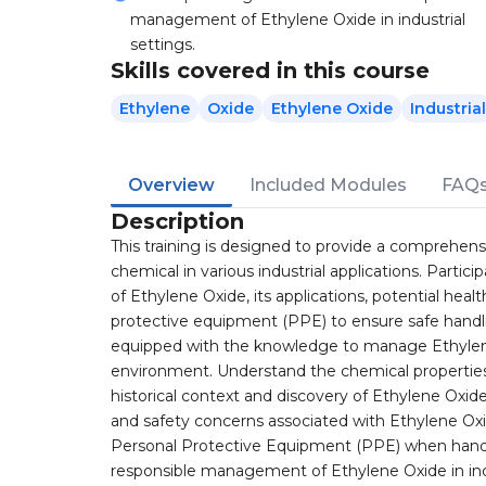
management of Ethylene Oxide in industrial
settings.
Skills covered in this course
Ethylene
Oxide
Ethylene Oxide
Industrial
Overview
Included Modules
FAQ
Description
This training is designed to provide a comprehensi
chemical in various industrial applications. Partici
of Ethylene Oxide, its applications, potential hea
protective equipment (PPE) to ensure safe handlin
equipped with the knowledge to manage Ethylene
environment. Understand the chemical properties 
historical context and discovery of Ethylene Oxide
and safety concerns associated with Ethylene Ox
Personal Protective Equipment (PPE) when handli
responsible management of Ethylene Oxide in indu