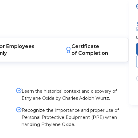
or
Employees
Certificate
nly
of Completion
Learn the historical context and discovery of
Ethylene Oxide by Charles Adolph Wurtz.
Recognize the importance and proper use of
Personal Protective Equipment (PPE) when
handling Ethylene Oxide.
e