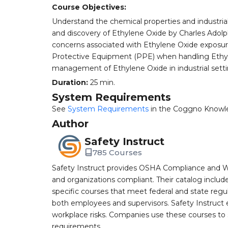
Course Objectives:
Understand the chemical properties and industrial 
and discovery of Ethylene Oxide by Charles Adolph
concerns associated with Ethylene Oxide exposur
Protective Equipment (PPE) when handling Ethyle
management of Ethylene Oxide in industrial setti
Duration:
25 min.
System Requirements
See
System Requirements
in the Coggno Knowl
Author
Safety Instruct
785 Courses
Safety Instruct provides OSHA Compliance and W
and organizations compliant. Their catalog inclu
specific courses that meet federal and state regulat
both employees and supervisors. Safety Instruct e
workplace risks. Companies use these courses t
requirements.