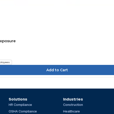
Exposure
loyees
Solutions
Industries
HR Compliance
Construction
OSHA Compliance
Healthcare