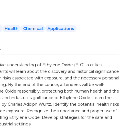
Health
Chemical
Applications
s
ve understanding of Ethylene Oxide (EtO), a critical
pants will learn about the discovery and historical significance
lth risks associated with exposure, and the necessary personal
g. By the end of the course, attendees will be well-
 Oxide responsibly, protecting both human health and the
and industrial significance of Ethylene Oxide. Learn the
 by Charles Adolph Wurtz. Identify the potential health risks
ide exposure. Recognize the importance and proper use of
ng Ethylene Oxide. Develop strategies for the safe and
strial settings.