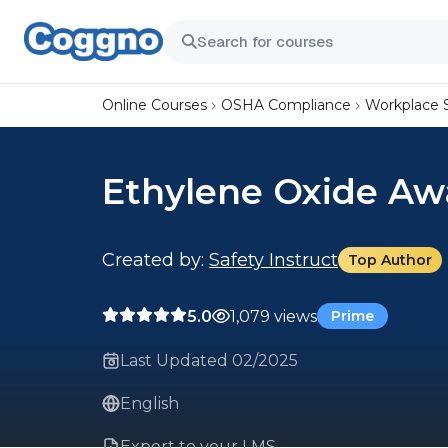
Online Courses
OSHA Compliance
Workplace 
Ethylene Oxide Aw
Created by:
Safety Instruct
Top Author
5.0
1,079 views
Prime
Last Updated 02/2025
English
Export to your LMS