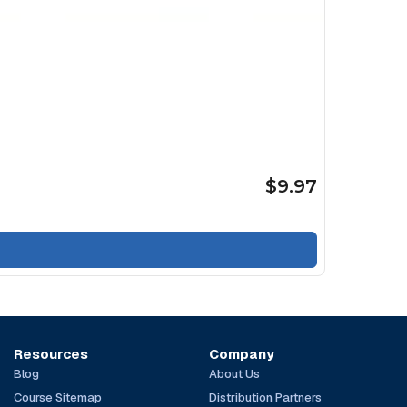
$9.97
Resources
Company
Blog
About Us
Course Sitemap
Distribution Partners