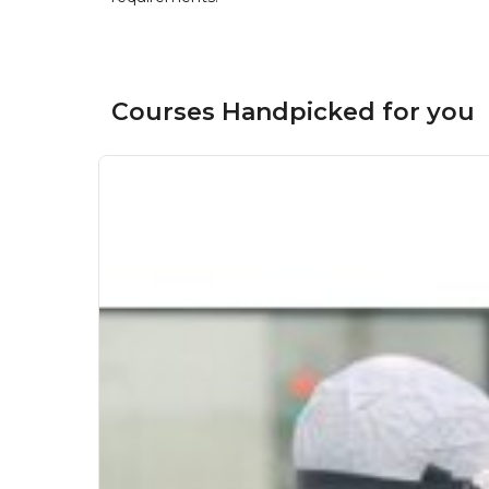
Courses Handpicked for you