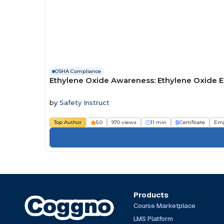
OSHA Compliance
Ethylene Oxide Awareness: Ethylene Oxide 
by
Safety Instruct
Top Author
5.0
970 views
11 min
Certificate
Emp
Products
Course Marketplace
LMS Platform