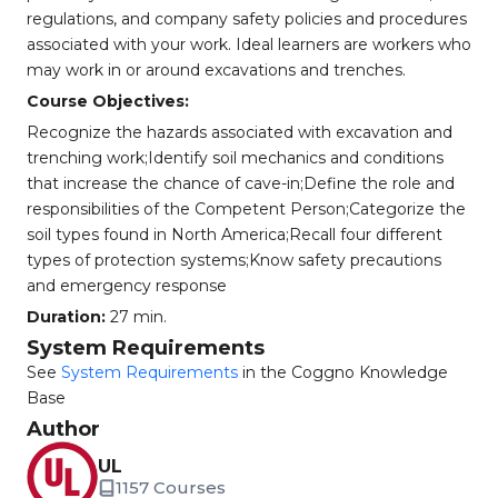
regulations, and company safety policies and procedures
associated with your work. Ideal learners are workers who
may work in or around excavations and trenches.
Course Objectives:
Recognize the hazards associated with excavation and
trenching work;Identify soil mechanics and conditions
that increase the chance of cave-in;Define the role and
responsibilities of the Competent Person;Categorize the
soil types found in North America;Recall four different
types of protection systems;Know safety precautions
and emergency response
Duration:
27 min.
System Requirements
See
System Requirements
in the Coggno Knowledge
Base
Author
UL
1157 Courses