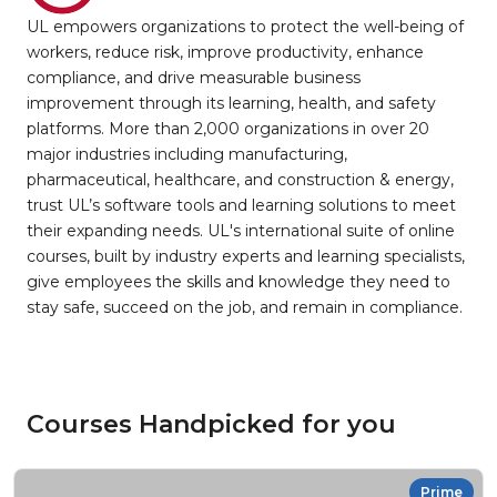
UL empowers organizations to protect the well-being of
workers, reduce risk, improve productivity, enhance
compliance, and drive measurable business
improvement through its learning, health, and safety
platforms. More than 2,000 organizations in over 20
major industries including manufacturing,
pharmaceutical, healthcare, and construction & energy,
trust UL’s software tools and learning solutions to meet
their expanding needs. UL's international suite of online
courses, built by industry experts and learning specialists,
give employees the skills and knowledge they need to
stay safe, succeed on the job, and remain in compliance.
Courses Handpicked for you
Prime