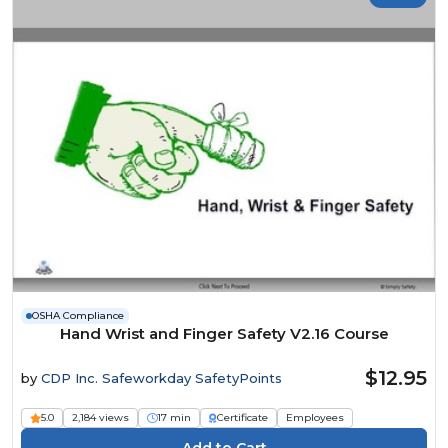
OSHA Compliance
Hand Wrist and Finger Safety V2.16 Course
$12.95
by
CDP Inc. Safeworkday SafetyPoints
5.0
2,184 views
17 min
Certificate
Employees