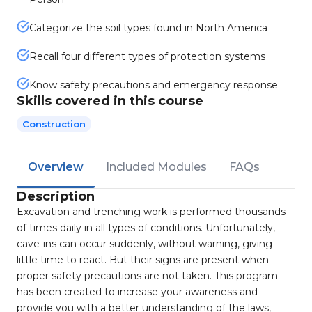
Categorize the soil types found in North America
Recall four different types of protection systems
Know safety precautions and emergency response
Skills covered in this course
Construction
Overview
Included Modules
FAQs
Description
Excavation and trenching work is performed thousands
of times daily in all types of conditions. Unfortunately,
cave-ins can occur suddenly, without warning, giving
little time to react. But their signs are present when
proper safety precautions are not taken. This program
has been created to increase your awareness and
provide you with a better understanding of the laws,