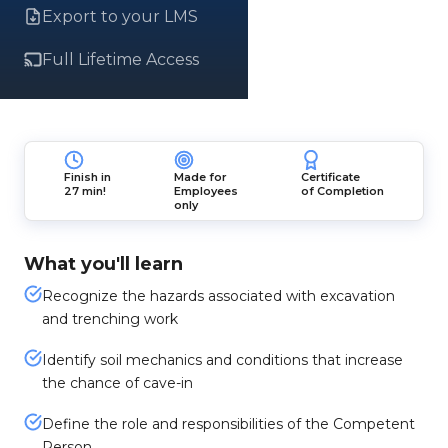
Export to your LMS
Full Lifetime Access
Finish in
Made for
Certificate
27 min!
Employees
of Completion
only
What you'll learn
Recognize the hazards associated with excavation
and trenching work
Identify soil mechanics and conditions that increase
the chance of cave-in
Define the role and responsibilities of the Competent
Person