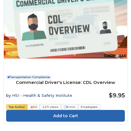
Transportation Compliance
Commercial Driver's License: CDL Overview
$9.95
by
HSI - Health & Safety Institute
Top Author
5.0
2,211 views
8 min
Employees