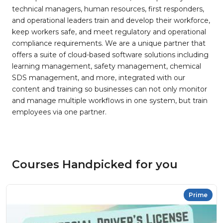
technical managers, human resources, first responders,
and operational leaders train and develop their workforce,
keep workers safe, and meet regulatory and operational
compliance requirements. We are a unique partner that
offers a suite of cloud-based software solutions including
learning management, safety management, chemical
SDS management, and more, integrated with our
content and training so businesses can not only monitor
and manage multiple workflows in one system, but train
employees via one partner.
Courses Handpicked for you
Prime