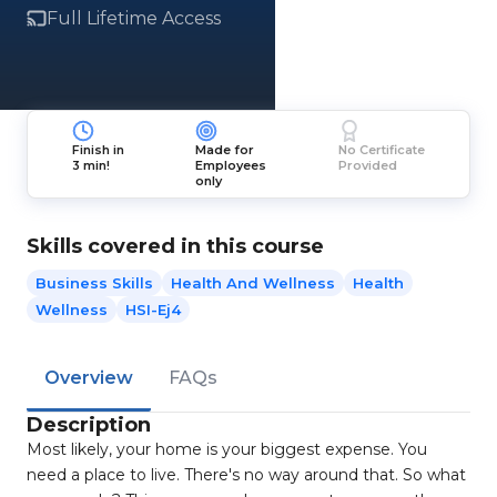
Full Lifetime Access
Finish in
Made for
No Certificate
3 min!
Employees
Provided
only
Skills covered in this course
Business Skills
Health And Wellness
Health
Wellness
HSI-Ej4
Overview
FAQs
Description
Most likely, your home is your biggest expense. You
need a place to live. There's no way around that. So what