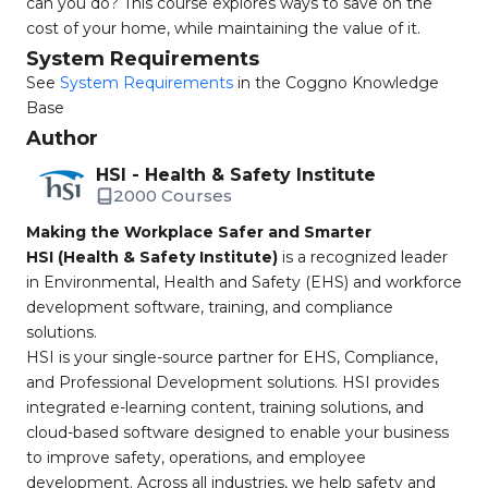
can you do? This course explores ways to save on the
cost of your home, while maintaining the value of it.
System Requirements
See
System Requirements
in the Coggno Knowledge
Base
Author
HSI - Health & Safety Institute
2000 Courses
Making the Workplace Safer and Smarter
HSI (Health & Safety Institute)
is a recognized leader
in Environmental, Health and Safety (EHS) and workforce
development software, training, and compliance
solutions.
HSI is your single-source partner for EHS, Compliance,
and Professional Development solutions. HSI provides
integrated e-learning content, training solutions, and
cloud-based software designed to enable your business
to improve safety, operations, and employee
development. Across all industries, we help safety and