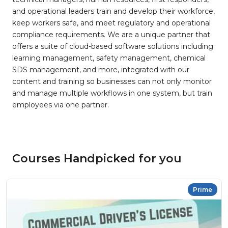
and operational leaders train and develop their workforce,
keep workers safe, and meet regulatory and operational
compliance requirements. We are a unique partner that
offers a suite of cloud-based software solutions including
learning management, safety management, chemical
SDS management, and more, integrated with our
content and training so businesses can not only monitor
and manage multiple workflows in one system, but train
employees via one partner.
Courses Handpicked for you
Prime