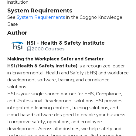
institution.
System Requirements
See
System Requirements
in the Coggno Knowledge
Base
Author
HSI - Health & Safety Institute
2000 Courses
Making the Workplace Safer and Smarter
HSI (Health & Safety Institute)
is a recognized leader
in Environmental, Health and Safety (EHS) and workforce
development software, training, and compliance
solutions.
HSI is your single-source partner for EHS, Compliance,
and Professional Development solutions. HSI provides
integrated e-learning content, training solutions, and
cloud-based software designed to enable your business
to improve safety, operations, and employee
development. Across all industries, we help safety and
technical managers, human resources, first responders,