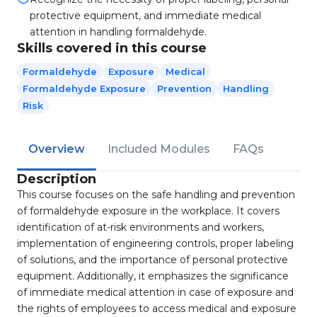
protective equipment, and immediate medical
attention in handling formaldehyde.
Skills covered in this course
Formaldehyde
Exposure
Medical
Formaldehyde Exposure
Prevention
Handling
Risk
Overview
Included Modules
FAQs
Description
This course focuses on the safe handling and prevention
of formaldehyde exposure in the workplace. It covers
identification of at-risk environments and workers,
implementation of engineering controls, proper labeling
of solutions, and the importance of personal protective
equipment. Additionally, it emphasizes the significance
of immediate medical attention in case of exposure and
the rights of employees to access medical and exposure