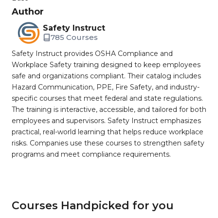
Author
Safety Instruct
785 Courses
Safety Instruct provides OSHA Compliance and
Workplace Safety training designed to keep employees
safe and organizations compliant. Their catalog includes
Hazard Communication, PPE, Fire Safety, and industry-
specific courses that meet federal and state regulations.
The training is interactive, accessible, and tailored for both
employees and supervisors. Safety Instruct emphasizes
practical, real-world learning that helps reduce workplace
risks. Companies use these courses to strengthen safety
programs and meet compliance requirements.
Courses Handpicked for you