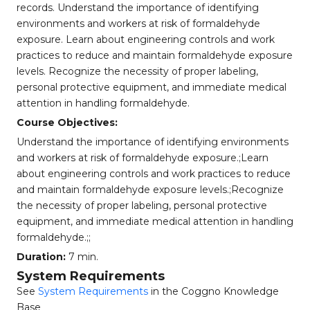
records. Understand the importance of identifying
environments and workers at risk of formaldehyde
exposure. Learn about engineering controls and work
practices to reduce and maintain formaldehyde exposure
levels. Recognize the necessity of proper labeling,
personal protective equipment, and immediate medical
attention in handling formaldehyde.
Course Objectives:
Understand the importance of identifying environments
and workers at risk of formaldehyde exposure.;Learn
about engineering controls and work practices to reduce
and maintain formaldehyde exposure levels.;Recognize
the necessity of proper labeling, personal protective
equipment, and immediate medical attention in handling
formaldehyde.;;
Duration:
7 min.
System Requirements
See
System Requirements
in the Coggno Knowledge
Base