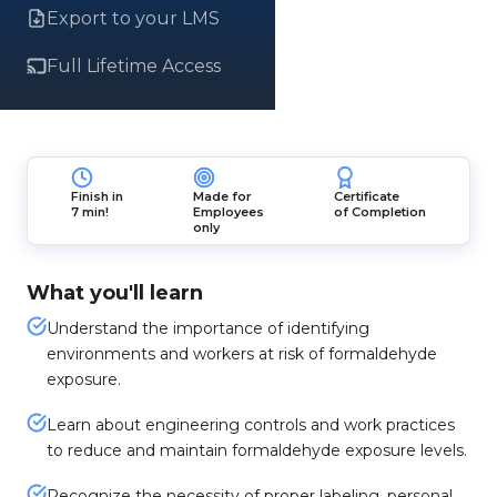
Export to your LMS
Full Lifetime Access
Finish in
Made for
Certificate
7 min!
Employees
of Completion
only
What you'll learn
Understand the importance of identifying
environments and workers at risk of formaldehyde
exposure.
Learn about engineering controls and work practices
to reduce and maintain formaldehyde exposure levels.
Recognize the necessity of proper labeling, personal