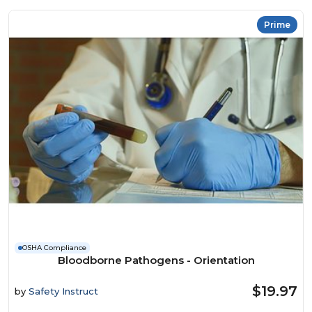
Prime
OSHA Compliance
Bloodborne Pathogens - Orientation
$19.97
by
Safety Instruct