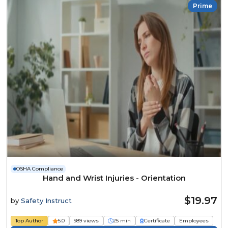
Prime
OSHA Compliance
Hand and Wrist Injuries - Orientation
$19.97
by
Safety Instruct
Top Author
5.0
989 views
25 min
Certificate
Employees