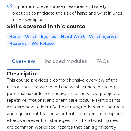
Implement preventative measures and safety
practices to mitigate the risk of hand and wrist injuries
in the workplace.
Skills covered in this course
Hand
Wrist
Injuries
Hand Wrist
Wrist Injuries
Hazards
Workplace
Overview
Included Modules
FAQs
Description
This course provides a comprehensive overview of the
risks associated with hand and wrist injuries, including
potential hazards from heavy machinery, sharp objects,
repetitive motions, and chemical exposure. Participants
will learn how to identify these risks, understand the tools
and equipment that pose potential dangers, and explore
effective prevention strategies. Hand and wrist injuries
are common workplace hazards that can significantly