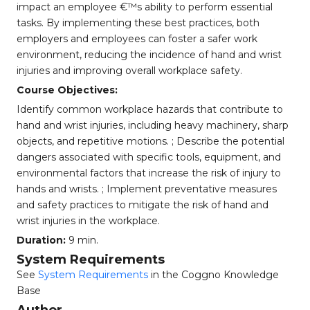
impact an employee €™s ability to perform essential
tasks. By implementing these best practices, both
employers and employees can foster a safer work
environment, reducing the incidence of hand and wrist
injuries and improving overall workplace safety.
Course Objectives:
Identify common workplace hazards that contribute to
hand and wrist injuries, including heavy machinery, sharp
objects, and repetitive motions. ; Describe the potential
dangers associated with specific tools, equipment, and
environmental factors that increase the risk of injury to
hands and wrists. ; Implement preventative measures
and safety practices to mitigate the risk of hand and
wrist injuries in the workplace.
Duration:
9 min.
System Requirements
See
System Requirements
in the Coggno Knowledge
Base