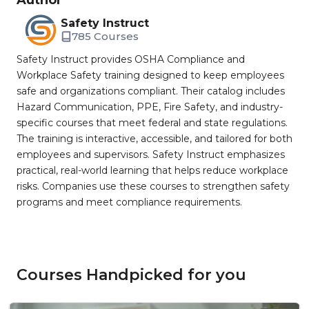
Author
Safety Instruct
785 Courses
Safety Instruct provides OSHA Compliance and
Workplace Safety training designed to keep employees
safe and organizations compliant. Their catalog includes
Hazard Communication, PPE, Fire Safety, and industry-
specific courses that meet federal and state regulations.
The training is interactive, accessible, and tailored for both
employees and supervisors. Safety Instruct emphasizes
practical, real-world learning that helps reduce workplace
risks. Companies use these courses to strengthen safety
programs and meet compliance requirements.
Courses Handpicked for you