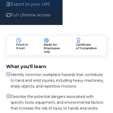
Export to your LMS
Full Lifetime Access
Finish in
Made for
Certificate
9 min!
Employees
of Completion
only
What you'll learn
Identify common workplace hazards that contribute
to hand and wrist injuries, including heavy machinery,
sharp objects, and repetitive motions.
Describe the potential dangers associated with
specific tools, equipment, and environmental factors
that increase the risk of injury to hands and wrists.