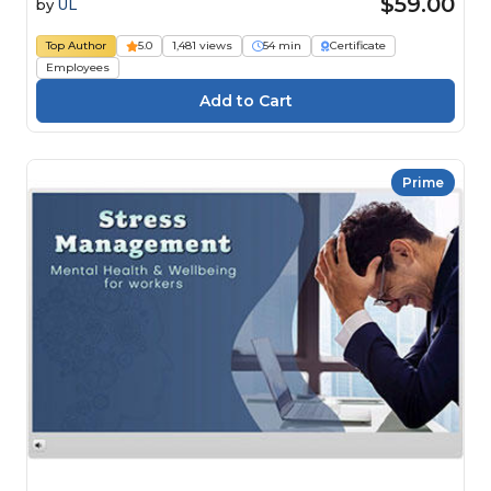
$59.00
by
UL
Top Author
5.0
1,481 views
54 min
Certificate
Employees
Prime