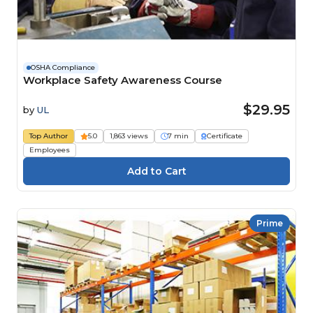
OSHA Compliance
Workplace Safety Awareness Course
$29.95
by
UL
Top Author
5.0
1,863 views
7 min
Certificate
Employees
Prime