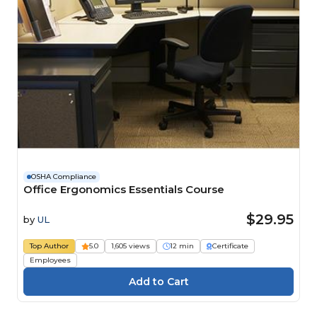
OSHA Compliance
Office Ergonomics Essentials Course
$29.95
by
UL
Top Author
5.0
1,605 views
12 min
Certificate
Employees