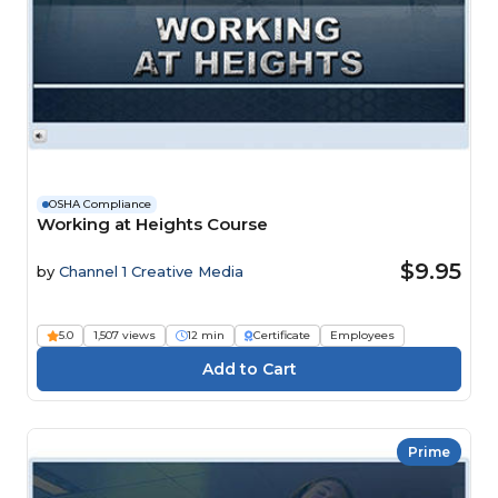
OSHA Compliance
Working at Heights Course
$9.95
by
Channel 1 Creative Media
5.0
1,507 views
12 min
Certificate
Employees
Prime