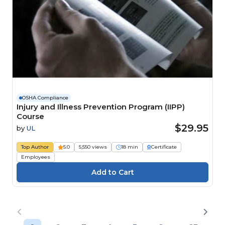
OSHA Compliance
Injury and Illness Prevention Program (IIPP)
Course
$29.95
by
UL
Top Author
5.0
5,550 views
18 min
Certificate
Employees