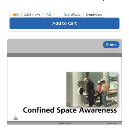
5.0
2,235 views
12 min
Certificate
Employees
Prime