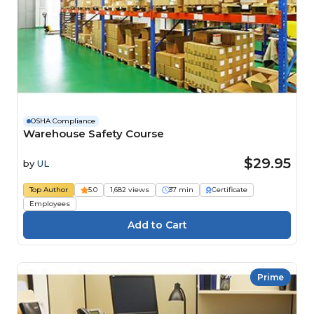
OSHA Compliance
Warehouse Safety Course
$29.95
by
UL
Top Author
5.0
1,682 views
37 min
Certificate
Employees
Prime