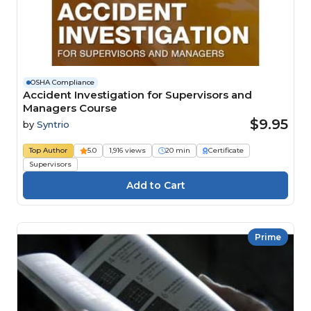
OSHA Compliance
Accident Investigation for Supervisors and
Managers Course
$9.95
by
Syntrio
Top Author
5.0
1,916 views
20 min
Certificate
Supervisors
Prime