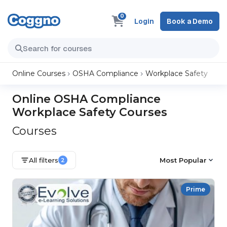
0
Login
Book a Demo
Online Courses
OSHA Compliance
Workplace Safety
Online OSHA Compliance
Workplace Safety Courses
Courses
All filters
Most Popular
2
Prime