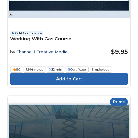
OSHA Compliance
Working With Gas Course
$9.95
by
Channel 1 Creative Media
5.0
1,544 views
12 min
Certificate
Employees
Prime