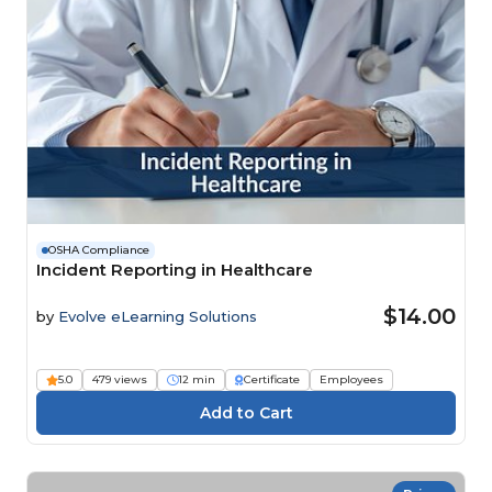
OSHA Compliance
Incident Reporting in Healthcare
$14.00
by
Evolve eLearning Solutions
5.0
479 views
12 min
Certificate
Employees