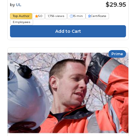
$29.95
by
UL
Top Author
5.0
1,756 views
15 min
Certificate
Employees
Prime