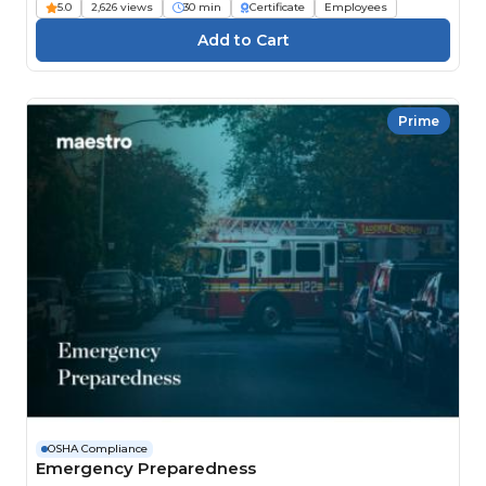
5.0
2,626 views
30 min
Certificate
Employees
Prime
OSHA Compliance
Emergency Preparedness