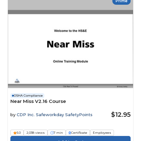
Prime
OSHA Compliance
Near Miss V2.16 Course
$12.95
by
CDP Inc. Safeworkday SafetyPoints
5.0
2,038 views
7 min
Certificate
Employees