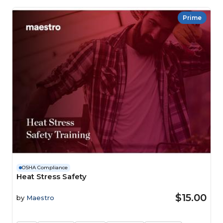
Prime
OSHA Compliance
Heat Stress Safety
$15.00
by
Maestro