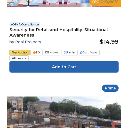
OSHA Compliance
Security for Retail and Hospitality: Situational
Awareness
$14.99
by
Real Projects
Top Author
5.0
939 views
7 min
Certificate
All Levels
Prime