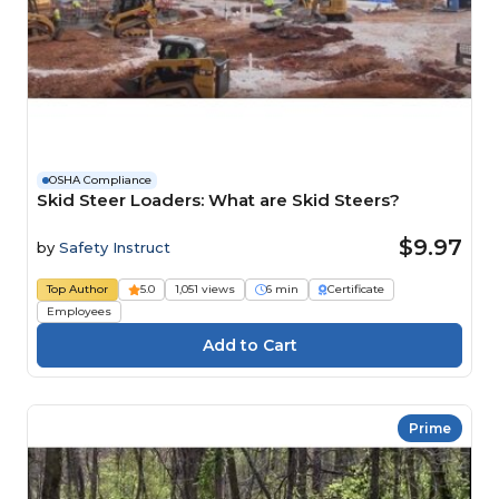
OSHA Compliance
Skid Steer Loaders: What are Skid Steers?
$9.97
by
Safety Instruct
Top Author
5.0
1,051 views
6 min
Certificate
Employees
Prime