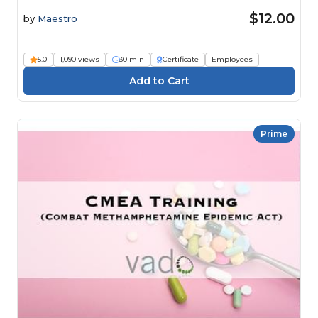
$12.00
by
Maestro
5.0
1,090 views
30 min
Certificate
Employees
Prime