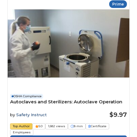
Prime
OSHA Compliance
Autoclaves and Sterilizers: Autoclave Operation
$9.97
by
Safety Instruct
Top Author
5.0
1,682 views
8 min
Certificate
Employees