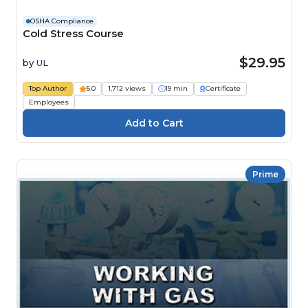
OSHA Compliance
Cold Stress Course
$29.95
by
UL
Top Author
5.0
1,712 views
19 min
Certificate
Employees
Prime