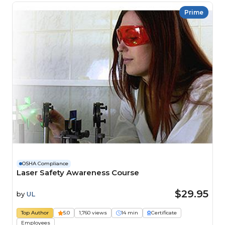
Prime
OSHA Compliance
Laser Safety Awareness Course
$29.95
by
UL
Top Author
5.0
1,760 views
14 min
Certificate
Employees