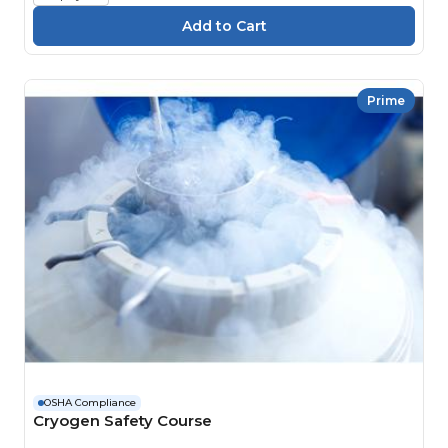
Prime
OSHA Compliance
Cryogen Safety Course