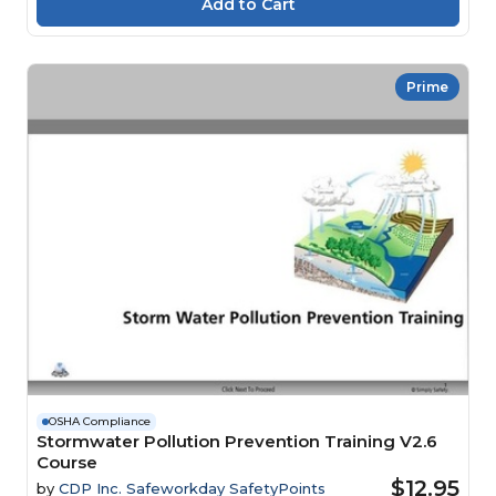
Prime
OSHA Compliance
Stormwater Pollution Prevention Training V2.6
Course
$12.95
by
CDP Inc. Safeworkday SafetyPoints