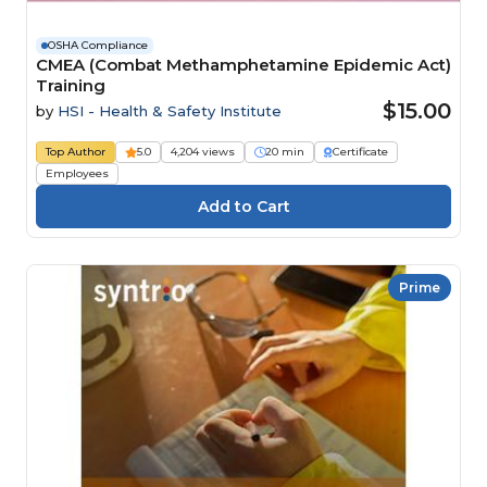
OSHA Compliance
CMEA (Combat Methamphetamine Epidemic Act)
Training
$15.00
by
HSI - Health & Safety Institute
Top Author
5.0
4,204 views
20 min
Certificate
Employees
Prime