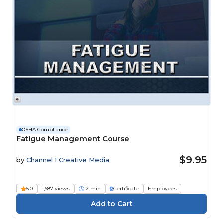
OSHA Compliance
Fatigue Management Course
$9.95
by
Channel 1 Creative Media
5.0
1,687 views
12 min
Certificate
Employees