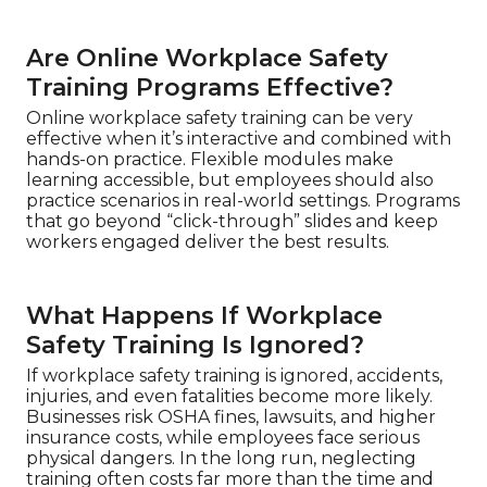
Are Online Workplace Safety
Training Programs Effective?
Online workplace safety training can be very
effective when it’s interactive and combined with
hands-on practice. Flexible modules make
learning accessible, but employees should also
practice scenarios in real-world settings. Programs
that go beyond “click-through” slides and keep
workers engaged deliver the best results.
What Happens If Workplace
Safety Training Is Ignored?
If workplace safety training is ignored, accidents,
injuries, and even fatalities become more likely.
Businesses risk OSHA fines, lawsuits, and higher
insurance costs, while employees face serious
physical dangers. In the long run, neglecting
training often costs far more than the time and