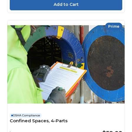
Prime
OSHA Compliance
Confined Spaces, 4-Parts