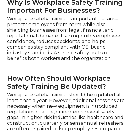
Why Is Workplace Safety Training
Important For Businesses?
Workplace safety training is important because it
protects employees from harm while also
shielding businesses from legal, financial, and
reputational damage. Training builds employee
confidence, reduces accidents, and helps
companies stay compliant with OSHA and
industry standards. A strong safety culture
benefits both workers and the organization.
How Often Should Workplace
Safety Training Be Updated?
Workplace safety training should be updated at
least once a year. However, additional sessions are
necessary when new equipment is introduced,
regulations change, or incidents reveal safety
gaps. In higher-risk industries like healthcare and
construction, quarterly or semiannual refreshers
are often required to keep employees prepared.