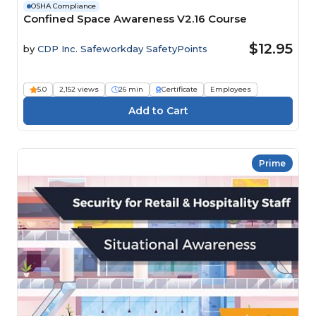
OSHA Compliance
Confined Space Awareness V2.16 Course
$12.95
by
CDP Inc. Safeworkday SafetyPoints
5.0
2,152 views
26 min
Certificate
Employees
Prime