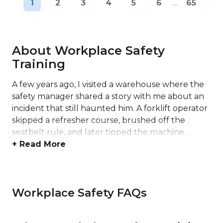
1
2
3
4
5
6
...
65
About Workplace Safety
Training
A few years ago, I visited a warehouse where the
safety manager shared a story with me about an
incident that still haunted him. A forklift operator
skipped a refresher course, brushed off the
seatbelt rule, and later tipped the machine ...
+ Read More
Workplace Safety FAQs