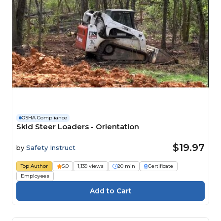
OSHA Compliance
Skid Steer Loaders - Orientation
$19.97
by
Safety Instruct
Top Author
5.0
1,139 views
20 min
Certificate
Employees