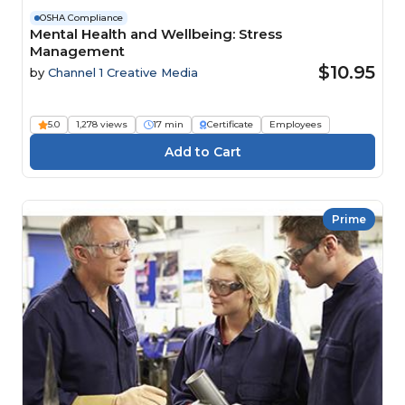
OSHA Compliance
Mental Health and Wellbeing: Stress
Management
$10.95
by
Channel 1 Creative Media
5.0
1,278 views
17 min
Certificate
Employees
Prime