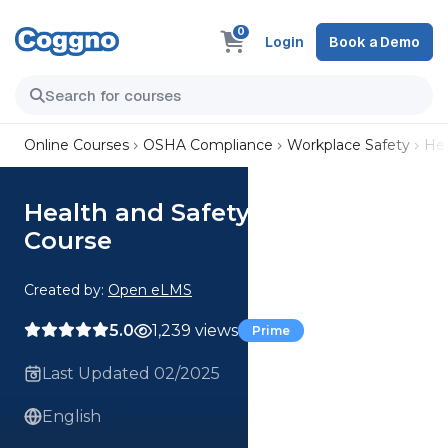
0
Login
Book a Demo
Online Courses
OSHA Compliance
Workplace Safety
Hea
Health and Safety Induction
Course
Created by:
Open eLMS
5.0
1,239 views
Prime
Last Updated 02/2025
English