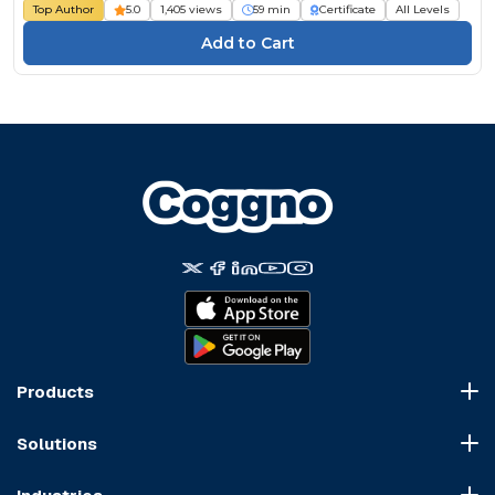
Top Author
5.0
1,405 views
59 min
Certificate
All Levels
Products
Course Marketplace
Solutions
LMS Platform
HR Compliance
Course Dispatch