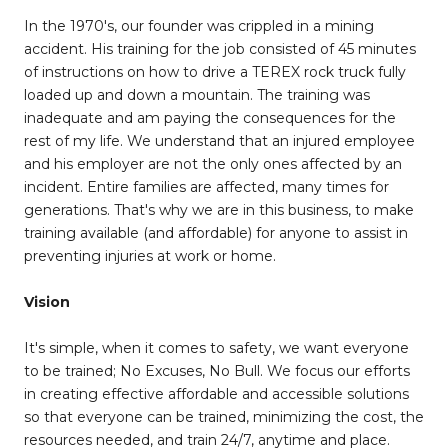
In the 1970's, our founder was crippled in a mining
accident. His training for the job consisted of 45 minutes
of instructions on how to drive a TEREX rock truck fully
loaded up and down a mountain. The training was
inadequate and am paying the consequences for the
rest of my life. We understand that an injured employee
and his employer are not the only ones affected by an
incident. Entire families are affected, many times for
generations. That's why we are in this business, to make
training available (and affordable) for anyone to assist in
preventing injuries at work or home.
Vision
It's simple, when it comes to safety, we want everyone
to be trained; No Excuses, No Bull. We focus our efforts
in creating effective affordable and accessible solutions
so that everyone can be trained, minimizing the cost, the
resources needed, and train 24/7, anytime and place.