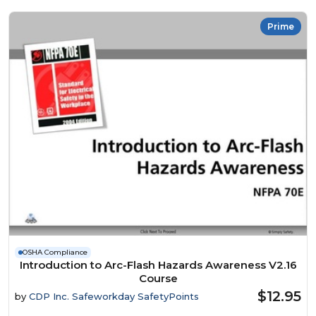
Prime
OSHA Compliance
Introduction to Arc-Flash Hazards Awareness V2.16
Course
$12.95
by
CDP Inc. Safeworkday SafetyPoints