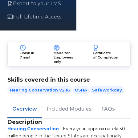
Export to your LMS
Full Lifetime Access
Finish in
Made for
Certificate
7 min!
Employees
of Completion
only
Skills covered in this course
Hearing Conservation V2.16
OSHA
SafeWorkday
Overview
Included Modules
FAQs
Description
Hearing Conservation
- Every year, approximately 30
million people in the United States are occupationally