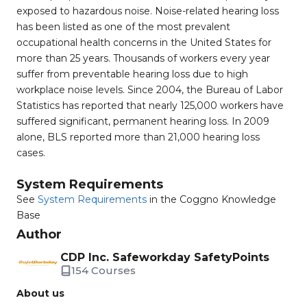
exposed to hazardous noise. Noise-related hearing loss
has been listed as one of the most prevalent
occupational health concerns in the United States for
more than 25 years. Thousands of workers every year
suffer from preventable hearing loss due to high
workplace noise levels. Since 2004, the Bureau of Labor
Statistics has reported that nearly 125,000 workers have
suffered significant, permanent hearing loss. In 2009
alone, BLS reported more than 21,000 hearing loss
cases.
System Requirements
See
System Requirements
in the Coggno Knowledge
Base
Author
CDP Inc. Safeworkday SafetyPoints
154 Courses
About us