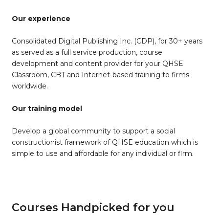
Our experience
Consolidated Digital Publishing Inc. (CDP), for 30+ years
as served as a full service production, course
development and content provider for your QHSE
Classroom, CBT and Internet-based training to firms
worldwide.
Our training model
Develop a global community to support a social
constructionist framework of QHSE education which is
simple to use and affordable for any individual or firm.
Courses Handpicked for you