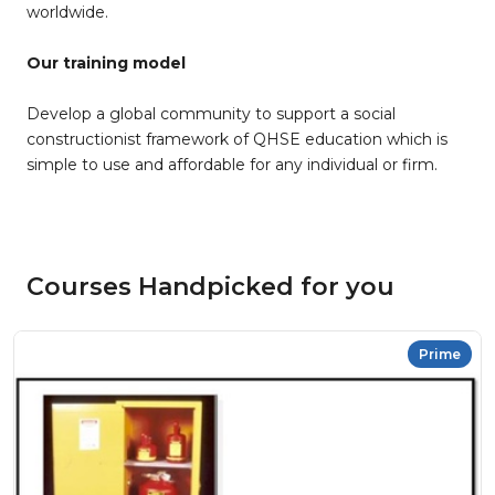
worldwide.
Our training model
Develop a global community to support a social
constructionist framework of QHSE education which is
simple to use and affordable for any individual or firm.
Courses Handpicked for you
Prime