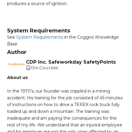
produces a source of ignition.
System Requirements
See
System Requirements
in the Coggno Knowledge
Base
Author
CDP Inc. Safeworkday SafetyPoints
154 Courses
About us
In the 1970's, our founder was crippled in a mining
accident. His training for the job consisted of 45 minutes
of instructions on how to drive a TEREX rock truck fully
loaded up and down a mountain. The training was
inadequate and am paying the consequences for the
rest of my life. We understand that an injured employee
and his employer are not the only ones affected by an