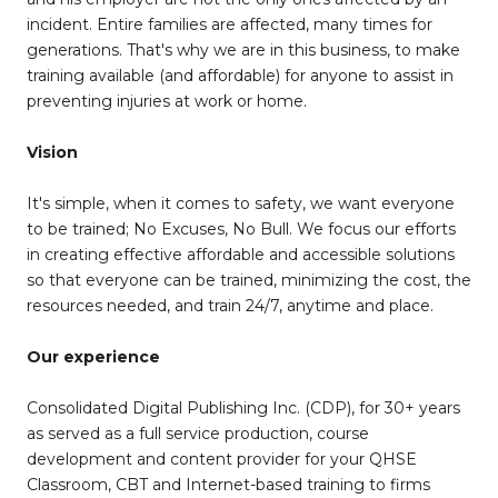
incident. Entire families are affected, many times for
generations. That's why we are in this business, to make
training available (and affordable) for anyone to assist in
preventing injuries at work or home.
Vision
It's simple, when it comes to safety, we want everyone
to be trained; No Excuses, No Bull. We focus our efforts
in creating effective affordable and accessible solutions
so that everyone can be trained, minimizing the cost, the
resources needed, and train 24/7, anytime and place.
Our experience
Consolidated Digital Publishing Inc. (CDP), for 30+ years
as served as a full service production, course
development and content provider for your QHSE
Classroom, CBT and Internet-based training to firms