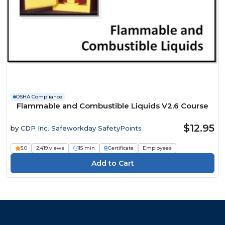
OSHA Compliance
Flammable and Combustible Liquids V2.6 Course
$12.95
by
CDP Inc. Safeworkday SafetyPoints
5.0
2,419 views
15 min
Certificate
Employees