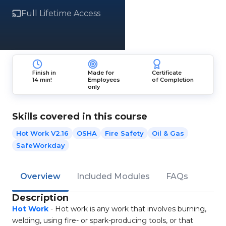
Full Lifetime Access
Finish in
Made for
Certificate
14 min!
Employees
of Completion
only
Skills covered in this course
Hot Work V2.16
OSHA
Fire Safety
Oil & Gas
SafeWorkday
Overview
Included Modules
FAQs
Description
Hot Work
- Hot work is any work that involves burning,
welding, using fire- or spark-producing tools, or that