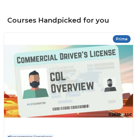
Courses Handpicked for you
Prime
Transportation Compliance