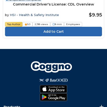
Commercial Driver's License: CDL Overview
$9.95
by
HSI - Health & Safety Institute
Top Author
5.0
2,198 views
8 min
Employees
Products