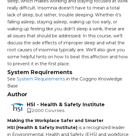
sleep, which makes working and staying focused at work
really difficult. Insomnia doesn't have to mean a total
lack of sleep, but rather, trouble sleeping. Whether it's
falling asleep, staying asleep, waking up too early, or
waking up feeling like you didn't sleep a wink, these are
all issues that should be addressed. In this course, we'll
discuss the side effects of improper sleep and what the
root causes of insomnia typically are. We'll also give you
some helpful hints on how to beat this affliction and how
to prevent it in the first place.
System Requirements
See
System Requirements
in the Coggno Knowledge
Base
Author
HSI - Health & Safety Institute
2000 Courses
Making the Workplace Safer and Smarter
HSI (Health & Safety Institute)
is a recognized leader
in Environmental, Health and Safety (EHS) and workforce