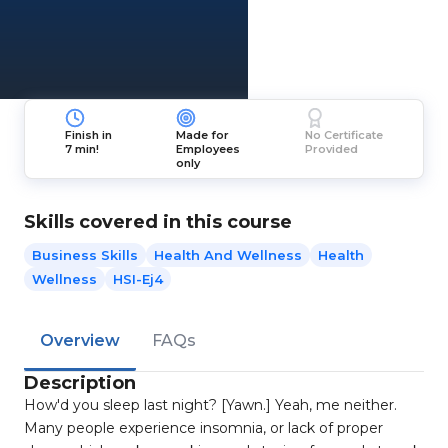
Finish in
Made for
No Certificate
7 min!
Employees
Provided
only
Skills covered in this course
Business Skills
Health And Wellness
Health
Wellness
HSI-Ej4
Overview
FAQs
Description
How'd you sleep last night? [Yawn.] Yeah, me neither.
Many people experience insomnia, or lack of proper