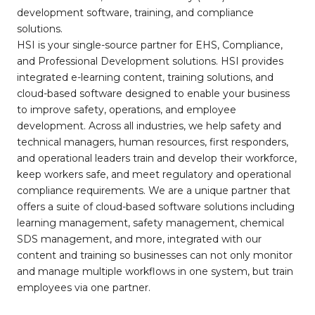
development software, training, and compliance
solutions.
HSI is your single-source partner for EHS, Compliance,
and Professional Development solutions. HSI provides
integrated e-learning content, training solutions, and
cloud-based software designed to enable your business
to improve safety, operations, and employee
development. Across all industries, we help safety and
technical managers, human resources, first responders,
and operational leaders train and develop their workforce,
keep workers safe, and meet regulatory and operational
compliance requirements. We are a unique partner that
offers a suite of cloud-based software solutions including
learning management, safety management, chemical
SDS management, and more, integrated with our
content and training so businesses can not only monitor
and manage multiple workflows in one system, but train
employees via one partner.