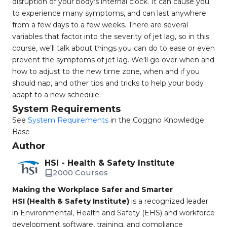
disruption of your body's internal clock. It can cause you
to experience many symptoms, and can last anywhere
from a few days to a few weeks. There are several
variables that factor into the severity of jet lag, so in this
course, we'll talk about things you can do to ease or even
prevent the symptoms of jet lag. We'll go over when and
how to adjust to the new time zone, when and if you
should nap, and other tips and tricks to help your body
adapt to a new schedule.
System Requirements
See
System Requirements
in the Coggno Knowledge
Base
Author
HSI - Health & Safety Institute
2000 Courses
Making the Workplace Safer and Smarter
HSI (Health & Safety Institute)
is a recognized leader
in Environmental, Health and Safety (EHS) and workforce
development software, training, and compliance