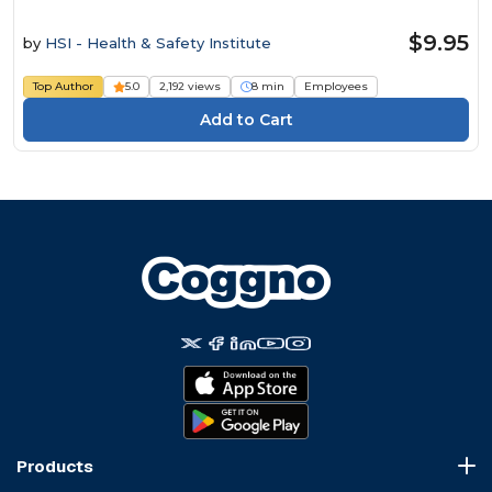
$9.95
by
HSI - Health & Safety Institute
Top Author
5.0
2,192 views
8 min
Employees
Products