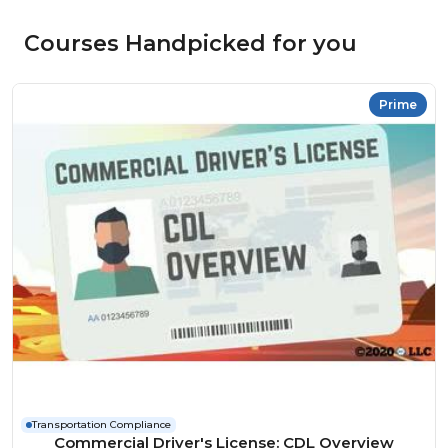
Courses Handpicked for you
Prime
Transportation Compliance
Commercial Driver's License: CDL Overview