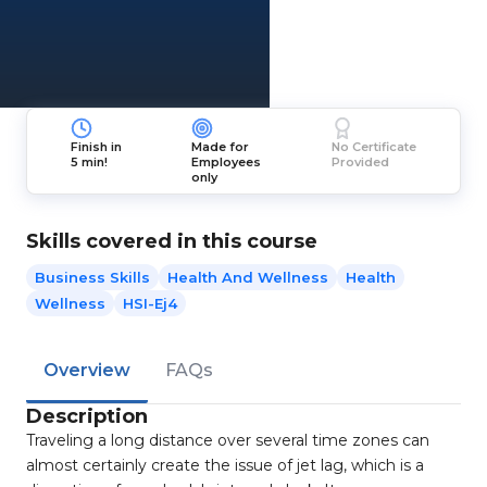
Finish in
Made for
No Certificate
5 min!
Employees
Provided
only
Skills covered in this course
Business Skills
Health And Wellness
Health
Wellness
HSI-Ej4
Overview
FAQs
Description
Traveling a long distance over several time zones can
almost certainly create the issue of jet lag, which is a