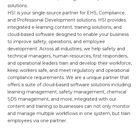
solutions.
HSI is your single-source partner for EHS, Compliance,
and Professional Development solutions. HSI provides
integrated e-learning content, training solutions, and
cloud-based software designed to enable your business
to improve safety, operations, and employee
development. Across all industries, we help safety and
technical managers, human resources, first responders,
and operational leaders train and develop their workforce,
keep workers safe, and meet regulatory and operational
compliance requirements. We are a unique partner that
offers a suite of cloud-based software solutions including
learning management, safety management, chemical
SDS management, and more, integrated with our
content and training so businesses can not only monitor
and manage multiple workflows in one system, but train
employees via one partner.