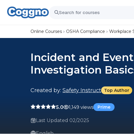
Online Courses
OSHA Compliance
Workplace 
Incident and Event
Investigation Basic
Created by:
Safety Instruct
Top Author
5.0
1,149 views
Prime
Last Updated 02/2025
English