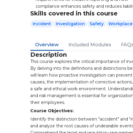
compliance enhances safety and reduces liabili
Skills covered in this course
Incident
Investigation
Safety
Workplace
Overview
Included Modules
FAQ
Description
This course explores the critical importance of in
By delving into the definitions and distinctions b
will learn how proactive investigation can prevent
causes, the implementation of corrective actions,
a safe and ethical work environment. Understandi
and risk management is essential for organizatio
their employees.
Course Objectives:
Identify the distinction between "accident" and "in
and analyze the root causes of undesirable events,
Comprehend the legal and regulatory requiremen