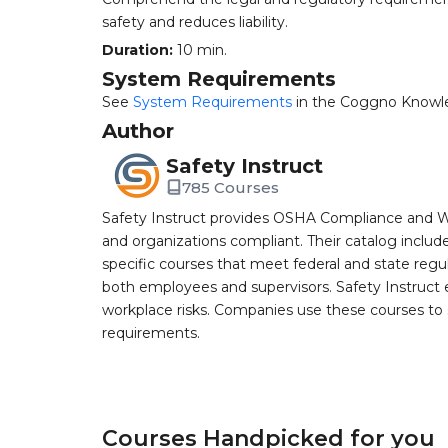
safety and reduces liability.
Duration:
10 min.
System Requirements
See
System Requirements
in the Coggno Knowl
Author
Safety Instruct
785 Courses
Safety Instruct provides OSHA Compliance and W
and organizations compliant. Their catalog inclu
specific courses that meet federal and state regulat
both employees and supervisors. Safety Instruct e
workplace risks. Companies use these courses t
requirements.
Courses Handpicked for you