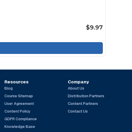
$9.97
Resources
Company
Blog
About Us
Course Sitemap
Distribution Partners
User Agreement
Content Partners
Content Policy
Contact Us
GDPR Compliance
Knowledge Base