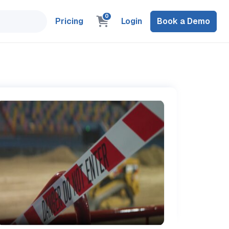
0
Pricing
Login
Book a Demo