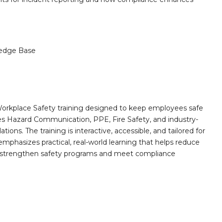
edge Base
orkplace Safety training designed to keep employees safe
des Hazard Communication, PPE, Fire Safety, and industry-
ions. The training is interactive, accessible, and tailored for
mphasizes practical, real-world learning that helps reduce
o strengthen safety programs and meet compliance