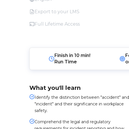
Export to your LMS
Full Lifetime Access
Finish in
10 min!
F
Run Time
o
What you'll learn
Identify the distinction between "accident" an
"incident" and their significance in workplace
safety.
Comprehend the legal and regulatory
requirements for incident reporting and how