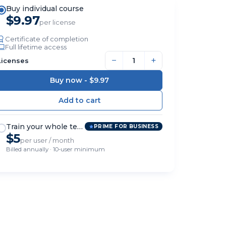
Buy individual course
$9.97
per license
Certificate of completion
Full lifetime access
−
+
Licenses
Buy now -
$9.97
Train your whole team
PRIME FOR BUSINESS
$5
per user / month
Billed annually · 10-user minimum