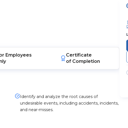
or
Employees
Certificate
nly
of Completion
d
Identify and analyze the root causes of
undesirable events, including accidents, incidents,
and near-misses.