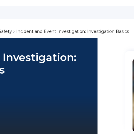
Safety
Incident and Event Investigation: Investigation Basics
 Investigation:
s