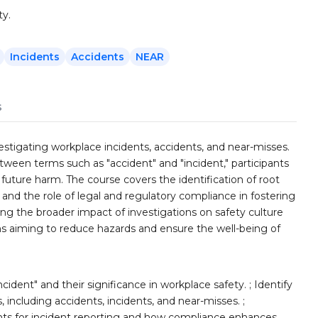
ty.
Incidents
Accidents
NEAR
s
vestigating workplace incidents, accidents, and near-misses.
etween terms such as "accident" and "incident," participants
 future harm. The course covers the identification of root
 and the role of legal and regulatory compliance in fostering
ng the broader impact of investigations on safety culture
ns aiming to reduce hazards and ensure the well-being of
cident" and their significance in workplace safety. ; Identify
 including accidents, incidents, and near-misses. ;
ts for incident reporting and how compliance enhances