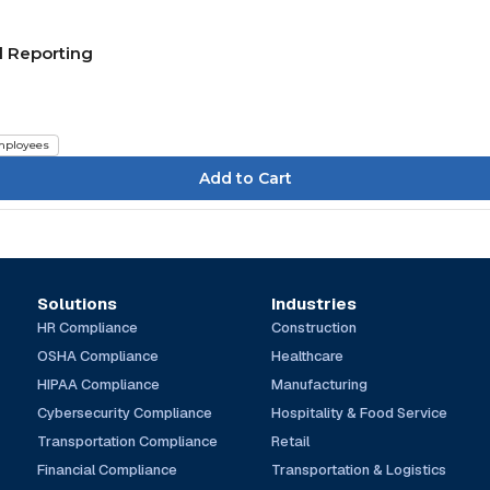
d Reporting
ployees
Solutions
Industries
HR Compliance
Construction
OSHA Compliance
Healthcare
HIPAA Compliance
Manufacturing
Cybersecurity Compliance
Hospitality & Food Service
Transportation Compliance
Retail
Financial Compliance
Transportation & Logistics