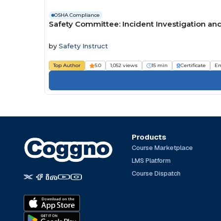
OSHA Compliance
Safety Committee: Incident Investigation an
by
Safety Instruct
Top Author
5.0
1,052 views
15 min
Certificate
Em
Products
Course Marketplace
LMS Platform
Course Dispatch