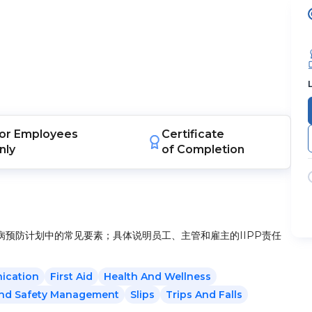
or
Employees
Certificate
nly
of Completion
预防计划中的常见要素；具体说明员工、主管和雇主的IIPP责任
ication
First Aid
Health And Wellness
And Safety Management
Slips
Trips And Falls