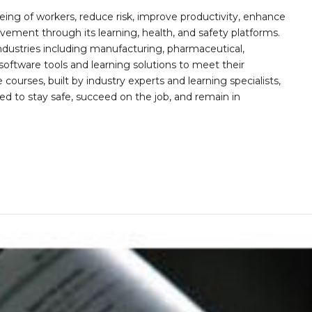
ing of workers, reduce risk, improve productivity, enhance
ement through its learning, health, and safety platforms.
ndustries including manufacturing, pharmaceutical,
software tools and learning solutions to meet their
 courses, built by industry experts and learning specialists,
d to stay safe, succeed on the job, and remain in