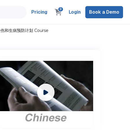
0
Pricing
Login
Book a Demo
nese) 受伤和生病预防计划 Course