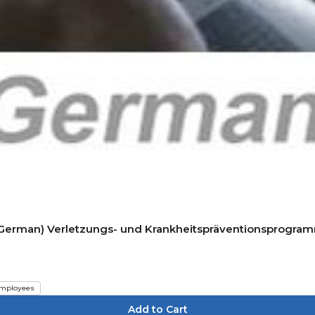
P) (German) Verletzungs- und Krankheitspräventionsprogra
mployees