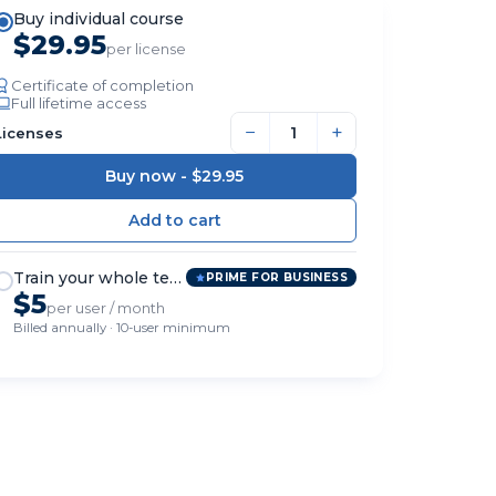
Buy individual course
$29.95
per license
Certificate of completion
Full lifetime access
−
+
Licenses
Buy now -
$29.95
Train your whole team
PRIME FOR BUSINESS
$5
per user / month
Billed annually · 10-user minimum