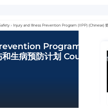
Safety
Injury and Illness Prevention Program (IIPP) (Chi
 Prevention Program
) 受伤和生病预防计划 Course