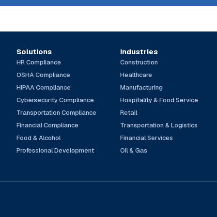
Solutions
Industries
HR Compliance
Construction
OSHA Compliance
Healthcare
HIPAA Compliance
Manufacturing
Cybersecurity Compliance
Hospitality & Food Service
Transportation Compliance
Retail
Financial Compliance
Transportation & Logistics
Food & Alcohol
Financial Services
Professional Development
Oil & Gas