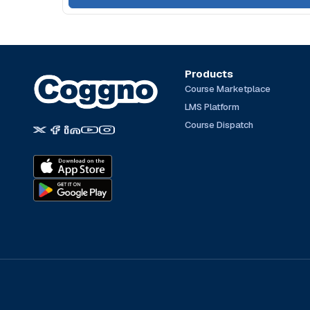
Products
Course Marketplace
LMS Platform
Course Dispatch