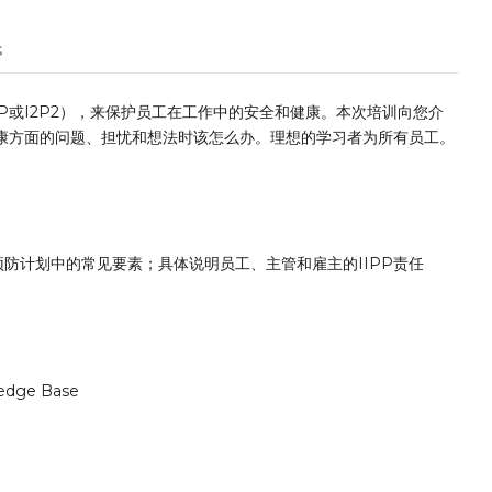
s
P或I2P2），来保护员工在工作中的安全和健康。本次培训向您介
健康方面的问题、担忧和想法时该怎么办。理想的学习者为所有员工。
防计划中的常见要素；具体说明员工、主管和雇主的IIPP责任
edge Base