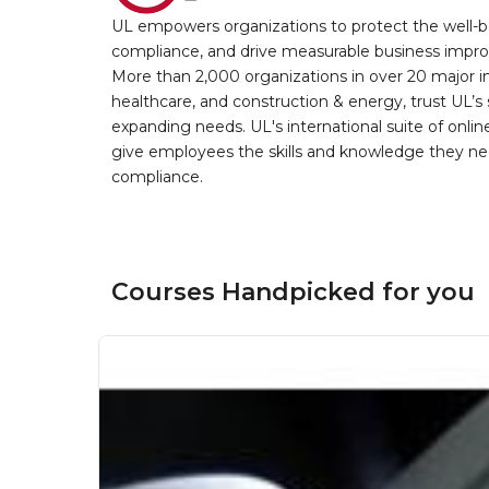
UL empowers organizations to protect the well-be
compliance, and drive measurable business improv
More than 2,000 organizations in over 20 major i
healthcare, and construction & energy, trust UL’s 
expanding needs. UL's international suite of online
give employees the skills and knowledge they nee
compliance.
Courses Handpicked for you