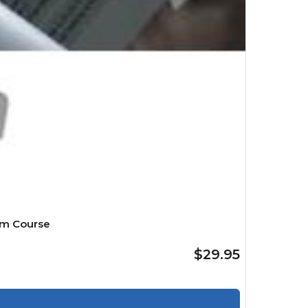
mm Course
$29.95