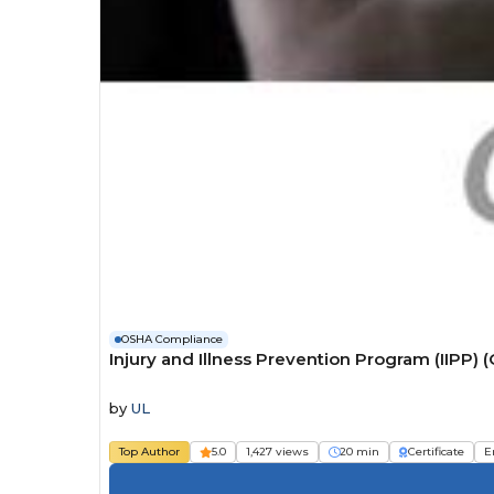
OSHA Compliance
Injury and Illness Prevention Program (IIP
by
UL
Top Author
5.0
1,427 views
20 min
Certificate
E