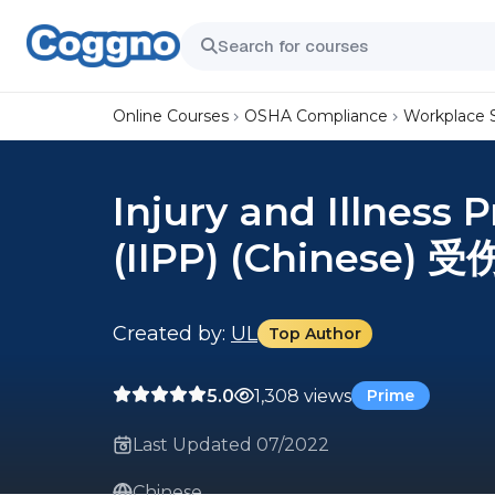
Online Courses
OSHA Compliance
Workplace 
Injury and Illness
(IIPP) (Chinese
Created by:
UL
Top Author
5.0
1,308 views
Prime
Last Updated 07/2022
Chinese