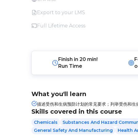
Export to your LMS
Full Lifetime Access
Finish in
20 min!
F
Run Time
o
What you'll learn
描述受伤和生病预防计划的常见要求；列举受伤和生病
Skills covered in this course
Chemicals
Substances And Hazard Commun
General Safety And Manufacturing
Health 