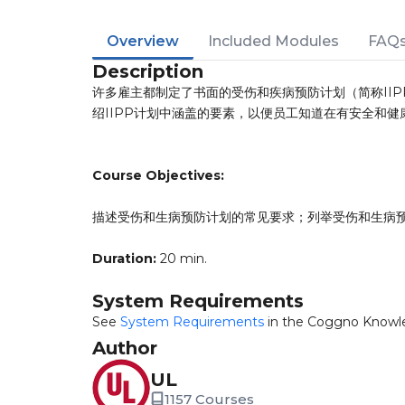
Overview
Included Modules
FAQ
Description
许多雇主都制定了书面的受伤和疾病预防计划（简称IIP
绍IIPP计划中涵盖的要素，以便员工知道在有安全和
Course Objectives:
描述受伤和生病预防计划的常见要求；列举受伤和生病预
Duration:
20 min.
System Requirements
See
System Requirements
in the Coggno Knowl
Author
UL
1157 Courses