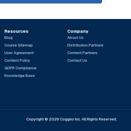
Resources
Company
Blog
About Us
Course Sitemap
Distribution Partners
User Agreement
Content Partners
Content Policy
Contact Us
GDPR Compliance
Knowledge Base
Copyright © 2026 Coggno Inc. All Rights Reserved.