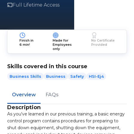
Full Lifetime Access
Finish in
Made for
No Certificate
6 min!
Employees
Provided
only
Skills covered in this course
Business Skills
Business
Safety
HSI-Ej4
Overview
FAQs
Description
As you've learned in our previous training, a basic energy
control program contains procedures for preparing to
shut down equipment, shutting down the equipment,