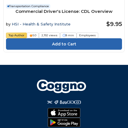
Transportation Compliance
Commercial Driver's License: CDL Overview
$9.95
by
HSI - Health & Safety Institute
Top Author
5.0
2,192 views
8 min
Employees