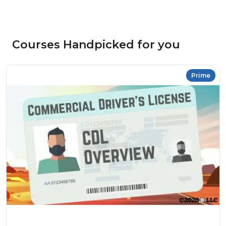
Courses Handpicked for you
Prime