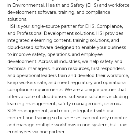
in Environmental, Health and Safety (EHS) and workforce
development software, training, and compliance
solutions.
HSI is your single-source partner for EHS, Compliance,
and Professional Development solutions. HSI provides
integrated e-learning content, training solutions, and
cloud-based software designed to enable your business
to improve safety, operations, and employee
development. Across all industries, we help safety and
technical managers, human resources, first responders,
and operational leaders train and develop their workforce,
keep workers safe, and meet regulatory and operational
compliance requirements. We are a unique partner that
offers a suite of cloud-based software solutions including
learning management, safety management, chemical
SDS management, and more, integrated with our
content and training so businesses can not only monitor
and manage multiple workflows in one system, but train
employees via one partner.