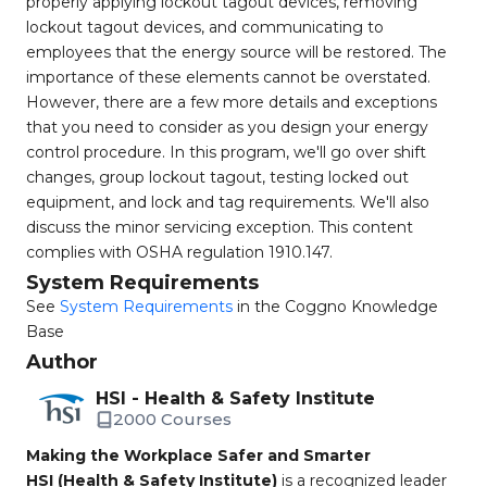
properly applying lockout tagout devices, removing
lockout tagout devices, and communicating to
employees that the energy source will be restored. The
importance of these elements cannot be overstated.
However, there are a few more details and exceptions
that you need to consider as you design your energy
control procedure. In this program, we'll go over shift
changes, group lockout tagout, testing locked out
equipment, and lock and tag requirements. We'll also
discuss the minor servicing exception. This content
complies with OSHA regulation 1910.147.
System Requirements
See
System Requirements
in the Coggno Knowledge
Base
Author
HSI - Health & Safety Institute
2000 Courses
Making the Workplace Safer and Smarter
HSI (Health & Safety Institute)
is a recognized leader