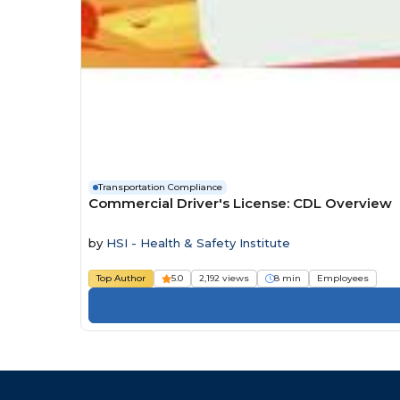
Transportation Compliance
Commercial Driver's License: CDL Overview
by
HSI - Health & Safety Institute
Top Author
5.0
2,192 views
8 min
Employees