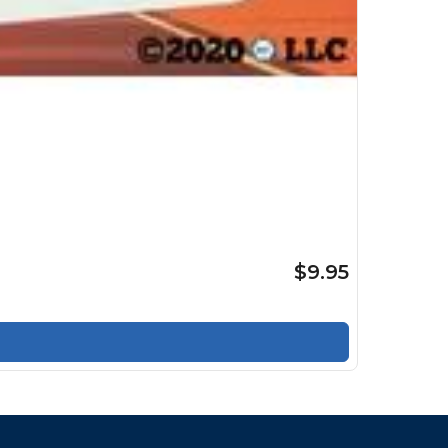
$9.95