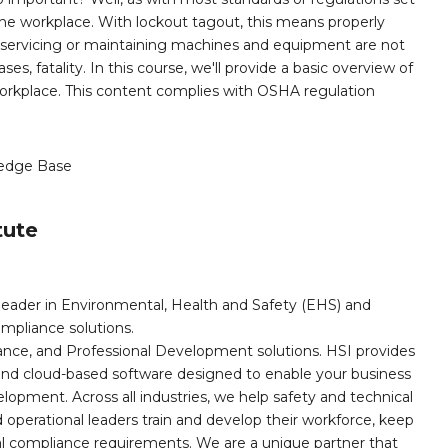
the workplace. With lockout tagout, this means properly
 servicing or maintaining machines and equipment are not
es, fatality. In this course, we'll provide a basic overview of
 workplace. This content complies with OSHA regulation
edge Base
tute
leader in Environmental, Health and Safety (EHS) and
mpliance solutions.
iance, and Professional Development solutions. HSI provides
, and cloud-based software designed to enable your business
opment. Across all industries, we help safety and technical
operational leaders train and develop their workforce, keep
al compliance requirements. We are a unique partner that