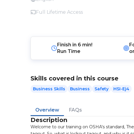
Full Lifetime Access
Finish in
6 min!
F
Run Time
o
Skills covered in this course
Business Skills
Business
Safety
HSI-Ej4
Overview
FAQs
Description
Welcome to our training on OSHA's standard, The
tagout. So, what is lockout tagout, and why is it 