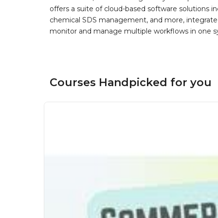
offers a suite of cloud-based software solution
chemical SDS management, and more, integrated 
monitor and manage multiple workflows in one sy
Courses Handpicked for you