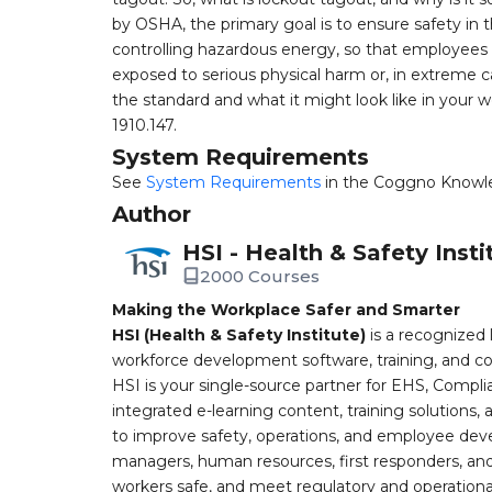
by OSHA, the primary goal is to ensure safety in 
controlling hazardous energy, so that employees
exposed to serious physical harm or, in extreme cas
the standard and what it might look like in your
1910.147.
System Requirements
See
System Requirements
in the Coggno Knowl
Author
HSI - Health & Safety Insti
2000 Courses
Making the Workplace Safer and Smarter
HSI (Health & Safety Institute)
is a recognized 
workforce development software, training, and co
HSI is your single-source partner for EHS, Compl
integrated e-learning content, training solutions
to improve safety, operations, and employee devel
managers, human resources, first responders, and 
workers safe, and meet regulatory and operation