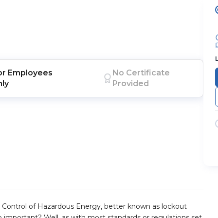
or
Employees
No Certificate
nly
Provided
 Control of Hazardous Energy, better known as lockout
so important? Well, as with most standards or regulations set