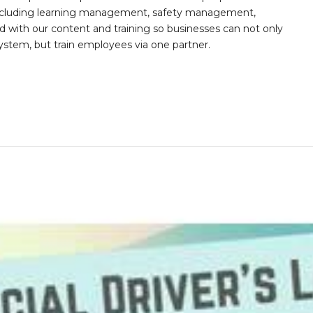
s including learning management, safety management,
with our content and training so businesses can not only
stem, but train employees via one partner.