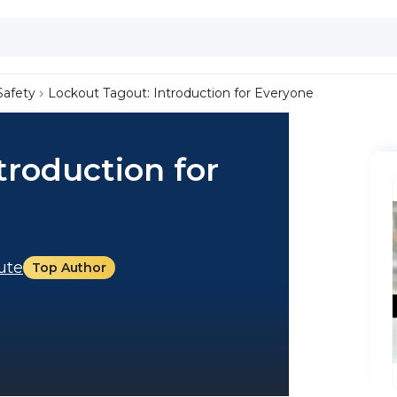
Safety
Lockout Tagout: Introduction for Everyone
troduction for
tute
Top Author