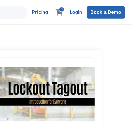
0
Pricing
Login
Book a Demo