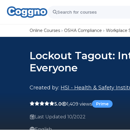
Online Courses
OSHA Compliance
Workplace 
Lockout Tagout: In
Everyone
Created by:
HSI - Health & Safety Insti
5.0
1,409 views
Prime
Last Updated 10/2022
English