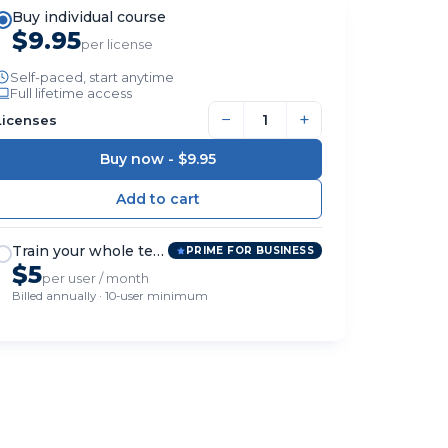
Buy individual course
$9.95
per license
Self-paced, start anytime
Full lifetime access
−
+
Licenses
Buy now -
$9.95
Train your whole team
PRIME FOR BUSINESS
$5
per user / month
Billed annually · 10-user minimum