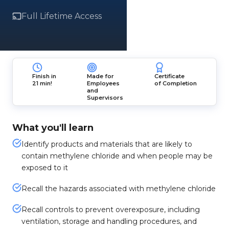
Full Lifetime Access
Finish in
Made for
Certificate
21 min!
Employees
of Completion
and
Supervisors
What you'll learn
Identify products and materials that are likely to
contain methylene chloride and when people may be
exposed to it
Recall the hazards associated with methylene chloride
Recall controls to prevent overexposure, including
ventilation, storage and handling procedures, and