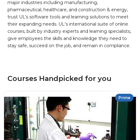
major industries including manufacturing,
pharmaceutical, healthcare, and construction & energy,
trust UL’s software tools and learning solutions to meet
their expanding needs. UL's international suite of online
courses, built by industry experts and learning specialists,
give employees the skills and knowledge they need to
stay safe, succeed on the job, and remain in compliance.
Courses Handpicked for you
Prime