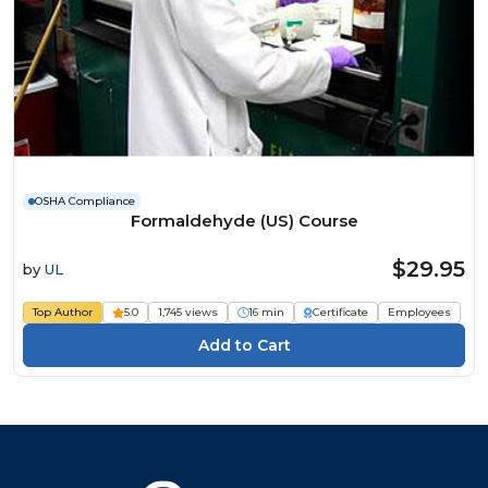
OSHA Compliance
Formaldehyde (US) Course
$29.95
by
UL
Top Author
5.0
1,745 views
16 min
Certificate
Employees