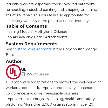
industry workers, especially those involved bathroom
remodeling, industrial painting and stripping, and aircraft
structural repair. This course is also appropriate for
laboratory workers in the pharmaceutical industry.
Table of Contents
Training Module: Methylene Chloride
Job Aid available under Attachments
System Requirements
See
System Requirements
in the Coggno Knowledge
Base
Author
UL
1157 Courses
UL empowers organizations to protect the well-being of
workers, reduce risk, improve productivity, enhance
compliance, and drive measurable business
improvement through its learning, health, and safety
platforms. More than 2,000 organizations in over 20