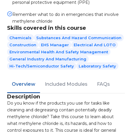
personal protective equipment (PPE)
Remember what to do in emergencies that involve
methylene chloride
Skills covered in this course
Chemicals
Substances And Hazard Communication
Construction
EHS Manager
Electrical And LOTO
Environmental Health And Safety Management
General Industry And Manufacturing
Hi-Tech/Semiconductor Safety
Laboratory Safety
Overview
Included Modules
FAQs
Description
Do you know if the products you use for tasks like
cleaning and degreasing contain potentially deadly
methylene chloride? Take this course to learn about
what methylene chloride is, its hazards, and how to
control exposures to it. This course is ideal for general