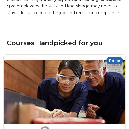
give employees the skills and knowledge they need to
stay safe, succeed on the job, and remain in compliance.
Courses Handpicked for you
Prime