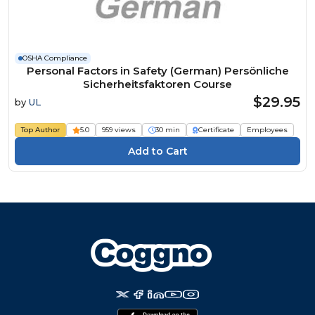
OSHA Compliance
Personal Factors in Safety (German) Persönliche
Sicherheitsfaktoren Course
$29.95
by
UL
Top Author
5.0
959 views
30 min
Certificate
Employees