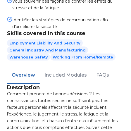
Vous souvenir des façons de contrer les effets du
stresse et de la fatigue
Identifier les stratégies de communication afin
d’améliorer la sécurité
Skills covered in this course
Employment Liability And Security
General Industry And Manufacturing
Warehouse Safety
Working From Home/Remote
Overview
Included Modules
FAQs
Description
Comment prendre de bonnes décisions ? Les
connaissances toutes seules ne suffisent pas. Les
facteurs personnels affectant la sécurité incluent
l'expérience, le jugement, le stress, la fatigue et la
communication, et chacun d'entre eux influencent les
actions que nous comptons effectuer. Suivez cette