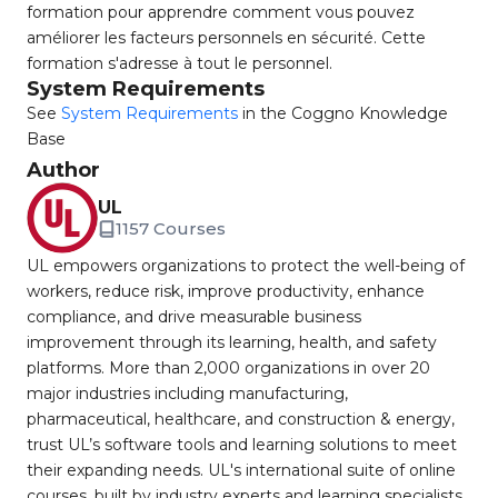
formation pour apprendre comment vous pouvez
améliorer les facteurs personnels en sécurité. Cette
formation s'adresse à tout le personnel.
System Requirements
See
System Requirements
in the Coggno Knowledge
Base
Author
UL
1157 Courses
UL empowers organizations to protect the well-being of
workers, reduce risk, improve productivity, enhance
compliance, and drive measurable business
improvement through its learning, health, and safety
platforms. More than 2,000 organizations in over 20
major industries including manufacturing,
pharmaceutical, healthcare, and construction & energy,
trust UL’s software tools and learning solutions to meet
their expanding needs. UL's international suite of online
courses, built by industry experts and learning specialists,