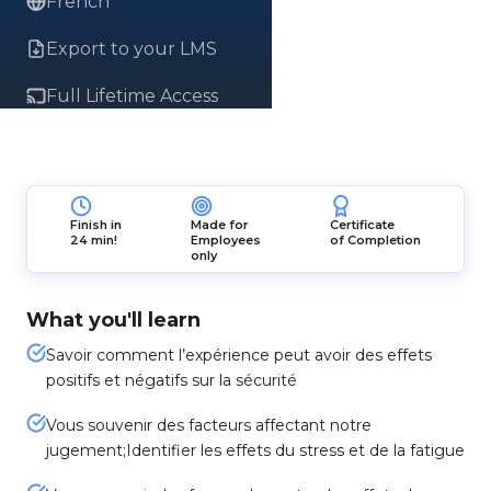
French
Export to your LMS
Full Lifetime Access
Finish in
Made for
Certificate
24 min!
Employees
of Completion
only
What you'll learn
Savoir comment l’expérience peut avoir des effets
positifs et négatifs sur la sécurité
Vous souvenir des facteurs affectant notre
jugement;Identifier les effets du stress et de la fatigue