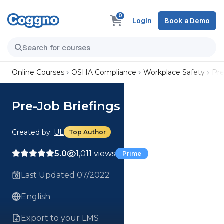
0
Login
Book a Demo
Online Courses
OSHA Compliance
Workplace Safety
Pre
Pre-Job Briefings Course
Created by:
UL
Top Author
5.0
1,011 views
Prime
Last Updated 07/2022
English
Export to your LMS