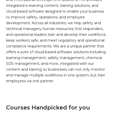
integrated e-learning content, training solutions, and
cloud-based software designed to enable your business
to improve safety, operations, and employee
development. Across all industries, we help safety and
technical managers, human resources, first responders,
and operational leaders train and develop their workforce,
keep workers safe, and meet regulatory and operational
compliance requirements. We are a unique partner that
offers a suite of cloud-based software solutions including
learning management, safety management, chemical
SDS management, and more, integrated with our
content and training so businesses can not only monitor
and manage multiple workflows in one system, but train
employees via one partner.
Courses Handpicked for you