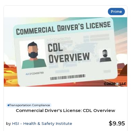
Prime
Transportation Compliance
Commercial Driver's License: CDL Overview
$9.95
by
HSI - Health & Safety Institute