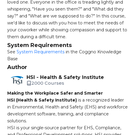
loved one. Everyone in the office is treading lightly and
whispering, "Have you seen them?" and "What did they
say?" and "What are we supposed to do?" In this course,
we'd like to discuss with you how to meet the needs of
your coworker while showing compassion and support to
them during a difficult time.
System Requirements
See
System Requirements
in the Coggno Knowledge
Base
Author
HSI - Health & Safety Institute
2000 Courses
Making the Workplace Safer and Smarter
HSI (Health & Safety Institute)
is a recognized leader
in Environmental, Health and Safety (EHS) and workforce
development software, training, and compliance
solutions.
HSI is your single-source partner for EHS, Compliance,
and Professional Development solutions. HSI provides