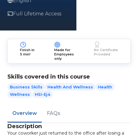
English
Full Lifetime Access
Finish in
Made for
No Certificate
5 min!
Employees
Provided
only
Skills covered in this course
Business Skills
Health And Wellness
Health
Wellness
HSI-Ej4
Overview
FAQs
Description
Your coworker just returned to the office after losing a