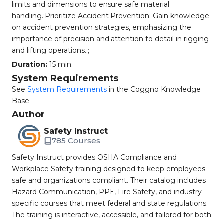
limits and dimensions to ensure safe material
handling.;Prioritize Accident Prevention: Gain knowledge
on accident prevention strategies, emphasizing the
importance of precision and attention to detail in rigging
and lifting operations.;;
Duration:
15 min.
System Requirements
See
System Requirements
in the Coggno Knowledge
Base
Author
Safety Instruct
785 Courses
Safety Instruct provides OSHA Compliance and
Workplace Safety training designed to keep employees
safe and organizations compliant. Their catalog includes
Hazard Communication, PPE, Fire Safety, and industry-
specific courses that meet federal and state regulations.
The training is interactive, accessible, and tailored for both