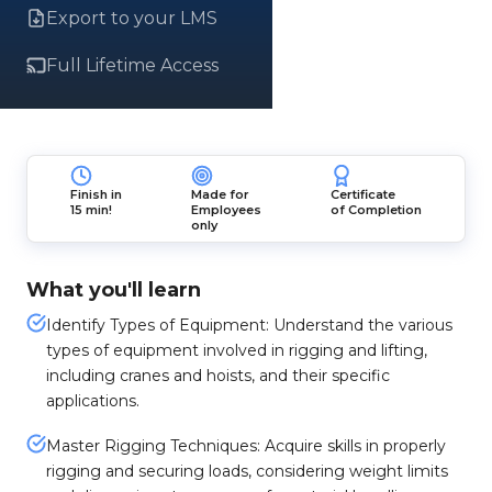
Export to your LMS
Full Lifetime Access
Finish in
Made for
Certificate
15 min!
Employees
of Completion
only
What you'll learn
Identify Types of Equipment: Understand the various
types of equipment involved in rigging and lifting,
including cranes and hoists, and their specific
applications.
Master Rigging Techniques: Acquire skills in properly
rigging and securing loads, considering weight limits