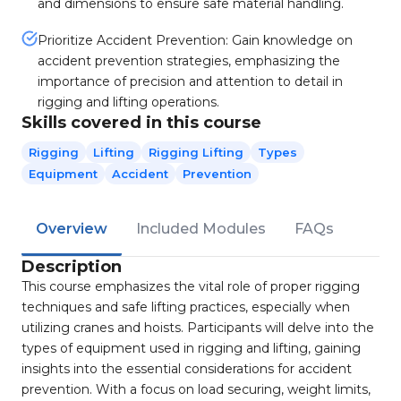
and dimensions to ensure safe material handling.
Prioritize Accident Prevention: Gain knowledge on
accident prevention strategies, emphasizing the
importance of precision and attention to detail in
rigging and lifting operations.
Skills covered in this course
Rigging
Lifting
Rigging Lifting
Types
Equipment
Accident
Prevention
Overview
Included Modules
FAQs
Description
This course emphasizes the vital role of proper rigging
techniques and safe lifting practices, especially when
utilizing cranes and hoists. Participants will delve into the
types of equipment used in rigging and lifting, gaining
insights into the essential considerations for accident
prevention. With a focus on load securing, weight limits,