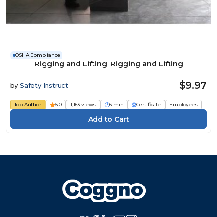
OSHA Compliance
Rigging and Lifting: Rigging and Lifting
$9.97
by
Safety Instruct
Top Author
5.0
1,163 views
6 min
Certificate
Employees