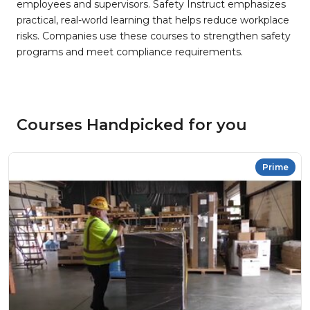
employees and supervisors. Safety Instruct emphasizes
practical, real-world learning that helps reduce workplace
risks. Companies use these courses to strengthen safety
programs and meet compliance requirements.
Courses Handpicked for you
Prime