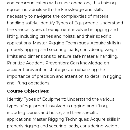
and communication with crane operators, this training
equips individuals with the knowledge and skills
necessary to navigate the complexities of material
handling safely. Identify Types of Equipment: Understand
the various types of equipment involved in rigging and
lifting, including cranes and hoists, and their specific
applications. Master Rigging Techniques: Acquire skills in
properly rigging and securing loads, considering weight
limits and dimensions to ensure safe material handling.
Prioritize Accident Prevention: Gain knowledge on
accident prevention strategies, emphasizing the
importance of precision and attention to detail in rigging
and lifting operations.
Course Objectives:
Identify Types of Equipment: Understand the various
types of equipment involved in rigging and lifting,
including cranes and hoists, and their specific
applications.;Master Rigging Techniques: Acquire skills in
properly rigging and securing loads, considering weight