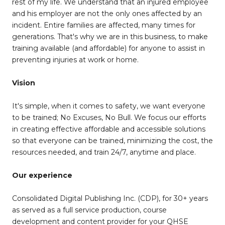
rest of my life. We understand that an injured employee
and his employer are not the only ones affected by an
incident. Entire families are affected, many times for
generations. That's why we are in this business, to make
training available (and affordable) for anyone to assist in
preventing injuries at work or home.
Vision
It's simple, when it comes to safety, we want everyone
to be trained; No Excuses, No Bull. We focus our efforts
in creating effective affordable and accessible solutions
so that everyone can be trained, minimizing the cost, the
resources needed, and train 24/7, anytime and place.
Our experience
Consolidated Digital Publishing Inc. (CDP), for 30+ years
as served as a full service production, course
development and content provider for your QHSE