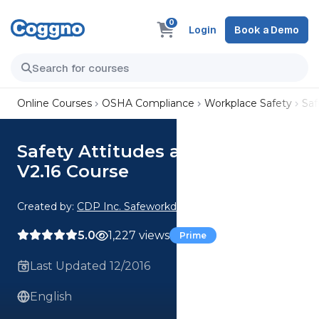
0
Login
Book a Demo
Online Courses
OSHA Compliance
Workplace Safety
Saf
Safety Attitudes and Actions
V2.16 Course
Created by:
CDP Inc. Safeworkday SafetyPoints
5.0
1,227 views
Prime
Last Updated 12/2016
English