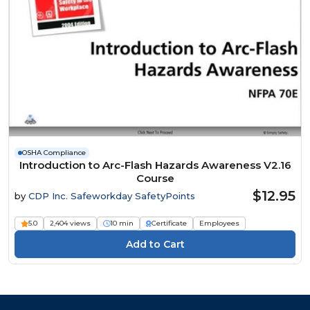
OSHA Compliance
Introduction to Arc-Flash Hazards Awareness V2.16
Course
$12.95
by
CDP Inc. Safeworkday SafetyPoints
5.0
2,404 views
10 min
Certificate
Employees