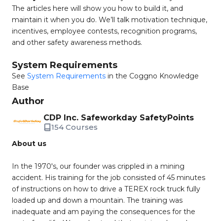
The articles here will show you how to build it, and
maintain it when you do. We’ll talk motivation technique,
incentives, employee contests, recognition programs,
and other safety awareness methods.
System Requirements
See
System Requirements
in the Coggno Knowledge
Base
Author
CDP Inc. Safeworkday SafetyPoints
154 Courses
About us
In the 1970's, our founder was crippled in a mining
accident. His training for the job consisted of 45 minutes
of instructions on how to drive a TEREX rock truck fully
loaded up and down a mountain. The training was
inadequate and am paying the consequences for the