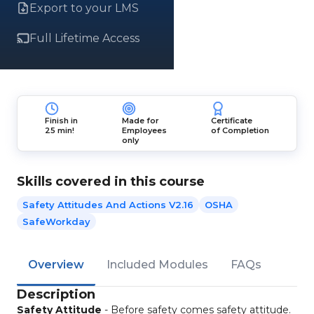
Export to your LMS
Full Lifetime Access
Finish in
Made for
Certificate
25 min!
Employees
of Completion
only
Skills covered in this course
Safety Attitudes And Actions V2.16
OSHA
SafeWorkday
Overview
Included Modules
FAQs
Description
Safety Attitude
- Before safety comes safety attitude.