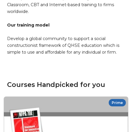
Classroom, CBT and Internet-based training to firms
worldwide.
Our training model
Develop a global community to support a social
constructionist framework of QHSE education which is
simple to use and affordable for any individual or firm.
Courses Handpicked for you
Prime