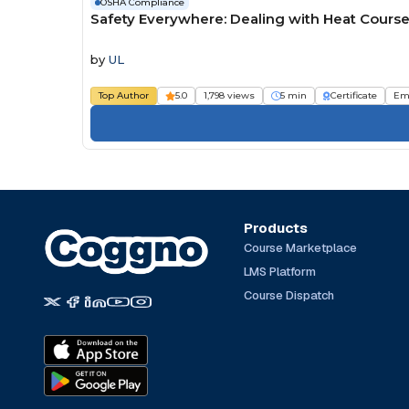
OSHA Compliance
Safety Everywhere: Dealing with Heat Cours
by
UL
Top Author
5.0
1,798 views
5 min
Certificate
Em
Products
Course Marketplace
LMS Platform
Course Dispatch