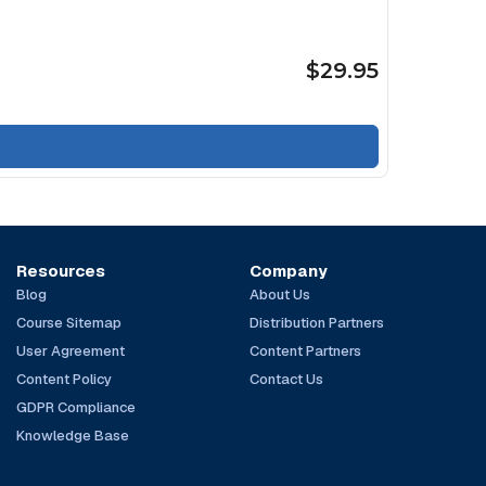
$29.95
Resources
Company
Blog
About Us
Course Sitemap
Distribution Partners
User Agreement
Content Partners
Content Policy
Contact Us
GDPR Compliance
Knowledge Base