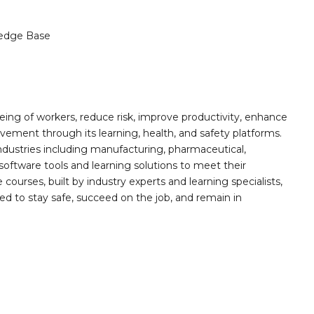
edge Base
ing of workers, reduce risk, improve productivity, enhance
ement through its learning, health, and safety platforms.
ndustries including manufacturing, pharmaceutical,
software tools and learning solutions to meet their
 courses, built by industry experts and learning specialists,
d to stay safe, succeed on the job, and remain in