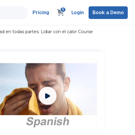
0
Pricing
Login
Book a Demo
 en todas partes: Lidiar con el calor Course