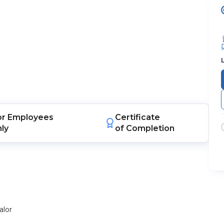
or
Employees
Certificate
nly
of Completion
alor