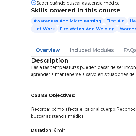
Saber cuándo buscar asistencia médica
Skills covered in this course
Awareness And Microlearning
First Aid
He
Hot Work
Fire Watch And Welding
Wareho
Overview
Included Modules
FAQ
Description
Las altas temperaturas pueden pasar de ser incó
aprender a mantenerse a salvo en situaciones de c
Course Objectives:
Recordar cómo afecta el calor al cuerpo;Reconoc
buscar asistencia médica
Duration:
6 min.