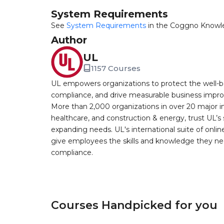
System Requirements
See
System Requirements
in the Coggno Knowl
Author
UL
1157 Courses
UL empowers organizations to protect the well-be
compliance, and drive measurable business improv
More than 2,000 organizations in over 20 major i
healthcare, and construction & energy, trust UL’s 
expanding needs. UL's international suite of online
give employees the skills and knowledge they nee
compliance.
Courses Handpicked for you