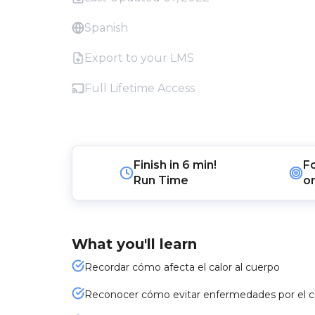
Spanish
Export to your LMS
Full Lifetime Access
Finish in
6 min!
F
Run Time
o
What you'll learn
Recordar cómo afecta el calor al cuerpo
Reconocer cómo evitar enfermedades por el c