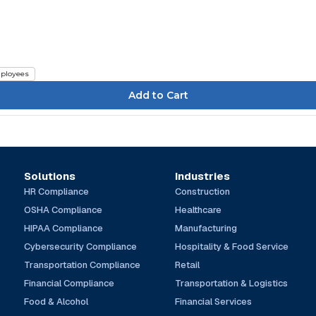
e
ployees
Solutions
Industries
HR Compliance
Construction
OSHA Compliance
Healthcare
HIPAA Compliance
Manufacturing
Cybersecurity Compliance
Hospitality & Food Service
Transportation Compliance
Retail
Financial Compliance
Transportation & Logistics
Food & Alcohol
Financial Services