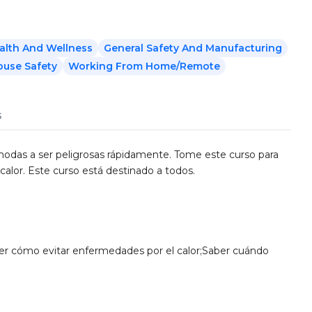
alth And Wellness
General Safety And Manufacturing
use Safety
Working From Home/Remote
s
modas a ser peligrosas rápidamente. Tome este curso para
alor. Este curso está destinado a todos.
er cómo evitar enfermedades por el calor;Saber cuándo