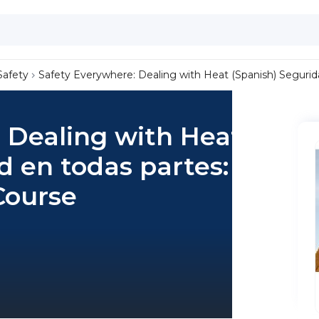
Safety
Safety Everywhere: Dealing with Heat (Spanish) Seguridad
 Dealing with Heat
d en todas partes:
 Course