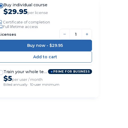
Buy individual course
$29.95
per license
Certificate of completion
Full lifetime access
−
+
Licenses
Buy now -
$29.95
Train your whole team
PRIME FOR BUSINESS
$5
per user / month
Billed annually · 10-user minimum