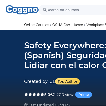
Online Courses
OSHA Compliance
Workplace 
Safety Everywhere:
(Spanish) Segurida
Lidiar con el calor
Created by:
UL
Top Author
5.0
1,200 views
Prime
Last Updated 07/2022