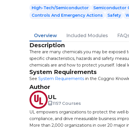
High-Tech/Semiconductor
Semiconductor C
Controls And Emergency Actions
Safety
W
Overview
Included Modules
FAQ
Description
There are many chemicals you may be exposed to
specific characteristics, hazards and safety measu
chemicals are and how to protect yourself. Ideal
System Requirements
See
System Requirements
in the Coggno Knowl
Author
UL
1157 Courses
UL empowers organizations to protect the well-be
compliance, and drive measurable business improv
More than 2,000 organizations in over 20 major i