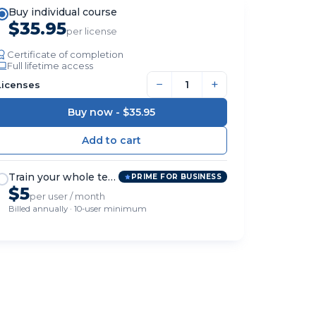
Buy individual course
$35.95
per license
Certificate of completion
Full lifetime access
−
+
Licenses
Buy now -
$35.95
Train your whole team
PRIME FOR BUSINESS
$5
per user / month
Billed annually · 10-user minimum