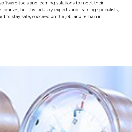
software tools and learning solutions to meet their
 courses, built by industry experts and learning specialists,
d to stay safe, succeed on the job, and remain in