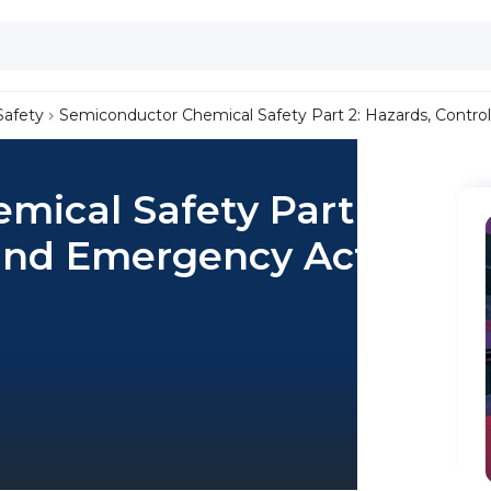
Safety
Semiconductor Chemical Safety Part 2: Hazards, Contr
ical Safety Part 2:
 and Emergency Actions