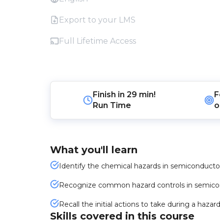
Export to your LMS
Full Lifetime Access
Finish in
29 min!
F
Run Time
o
What you'll learn
Identify the chemical hazards in semiconductor f
Recognize common hazard controls in semicondu
Recall the initial actions to take during a ha
Skills covered in this course