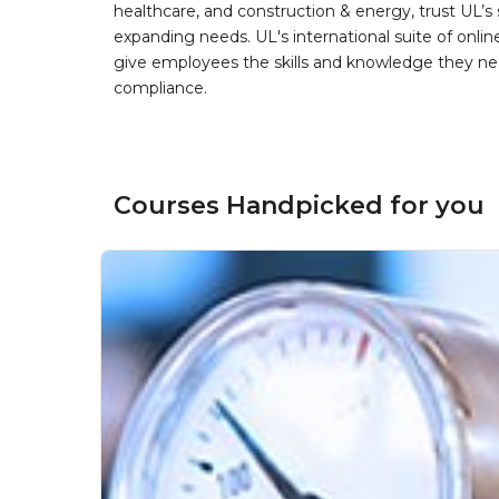
healthcare, and construction & energy, trust UL’s 
expanding needs. UL's international suite of online
give employees the skills and knowledge they nee
compliance.
Courses Handpicked for you