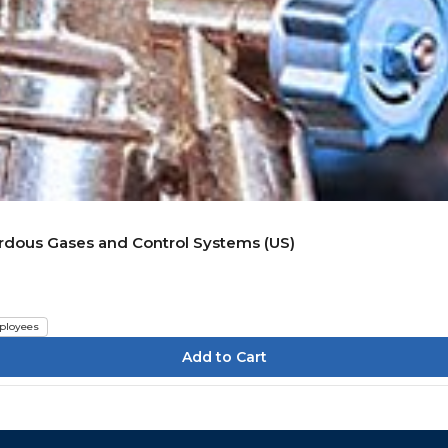
rdous Gases and Control Systems (US)
ployees