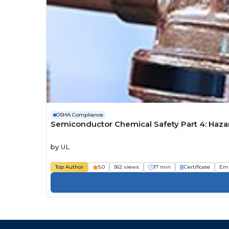
OSHA Compliance
Semiconductor Chemical Safety Part 4: Haza
by
UL
Top Author
5.0
562 views
17 min
Certificate
Em