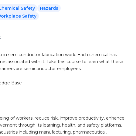
hemical Safety
Hazards
orkplace Safety
s
 in semiconductor fabrication work. Each chemical has
res associated with it. Take this course to learn what these
 learners are semiconductor employees.
edge Base
ing of workers, reduce risk, improve productivity, enhance
ement through its learning, health, and safety platforms.
ndustries including manufacturing, pharmaceutical,