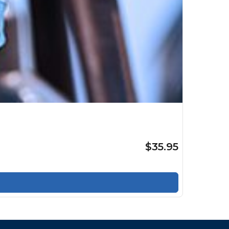
$35.95