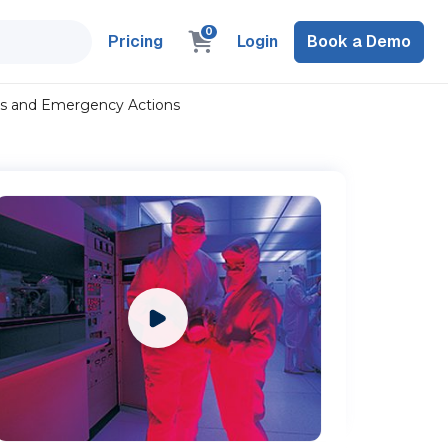
0
Pricing
Login
Book a Demo
ols and Emergency Actions