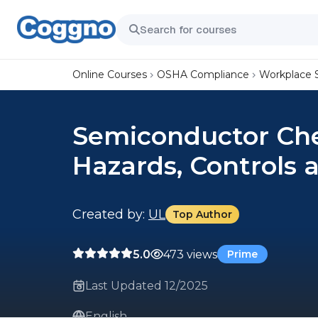
Online Courses
OSHA Compliance
Workplace 
Semiconductor Chem
Hazards, Controls
Created by:
UL
Top Author
5.0
473 views
Prime
Last Updated 12/2025
English