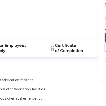
or
Employees
Certificate
nly
of Completion
abrication facilities
ctor fabrication facilities
zardous chemical emergency