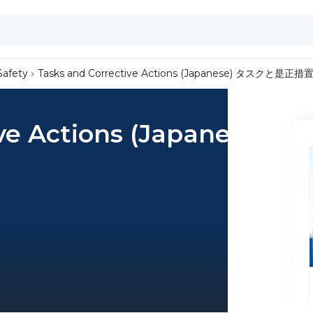
Safety
Tasks and Corrective Actions (Japanese) タスクと是正措
ve Actions (Japanese)