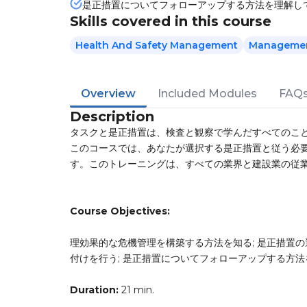
是正措置についてフォローアップする方法を理解し
Skills covered in this course
Health And Safety Management
Management
Overview
Included Modules
FAQ
Description
タスクと是正措置は、検査と観察で学んだすべてのこ
このコースでは、あなたが選択する是正措置と従う必
す。このトレーニングは、すべての業界と建設業の従
Course Objectives:
理効果的な危機管理を構築する方法を知る; 是正措置の
付けを行う; 是正措置についてフォローアップする方
Duration:
21 min.