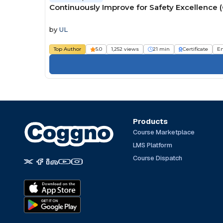
Continuously Improve for Safety Excellence 
by
UL
Top Author
5.0
1,252 views
21 min
Certificate
E
Products
Course Marketplace
LMS Platform
Course Dispatch