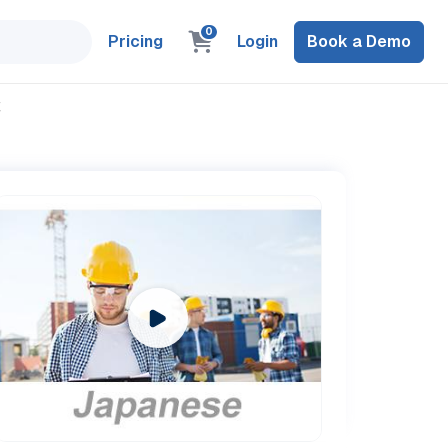
0
Pricing
Login
Book a Demo
置