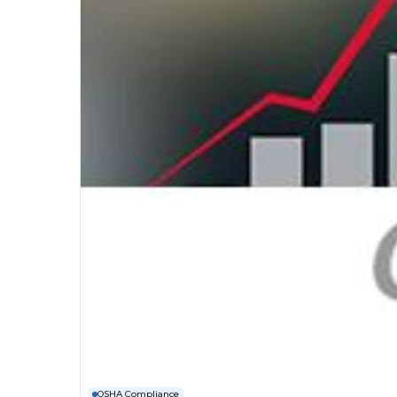
OSHA Compliance