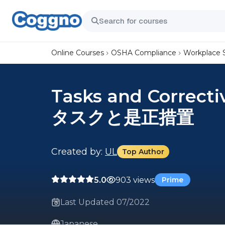
Online Courses
OSHA Compliance
Workplace 
Tasks and Correcti
タスクと是正措置
Created by:
UL
Top Author
5.0
903 views
Prime
Last Updated 07/2022
Japanese