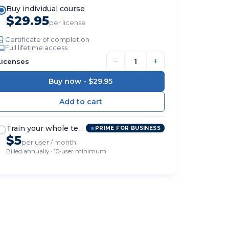
Buy individual course
$29.95
per license
Certificate of completion
Full lifetime access
−
+
Licenses
Buy now -
$29.95
Train your whole team
PRIME FOR BUSINESS
$5
per user / month
Billed annually · 10-user minimum