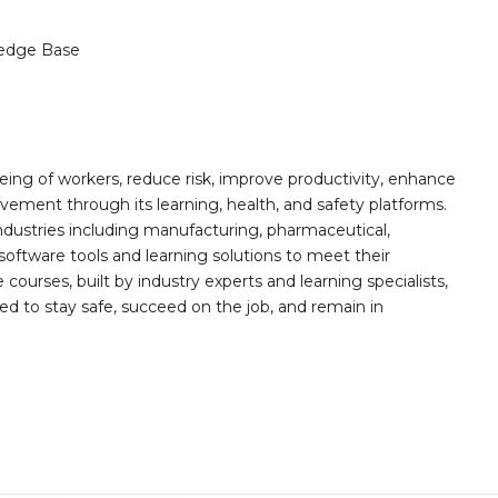
edge Base
ing of workers, reduce risk, improve productivity, enhance
ement through its learning, health, and safety platforms.
ndustries including manufacturing, pharmaceutical,
software tools and learning solutions to meet their
 courses, built by industry experts and learning specialists,
d to stay safe, succeed on the job, and remain in