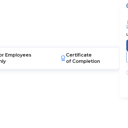
or
Employees
Certificate
nly
of Completion