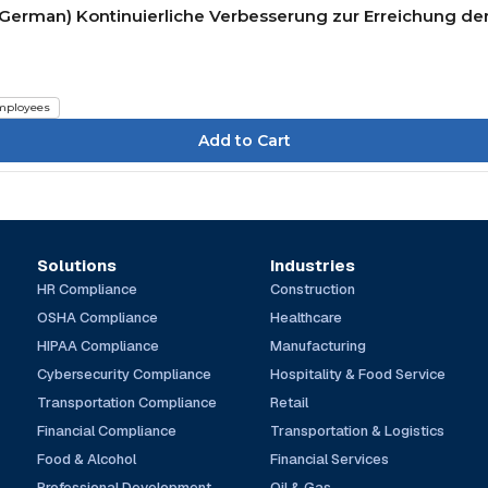
(German) Kontinuierliche Verbesserung zur Erreichung der
mployees
Solutions
Industries
HR Compliance
Construction
OSHA Compliance
Healthcare
HIPAA Compliance
Manufacturing
Cybersecurity Compliance
Hospitality & Food Service
Transportation Compliance
Retail
Financial Compliance
Transportation & Logistics
Food & Alcohol
Financial Services
Professional Development
Oil & Gas