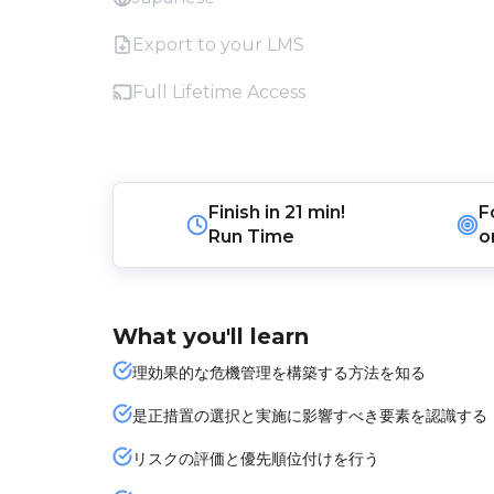
Export to your LMS
Full Lifetime Access
Finish in
21 min!
F
Run Time
o
What you'll learn
理効果的な危機管理を構築する方法を知る
是正措置の選択と実施に影響すべき要素を認識する
リスクの評価と優先順位付けを行う