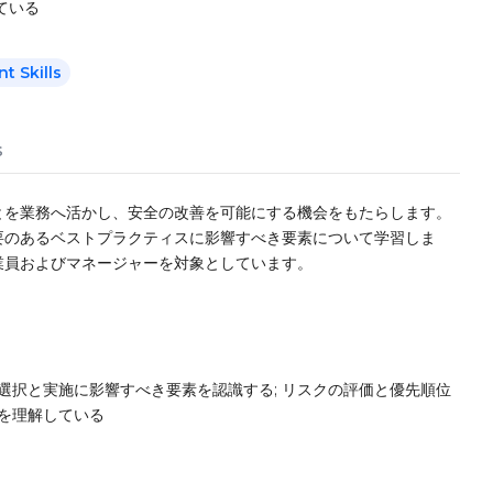
ている
 Skills
s
とを業務へ活かし、安全の改善を可能にする機会をもたらします。
要のあるベストプラクティスに影響すべき要素について学習しま
業員およびマネージャーを対象としています。
選択と実施に影響すべき要素を認識する; リスクの評価と優先順位
法を理解している