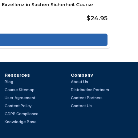
 Exzellenz in Sachen Sicherheit Course
$24.95
Resources
Company
Blog
About Us
Course Sitemap
Distribution Partners
User Agreement
Content Partners
Content Policy
Contact Us
GDPR Compliance
Knowledge Base