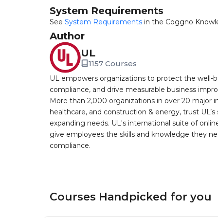
System Requirements
See
System Requirements
in the Coggno Knowl
Author
UL
1157 Courses
UL empowers organizations to protect the well-be
compliance, and drive measurable business improv
More than 2,000 organizations in over 20 major i
healthcare, and construction & energy, trust UL’s 
expanding needs. UL's international suite of online
give employees the skills and knowledge they nee
compliance.
Courses Handpicked for you