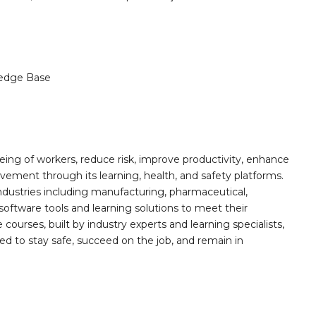
edge Base
ing of workers, reduce risk, improve productivity, enhance
ement through its learning, health, and safety platforms.
ndustries including manufacturing, pharmaceutical,
software tools and learning solutions to meet their
 courses, built by industry experts and learning specialists,
d to stay safe, succeed on the job, and remain in