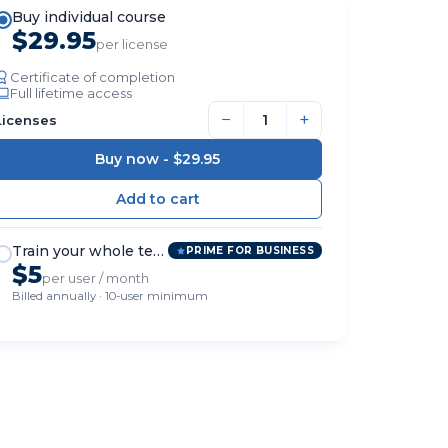
Buy individual course
$29.95
per license
Certificate of completion
Full lifetime access
−
+
Licenses
Buy now -
$29.95
Train your whole team
PRIME FOR BUSINESS
$5
per user / month
Billed annually · 10-user minimum