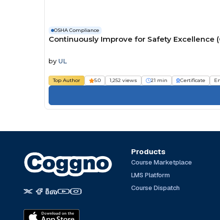
OSHA Compliance
Continuously Improve for Safety Excellence 
by
UL
Top Author
5.0
1,252 views
21 min
Certificate
E
Products
Course Marketplace
LMS Platform
Course Dispatch