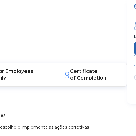
or
Employees
Certificate
nly
of Completion
zes
 escolhe e implementa as ações corretivas