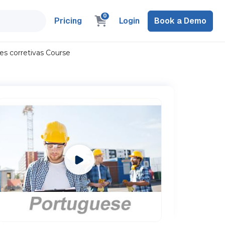
0
Pricing
Login
Book a Demo
es corretivas Course