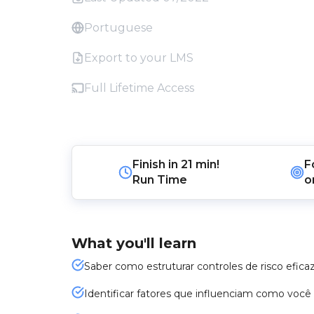
Portuguese
Export to your LMS
Full Lifetime Access
Finish in
21 min!
F
Run Time
o
What you'll learn
Saber como estruturar controles de risco efica
Identificar fatores que influenciam como você