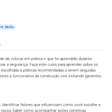
 Skills
s
de de colocar em prática o que foi aprendido durante
rar a segurança. Faça este curso para aprender sobre os
s escolhidas e práticas recomendadas a serem seguidas.
ores e funcionários da construção civil, incluindo gerentes.
; Identificar fatores que influenciam como você escolhe e
ar riscos; Saber como acompanhar ações corretivas