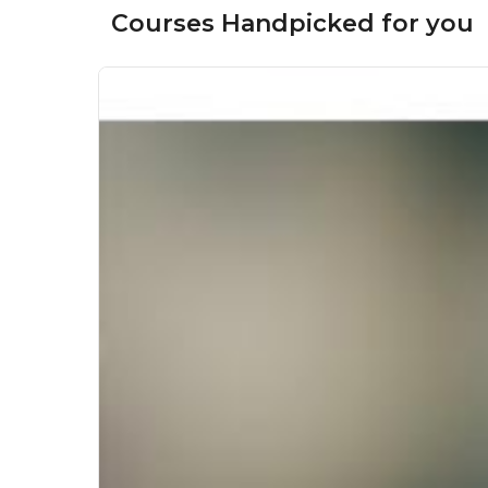
Courses Handpicked for you