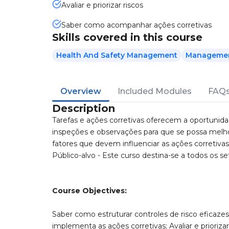
Avaliar e priorizar riscos
Saber como acompanhar ações corretivas
Skills covered in this course
Health And Safety Management
Management
Overview
Included Modules
FAQ
Description
Tarefas e ações corretivas oferecem a oportunida
inspeções e observações para que se possa melho
fatores que devem influenciar as ações corretiva
Público-alvo - Este curso destina-se a todos os set
Course Objectives:
Saber como estruturar controles de risco eficazes
implementa as ações corretivas; Avaliar e prioriz