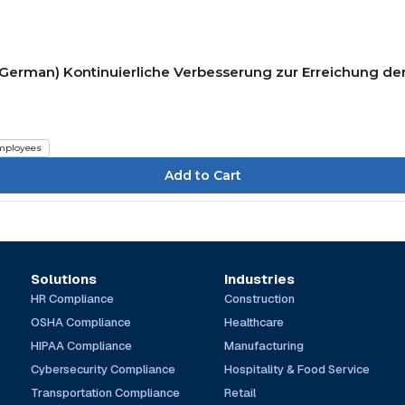
(German) Kontinuierliche Verbesserung zur Erreichung der
mployees
Solutions
Industries
HR Compliance
Construction
OSHA Compliance
Healthcare
HIPAA Compliance
Manufacturing
Cybersecurity Compliance
Hospitality & Food Service
Transportation Compliance
Retail