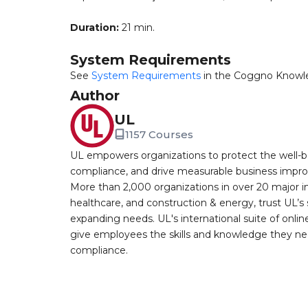
Duration:
21 min.
System Requirements
See
System Requirements
in the Coggno Knowl
Author
UL
1157 Courses
UL empowers organizations to protect the well-be
compliance, and drive measurable business improv
More than 2,000 organizations in over 20 major i
healthcare, and construction & energy, trust UL’s 
expanding needs. UL's international suite of online
give employees the skills and knowledge they nee
compliance.