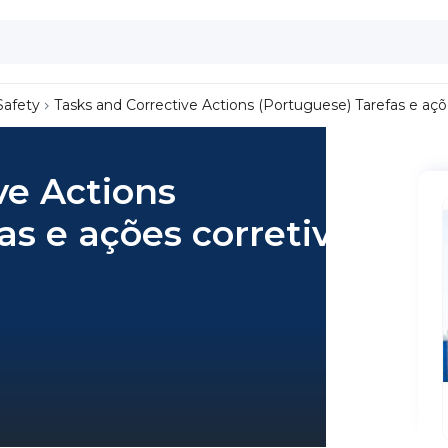
Safety
Tasks and Corrective Actions (Portuguese) Tarefas e açõ
ve Actions
as e ações corretivas