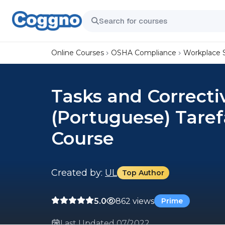
Online Courses
OSHA Compliance
Workplace 
Tasks and Correcti
(Portuguese) Taref
Course
Created by:
UL
Top Author
5.0
862 views
Prime
Last Updated 07/2022