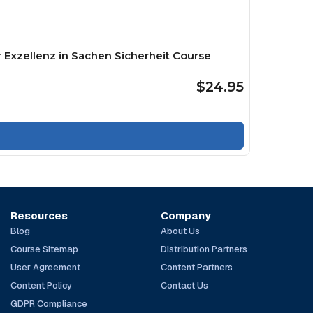
 Exzellenz in Sachen Sicherheit Course
$24.95
Resources
Company
Blog
About Us
Course Sitemap
Distribution Partners
User Agreement
Content Partners
Content Policy
Contact Us
GDPR Compliance