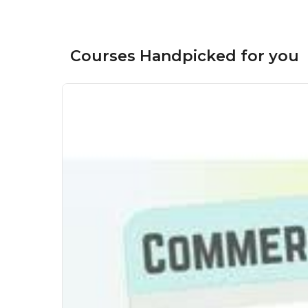
Courses Handpicked for you