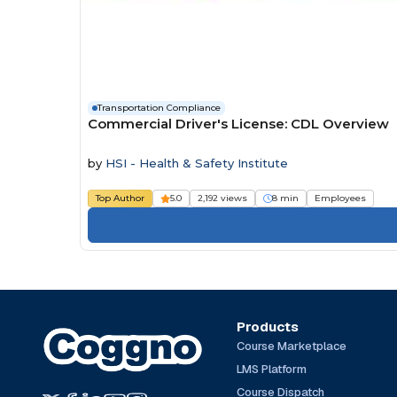
Transportation Compliance
Commercial Driver's License: CDL Overview
by
HSI - Health & Safety Institute
Top Author
5.0
2,192 views
8 min
Employees
Products
Course Marketplace
LMS Platform
Course Dispatch