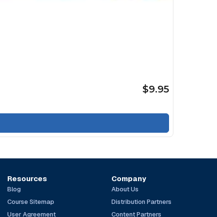
$9.95
Resources
Company
Blog
About Us
Course Sitemap
Distribution Partners
User Agreement
Content Partners