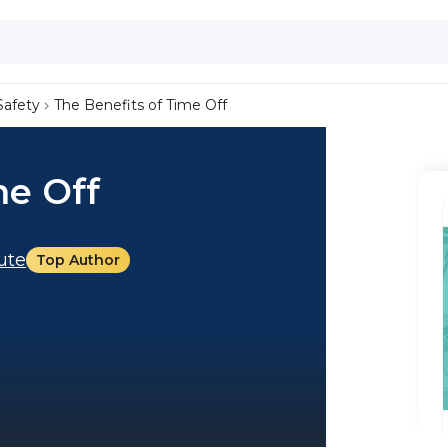
Safety
The Benefits of Time Off
me Off
tute
Top Author