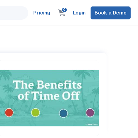
0
Pricing
Login
Book a Demo