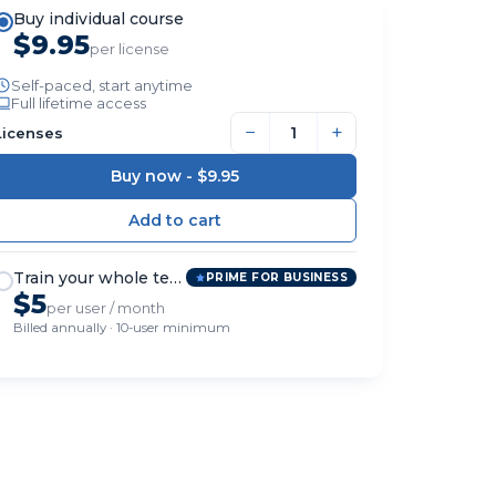
Buy individual course
$9.95
per license
Self-paced, start anytime
Full lifetime access
−
+
Licenses
Buy now -
$9.95
Train your whole team
PRIME FOR BUSINESS
$5
per user / month
Billed annually · 10-user minimum