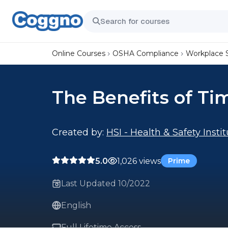
Online Courses
OSHA Compliance
Workplace 
The Benefits of Ti
Created by:
HSI - Health & Safety Insti
5.0
1,026 views
Prime
Last Updated 10/2022
English
Full Lifetime Access