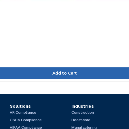
Solutions
Industries
HR Compliance
Construction
OSHA Compliance
Healthcare
HIPAA Compliance
Manufacturing