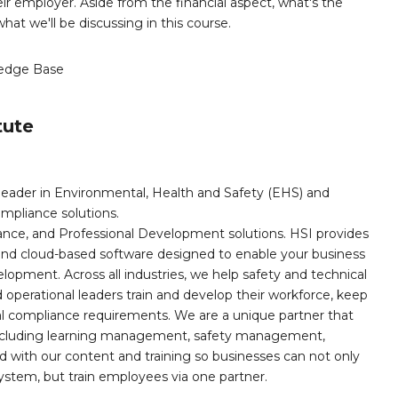
ir employer. Aside from the financial aspect, what's the
hat we'll be discussing in this course.
edge Base
tute
leader in Environmental, Health and Safety (EHS) and
mpliance solutions.
iance, and Professional Development solutions. HSI provides
, and cloud-based software designed to enable your business
opment. Across all industries, we help safety and technical
operational leaders train and develop their workforce, keep
al compliance requirements. We are a unique partner that
s including learning management, safety management,
with our content and training so businesses can not only
stem, but train employees via one partner.