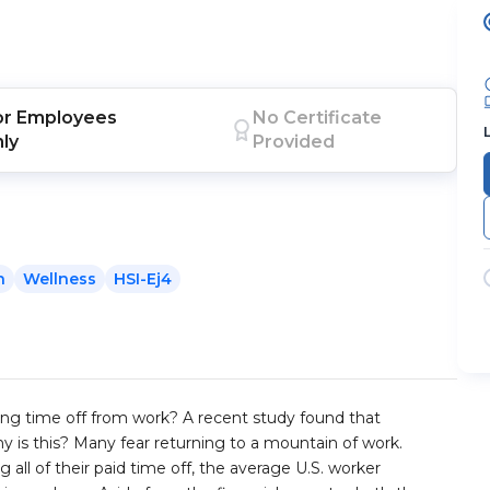
or
Employees
No Certificate
nly
Provided
h
Wellness
HSI-Ej4
ing time off from work? A recent study found that
y is this? Many fear returning to a mountain of work.
g all of their paid time off, the average U.S. worker