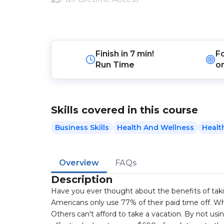
Finish in
7 min!
F
Run Time
o
Skills covered in this course
Business Skills
Health And Wellness
Healt
Overview
FAQs
Description
Have you ever thought about the benefits of tak
Americans only use 77% of their paid time off. Wh
Others can't afford to take a vacation. By not usin