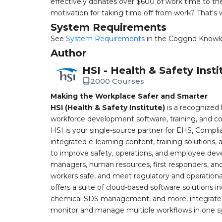
effectively donates over $600 of work time to the
motivation for taking time off from work? That's w
System Requirements
See
System Requirements
in the Coggno Knowl
Author
HSI - Health & Safety Insti
2000 Courses
Making the Workplace Safer and Smarter
HSI (Health & Safety Institute)
is a recognized 
workforce development software, training, and co
HSI is your single-source partner for EHS, Compl
integrated e-learning content, training solutions
to improve safety, operations, and employee devel
managers, human resources, first responders, and 
workers safe, and meet regulatory and operation
offers a suite of cloud-based software solution
chemical SDS management, and more, integrated 
monitor and manage multiple workflows in one sy