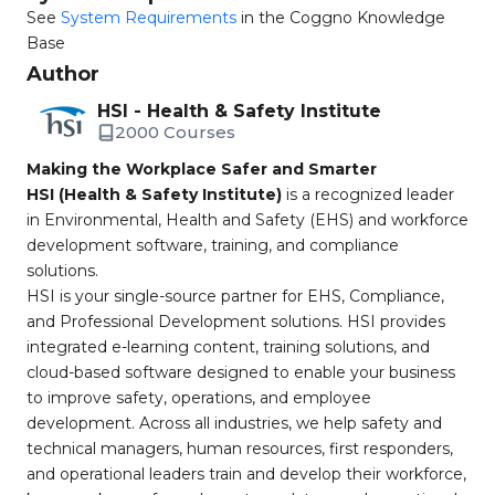
See
System Requirements
in the Coggno Knowledge
Base
Author
HSI - Health & Safety Institute
2000 Courses
Making the Workplace Safer and Smarter
HSI (Health & Safety Institute)
is a recognized leader
in Environmental, Health and Safety (EHS) and workforce
development software, training, and compliance
solutions.
HSI is your single-source partner for EHS, Compliance,
and Professional Development solutions. HSI provides
integrated e-learning content, training solutions, and
cloud-based software designed to enable your business
to improve safety, operations, and employee
development. Across all industries, we help safety and
technical managers, human resources, first responders,
and operational leaders train and develop their workforce,