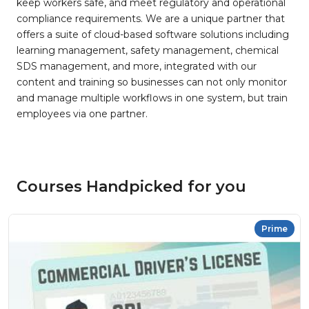
keep workers safe, and meet regulatory and operational
compliance requirements. We are a unique partner that
offers a suite of cloud-based software solutions including
learning management, safety management, chemical
SDS management, and more, integrated with our
content and training so businesses can not only monitor
and manage multiple workflows in one system, but train
employees via one partner.
Courses Handpicked for you
Prime