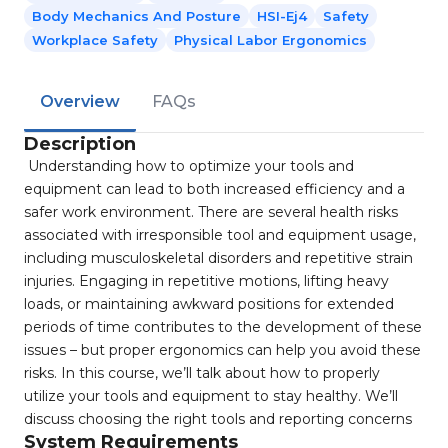
Body Mechanics And Posture
HSI-Ej4
Safety
Workplace Safety
Physical Labor Ergonomics
Overview
FAQs
Description
Understanding how to optimize your tools and
equipment can lead to both increased efficiency and a
safer work environment. There are several health risks
associated with irresponsible tool and equipment usage,
including musculoskeletal disorders and repetitive strain
injuries. Engaging in repetitive motions, lifting heavy
loads, or maintaining awkward positions for extended
periods of time contributes to the development of these
issues – but proper ergonomics can help you avoid these
risks. In this course, we’ll talk about how to properly
utilize your tools and equipment to stay healthy. We’ll
discuss choosing the right tools and reporting concerns
System Requirements