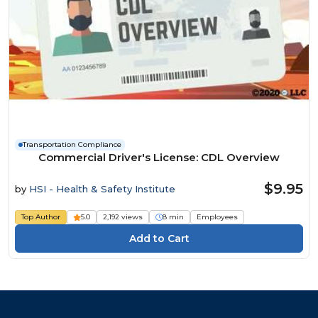
Transportation Compliance
Commercial Driver's License: CDL Overview
$9.95
by
HSI - Health & Safety Institute
Top Author
5.0
2,192 views
8 min
Employees