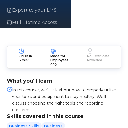
Export to your LMS
Full Lifetime Access
Finish in
Made for
No Certificate
6 min!
Employees
Provided
only
What you'll learn
In this course, we’ll talk about how to properly utilize
your tools and equipment to stay healthy. We’ll
discuss choosing the right tools and reporting
concerns
Skills covered in this course
Business Skills
Business