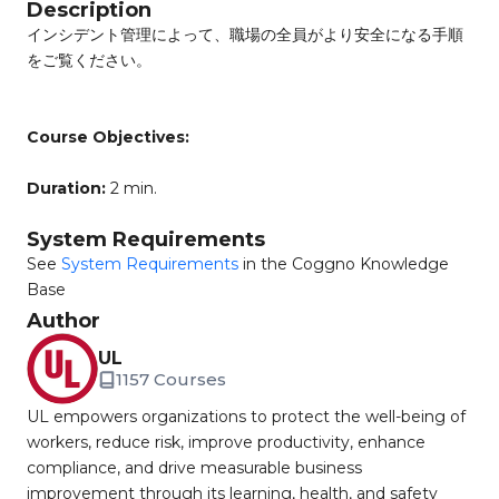
Description
インシデント管理によって、職場の全員がより安全になる手順
をご覧ください。
Course Objectives:
Duration:
2 min.
System Requirements
See
System Requirements
in the Coggno Knowledge
Base
Author
UL
1157 Courses
UL empowers organizations to protect the well-being of
workers, reduce risk, improve productivity, enhance
compliance, and drive measurable business
improvement through its learning, health, and safety