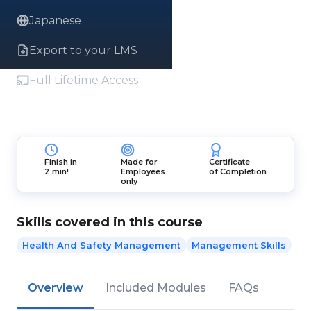
Japanese
Export to your LMS
Full Lifetime Access
Finish in
Made for
Certificate
2 min!
Employees
of Completion
only
Skills covered in this course
Health And Safety Management
Management Skills
Overview
Included Modules
FAQs