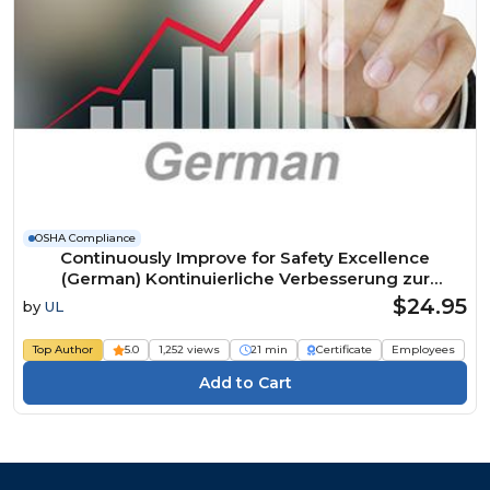
OSHA Compliance
Continuously Improve for Safety Excellence
(German) Kontinuierliche Verbesserung zur
Erreichung der Exzellenz in Sachen Sicherheit
$24.95
by
UL
Course
Top Author
5.0
1,252 views
21 min
Certificate
Employees