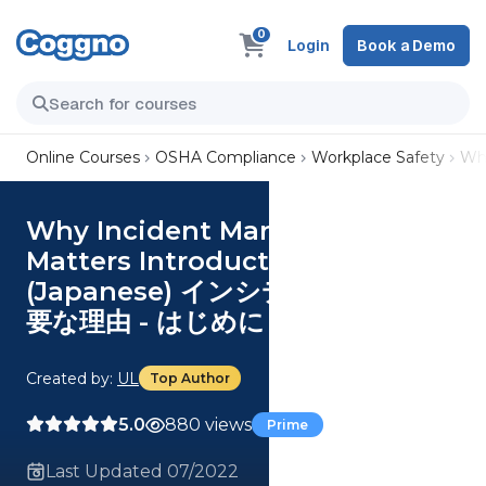
0
Login
Book a Demo
Online Courses
OSHA Compliance
Workplace Safety
Wh
Why Incident Management
Matters Introduction
(Japanese) インシデント管理が重
要な理由 - はじめに Course
Created by:
UL
Top Author
5.0
880 views
Prime
Last Updated 07/2022