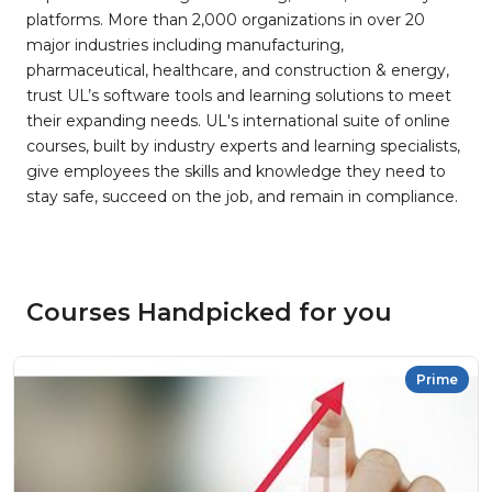
platforms. More than 2,000 organizations in over 20
major industries including manufacturing,
pharmaceutical, healthcare, and construction & energy,
trust UL’s software tools and learning solutions to meet
their expanding needs. UL's international suite of online
courses, built by industry experts and learning specialists,
give employees the skills and knowledge they need to
stay safe, succeed on the job, and remain in compliance.
Courses Handpicked for you
Prime