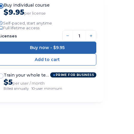
Buy individual course
$9.95
per license
Self-paced, start anytime
Full lifetime access
−
+
Licenses
Buy now -
$9.95
Train your whole team
PRIME FOR BUSINESS
$5
per user / month
Billed annually · 10-user minimum