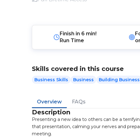
Finish in
6 min!
F
Run Time
o
Skills covered in this course
Business Skills
Business
Building Business
Overview
FAQs
Description
Presenting a new idea to others can be a terrifyin
that presentation, calming your nerves and prepar
meeting.