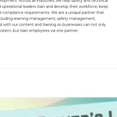
opment. Across all industries, we help safety and technical
operational leaders train and develop their workforce, keep
al compliance requirements. We are a unique partner that
s including learning management, safety management,
with our content and training so businesses can not only
stem, but train employees via one partner.