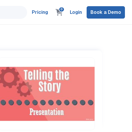
0
Pricing
Login
Book a Demo