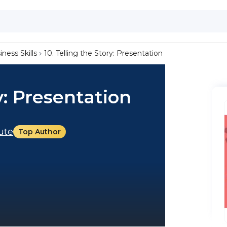
iness Skills
10. Telling the Story: Presentation
y: Presentation
tute
Top Author