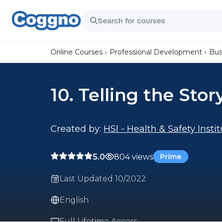
Online Courses
Professional Development
Bus
10. Telling the Stor
Created by:
HSI - Health & Safety Insti
5.0
804 views
Prime
Last Updated 10/2022
English
Full Lifetime Access