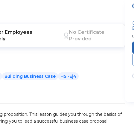
or
Employees
No Certificate
nly
Provided
Building Business Case
HSI-Ej4
g proposition. This lesson guides you through the basics of
ing you to lead a successful business case proposal