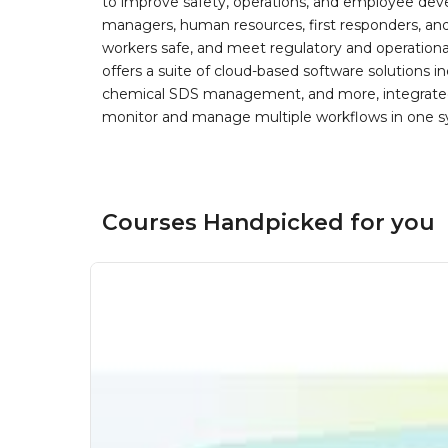
to improve safety, operations, and employee devel
managers, human resources, first responders, and 
workers safe, and meet regulatory and operation
offers a suite of cloud-based software solution
chemical SDS management, and more, integrated 
monitor and manage multiple workflows in one sy
Courses Handpicked for you