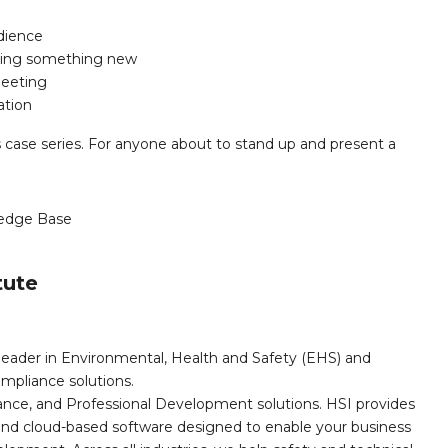
udience
sing something new
meeting
ation
ss case series. For anyone about to stand up and present a
edge Base
tute
leader in Environmental, Health and Safety (EHS) and
mpliance solutions.
iance, and Professional Development solutions. HSI provides
, and cloud-based software designed to enable your business