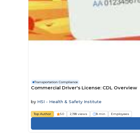
Transportation Compliance
Commercial Driver's License: CDL Overview
by
HSI - Health & Safety Institute
Top Author
5.0
2,198 views
8 min
Employees