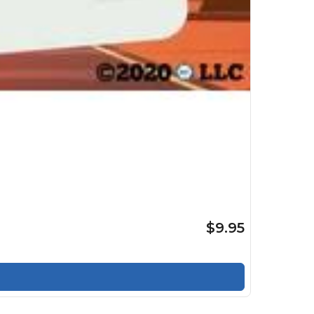
$9.95