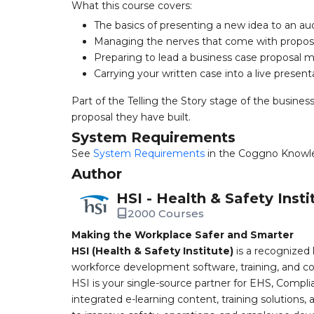
What this course covers:
The basics of presenting a new idea to an a
Managing the nerves that come with propo
Preparing to lead a business case proposal 
Carrying your written case into a live present
Part of the Telling the Story stage of the busine
proposal they have built.
System Requirements
See
System Requirements
in the Coggno Knowl
Author
HSI - Health & Safety Insti
2000 Courses
Making the Workplace Safer and Smarter
HSI (Health & Safety Institute)
is a recognized 
workforce development software, training, and co
HSI is your single-source partner for EHS, Compl
integrated e-learning content, training solutions