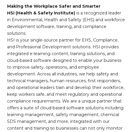
Making the Workplace Safer and Smarter
HSI (Health & Safety Institute)
is a recognized leader
in Environmental, Health and Safety (EHS) and workforce
development software, training, and compliance
solutions.
HSI is your single-source partner for EHS, Compliance,
and Professional Development solutions. HSI provides
integrated e-learning content, training solutions, and
cloud-based software designed to enable your business
to improve safety, operations, and employee
development. Across all industries, we help safety and
technical managers, human resources, first responders,
and operational leaders train and develop their workforce,
keep workers safe, and meet regulatory and operational
compliance requirements. We are a unique partner that
offers a suite of cloud-based software solutions including
learning management, safety management, chemical
SDS management, and more, integrated with our
content and training so businesses can not only monitor