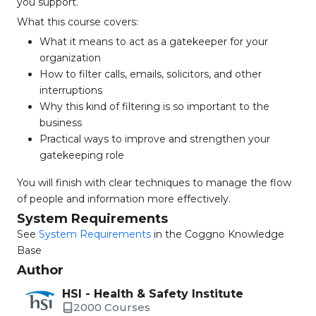
you support.
What this course covers:
What it means to act as a gatekeeper for your
organization
How to filter calls, emails, solicitors, and other
interruptions
Why this kind of filtering is so important to the
business
Practical ways to improve and strengthen your
gatekeeping role
You will finish with clear techniques to manage the flow
of people and information more effectively.
System Requirements
See
System Requirements
in the Coggno Knowledge
Base
Author
HSI - Health & Safety Institute
2000 Courses