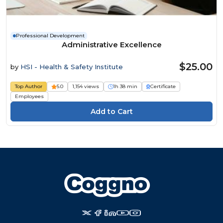
Professional Development
Administrative Excellence
$25.00
by
HSI - Health & Safety Institute
Top Author
5.0
1,154 views
1h 38 min
Certificate
Employees