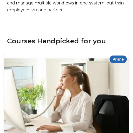
and manage multiple workflows in one system, but train
employees via one partner.
Courses Handpicked for you
Prime