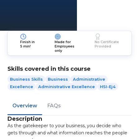
Finish in
Made for
No Certificate
5 min!
Employees
Provided
only
Skills covered in this course
Business Skills
Business
Administrative
Excellence
Administrative Excellence
HSI-Ej4
Overview
FAQs
Description
As the gatekeeper to your business, you decide who
gets through and what information reaches the people