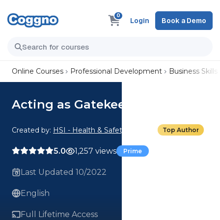
0
Login
Book a Demo
Online Courses
Professional Development
Business Skills
Acting as Gatekeeper
Created by:
HSI - Health & Safety Institute
Top Author
5.0
1,257 views
Prime
Last Updated 10/2022
English
Full Lifetime Access